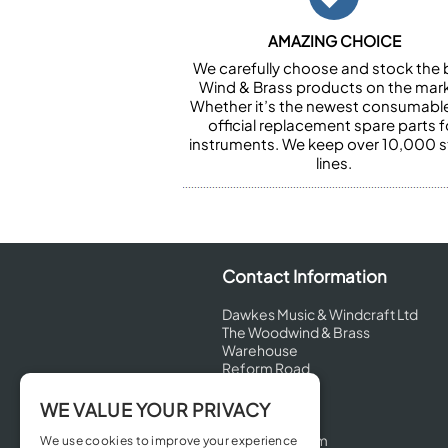
AMAZING CHOICE
We carefully choose and stock the 
Wind & Brass products on the mark
Whether it’s the newest consumabl
official replacement spare parts f
instruments. We keep over 10,000 
lines.
Contact Information
Dawkes Music & Windcraft Ltd
The Woodwind & Brass
Warehouse
Reform Road
Maidenhead
Berkshire
WE VALUE YOUR PRIVACY
SL6 8BT
United Kingdom
We use cookies to improve your experience