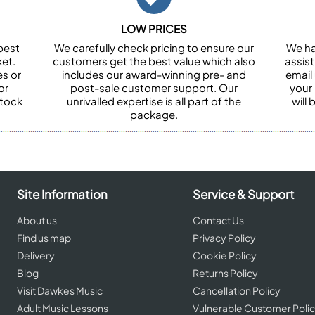
LOW PRICES
best
We carefully check pricing to ensure our
We ha
et.
customers get the best value which also
assist
es or
includes our award-winning pre- and
email 
or
post-sale customer support. Our
your
stock
unrivalled expertise is all part of the
will
package.
Site Information
Service & Support
About us
Contact Us
Find us map
Privacy Policy
Delivery
Cookie Policy
Blog
Returns Policy
Visit Dawkes Music
Cancellation Policy
Adult Music Lessons
Vulnerable Customer Poli