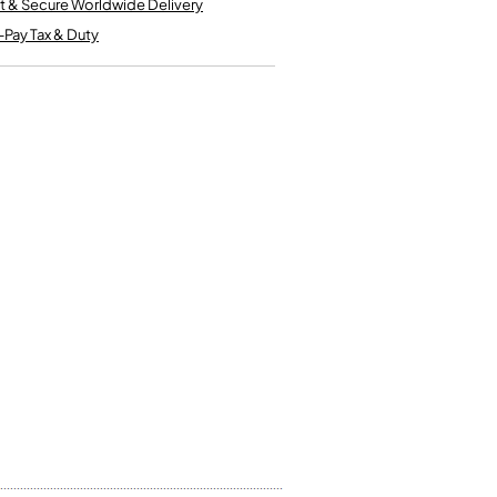
t & Secure Worldwide Delivery
Kinder French Horns
Vices and Anvils
-Pay Tax & Duty
EUPHONIUMS
3 Valve Euphoniums
4 Valve Euphoniums
TENOR HORNS
Tenor Horn
FLUGEL HORNS
Flugel Horn