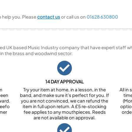
to help you. Please
contact us
or call us on
01628 630800
ed UK based Music Industry company that have expert staff who
 in the brass and woodwind sector.
14 DAY APPROVAL
om
Try your item at home, in a lesson, in the
All i
been
band, and make sure it’s perfect for you. If
tim
ward.
you are not convinced, we can refund the
(Mon
Feefo
item in full upon return. A £5 re-stocking
optio
omer
fee applies to any mouthpieces. Reeds
orde
are not available on approval.