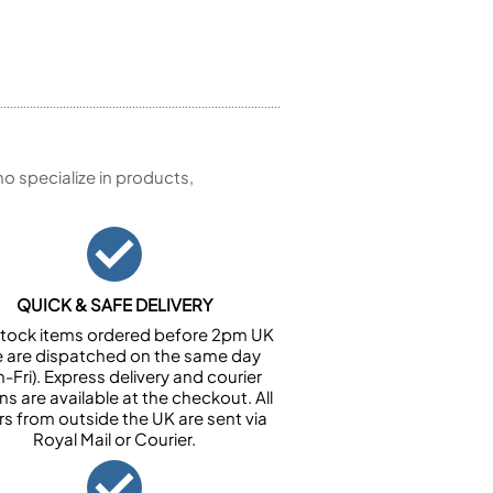
 specialize in products,
QUICK & SAFE DELIVERY
n stock items ordered before 2pm UK
e are dispatched on the same day
-Fri). Express delivery and courier
ns are available at the checkout. All
rs from outside the UK are sent via
Royal Mail or Courier.