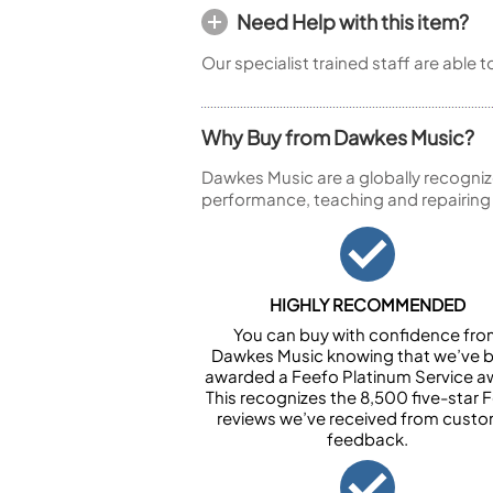
Need Help with this item?
Our specialist trained staff are able 
Why Buy from Dawkes Music?
Dawkes Music are a globally recogniz
performance, teaching and repairing
HIGHLY RECOMMENDED
You can buy with confidence fr
Dawkes Music knowing that we’ve 
awarded a Feefo Platinum Service a
This recognizes the 8,500 five-star 
reviews we’ve received from cust
feedback.