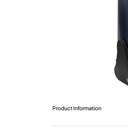
Piccolo
Bass Flute
Plastic Flute
BASSOONS
Bassoon
FIFES
Fife
Sale Woodwind
Product Information