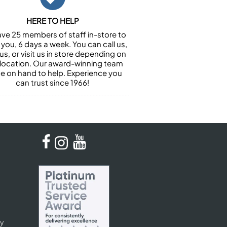
HERE TO HELP
ve 25 members of staff in-store to
 you, 6 days a week. You can call us,
us, or visit us in store depending on
 location. Our award-winning team
 be on hand to help. Experience you
can trust since 1966!
cy