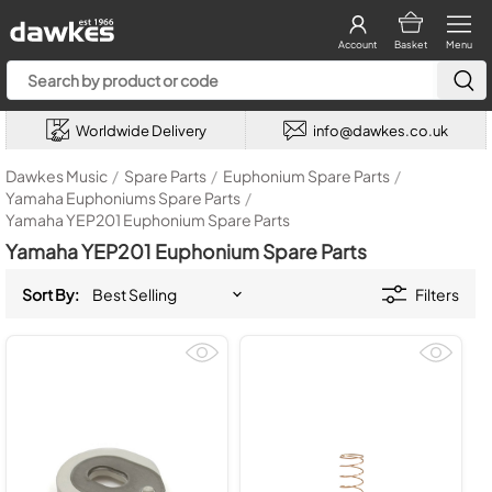
Account
Basket
Menu
Worldwide Delivery
info@dawkes.co.uk
Dawkes Music
/
Spare Parts
/
Euphonium Spare Parts
/
Yamaha Euphoniums Spare Parts
/
Yamaha YEP201 Euphonium Spare Parts
Yamaha YEP201 Euphonium Spare Parts
Sort By:
Filters