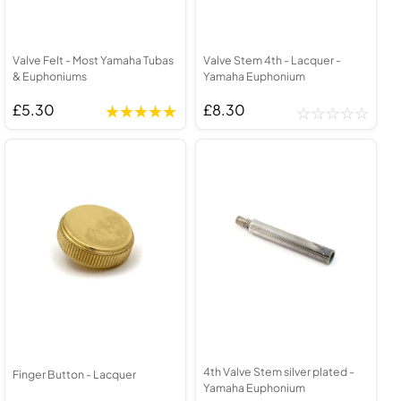
Valve Felt - Most Yamaha Tubas
Valve Stem 4th - Lacquer -
& Euphoniums
Yamaha Euphonium
£5.30
£8.30
4th Valve Stem silver plated -
Finger Button - Lacquer
Yamaha Euphonium