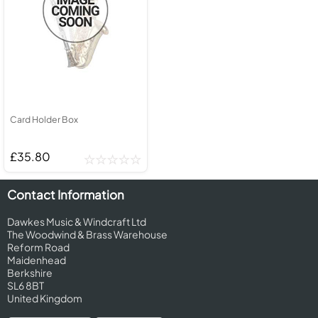
Card Holder Box
£35.80
Contact Information
Dawkes Music & Windcraft Ltd
The Woodwind & Brass Warehouse
Reform Road
Maidenhead
Berkshire
SL6 8BT
United Kingdom