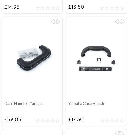
£14.95
£13.50
Case Handle - Yamaha
Yamaha Case Handle
£59.05
£17.30