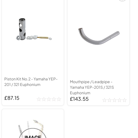
Piston Kit No.2 - Yamaha YEP-
Mouthpipe / Leadpipe -
201 / 321 Euphonium
Yamaha YEP-201S / 321S
Euphonium
£87.15
£143.55