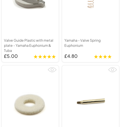
Valve Guide Plastic with metal
Yamaha - Valve Spring
plate - Yamaha Euphonium &
Euphonium
Tuba
£5.00
£4.80