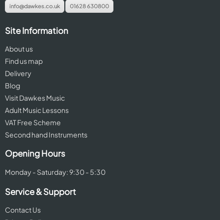
info@dawkes.co.uk
01628 630800
Site Information
About us
Find us map
Delivery
Blog
Visit Dawkes Music
Adult Music Lessons
VAT Free Scheme
Second hand Instruments
Opening Hours
Monday - Saturday: 9:30 - 5:30
Service & Support
Contact Us