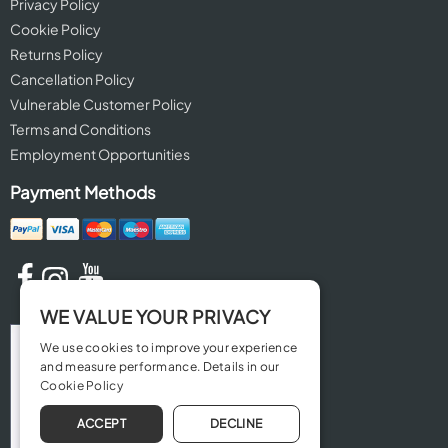
Privacy Policy
Cookie Policy
Returns Policy
Cancellation Policy
Vulnerable Customer Policy
Terms and Conditions
Employment Opportunities
Payment Methods
WE VALUE YOUR PRIVACY
We use cookies to improve your experience
and measure performance. Details in our
Cookie Policy
ACCEPT
DECLINE