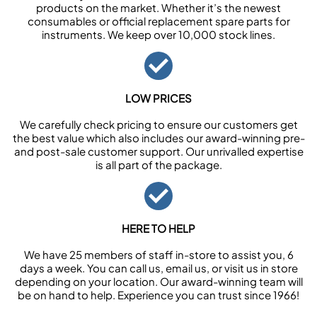
products on the market. Whether it’s the newest
consumables or official replacement spare parts for
instruments. We keep over 10,000 stock lines.
LOW PRICES
We carefully check pricing to ensure our customers get
the best value which also includes our award-winning pre-
and post-sale customer support. Our unrivalled expertise
is all part of the package.
HERE TO HELP
We have 25 members of staff in-store to assist you, 6
days a week. You can call us, email us, or visit us in store
depending on your location. Our award-winning team will
be on hand to help. Experience you can trust since 1966!