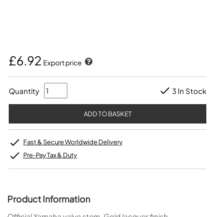
£6.92
Export price
Quantity
3 In Stock
Fast & Secure Worldwide Delivery
Pre-Pay Tax & Duty
Product Information
Official Yamaha valve stem. Gold lacquer finish.