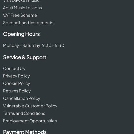
Visit Dawkes Music
Adult Music Lessons
VAT Free Scheme
Second hand Instruments
Opening Hours
Monday - Saturday: 9:30 - 5:30
Service & Support
Contact Us
Privacy Policy
Cookie Policy
Returns Policy
Cancellation Policy
Vulnerable Customer Policy
Terms and Conditions
Employment Opportunities
Payment Methods