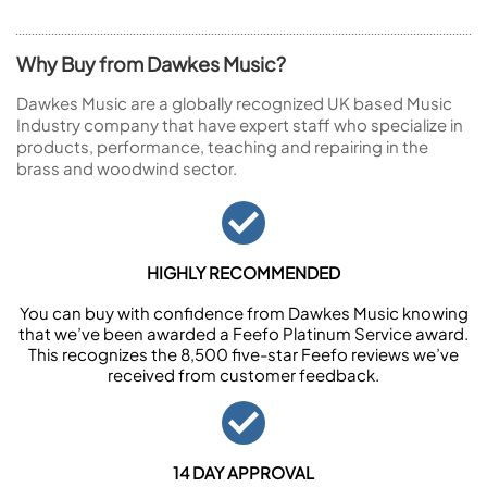
Why Buy from Dawkes Music?
Dawkes Music are a globally recognized UK based Music
Industry company that have expert staff who specialize in
products, performance, teaching and repairing in the
brass and woodwind sector.
HIGHLY RECOMMENDED
You can buy with confidence from Dawkes Music knowing
that we’ve been awarded a Feefo Platinum Service award.
This recognizes the 8,500 five-star Feefo reviews we’ve
received from customer feedback.
14 DAY APPROVAL