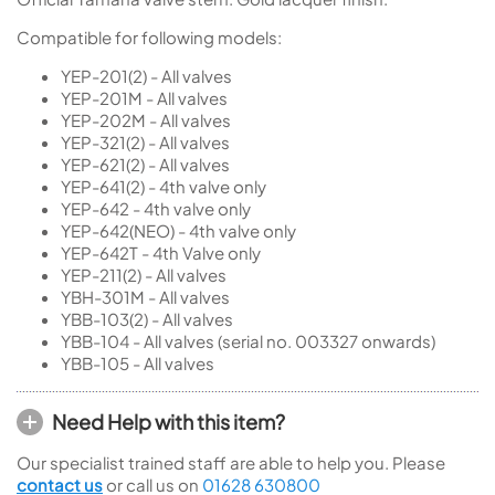
Compatible for following models:
YEP-201(2) - All valves
YEP-201M - All valves
YEP-202M - All valves
YEP-321(2) - All valves
YEP-621(2) - All valves
YEP-641(2) - 4th valve only
YEP-642 - 4th valve only
YEP-642(NEO) - 4th valve only
YEP-642T - 4th Valve only
YEP-211(2) - All valves
YBH-301M - All valves
YBB-103(2) - All valves
YBB-104 - All valves (serial no. 003327 onwards)
YBB-105 - All valves
Need Help with this item?
Our specialist trained staff are able to help you. Please
contact us
or call us on
01628 630800