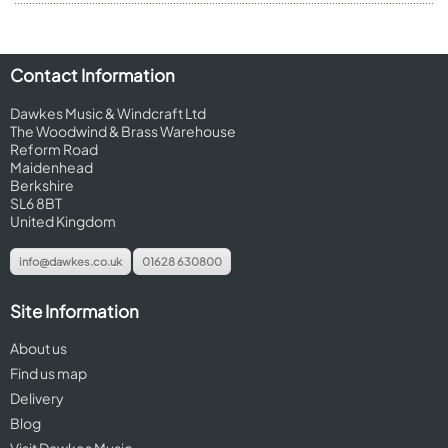
Contact Information
Dawkes Music & Windcraft Ltd
The Woodwind & Brass Warehouse
Reform Road
Maidenhead
Berkshire
SL6 8BT
United Kingdom
info@dawkes.co.uk
01628 630800
Site Information
About us
Find us map
Delivery
Blog