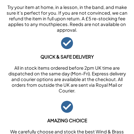
Try your item at home, in a lesson, in the band, and make
sure it’s perfect for you. If you are not convinced, we can
refund the item in full upon return. A £5 re-stocking fee
applies to any mouthpieces. Reeds are not available on
approval.
QUICK & SAFE DELIVERY
All in stock items ordered before 2pm UK time are
dispatched on the same day (Mon-Fri). Express delivery
and courier options are available at the checkout. All
orders from outside the UK are sent via Royal Mail or
Courier.
AMAZING CHOICE
We carefully choose and stock the best Wind & Brass