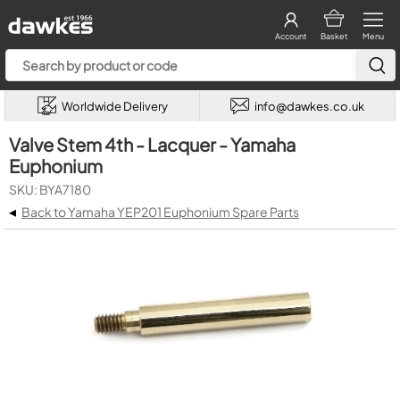
Account
Basket
Menu
Worldwide Delivery
info@dawkes.co.uk
Valve Stem 4th - Lacquer - Yamaha
Euphonium
SKU: BYA7180
◂
Back to Yamaha YEP201 Euphonium Spare Parts