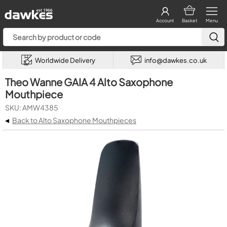
Account
Basket
Menu
Worldwide Delivery
info@dawkes.co.uk
Theo Wanne GAIA 4 Alto Saxophone
Mouthpiece
SKU: AMW4385
◂
Back to Alto Saxophone Mouthpieces