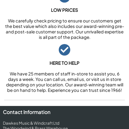
LOW PRICES
We carefully check pricing to ensure our customers get
the best value which also includes our award-winning pre-
and post-sale customer support. Our unrivalled expertise
is all part of the package.
HERE TO HELP
We have 25 members of staff in-store to assist you, 6
days a week. You can call us, email us, or visit us in store
depending on your location. Our award-winning team will
be on hand to help. Experience you can trust since 1966!
Contact Information
Dawkes Music & Windcraft Ltd
The Woodwind & Brass Warehouse