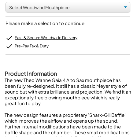
Please make a selection to continue
Fast & Secure Worldwide Delivery
Pre-Pay Tax & Duty
Product Information
The new Theo Wanne Gaia 4 Alto Sax mouthpiece has
been fully re-designed. It still has a classic Meyer style of
sound but with extra brilliance and projection. We find it an
exceptionally free blowing mouthpiece which is really
great fun to play.
The new design features a proprietary 'Shark-Gill Baffle'
which improves the airflow and opens up the sound.
Further internal modifications have been made to the
baffle shape and the chamber. These small modifications