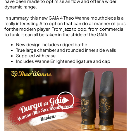
have been made to optimise air flow and offer a wider
dynamic range.
In summary, this new GAIA 4 Theo Wanne mouthpiece is a
really interesting Alto option that can do all manner of jobs
for the modern player. From jazz to pop, from commercial
to funk, it can all be taken in the stride of the GAIA.
New design includes ridged baffle
True large chamber and rounded inner side walls
Supplied with case
Includes Wanne Enlightened ligature and cap