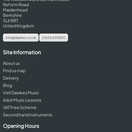
Reform Road
Maidenhead
Berkshire
SL6 8BT
United Kingdom
info@dawkes.co.uk
01628 630800
Site Information
About us
Find us map
Delivery
Blog
Visit Dawkes Music
Adult Music Lessons
VAT Free Scheme
Second hand Instruments
Opening Hours