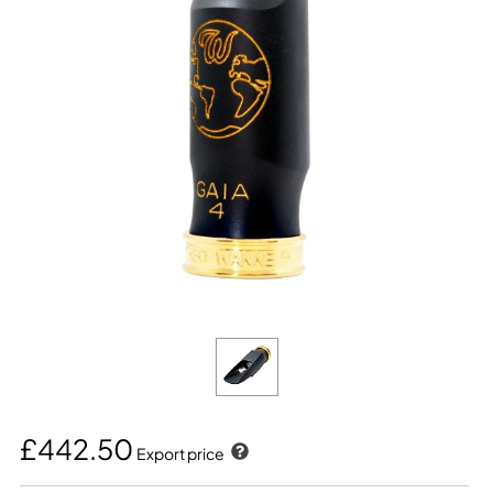
£442.50
Export price