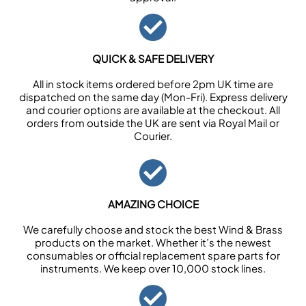
QUICK & SAFE DELIVERY
All in stock items ordered before 2pm UK time are
dispatched on the same day (Mon-Fri). Express delivery
and courier options are available at the checkout. All
orders from outside the UK are sent via Royal Mail or
Courier.
AMAZING CHOICE
We carefully choose and stock the best Wind & Brass
products on the market. Whether it’s the newest
consumables or official replacement spare parts for
instruments. We keep over 10,000 stock lines.