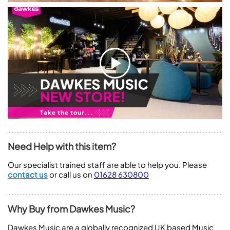
Need Help with this item?
Our specialist trained staff are able to help you. Please
contact us
or call us on
01628 630800
Why Buy from Dawkes Music?
Dawkes Music are a globally recognized UK based Music