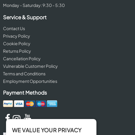
Monday - Saturday: 9:30 - 5:30
Service & Support
Contact Us
Privacy Policy
Cookie Policy
Returns Policy
Cancellation Policy
Vulnerable Customer Policy
Terms and Conditions
Employment Opportunities
Payment Methods
WE VALUE YOUR PRIVACY