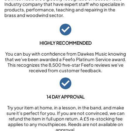
Industry company that have expert staff who specialize in
products, performance, teaching and repairing in the
brass and woodwind sector.
HIGHLY RECOMMENDED
You can buy with confidence from Dawkes Music knowing
that we’ve been awarded a Feefo Platinum Service award.
This recognizes the 8,500 five-star Feefo reviews we’ve
received from customer feedback.
14 DAY APPROVAL
Try your item at home, in a lesson, in the band, and make
sure it’s perfect for you. If you are not convinced, we can
refund the item in full upon return. A £5 re-stocking fee
applies to any mouthpieces. Reeds are not available on
approval.