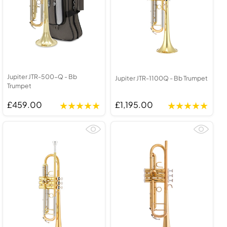
Jupiter JTR-500-Q - Bb
Jupiter JTR-1100Q - Bb Trumpet
Trumpet
£459.00
£1,195.00