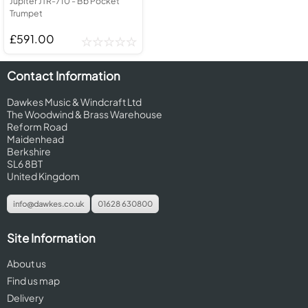
Jupiter JTR-710 - Bb Pocket
Trumpet
£591.00
Contact Information
Dawkes Music & Windcraft Ltd
The Woodwind & Brass Warehouse
Reform Road
Maidenhead
Berkshire
SL6 8BT
United Kingdom
info@dawkes.co.uk
01628 630800
Site Information
About us
Find us map
Delivery