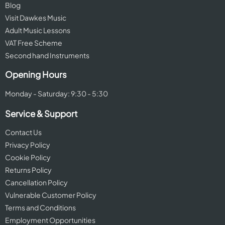
Blog
Visit Dawkes Music
Adult Music Lessons
VAT Free Scheme
Second hand Instruments
Opening Hours
Monday - Saturday: 9:30 - 5:30
Service & Support
Contact Us
Privacy Policy
Cookie Policy
Returns Policy
Cancellation Policy
Vulnerable Customer Policy
Terms and Conditions
Employment Opportunities