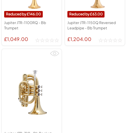
146.00
63.00
Jupiter JTR-1100RQ - Bb
Jupiter JTR-1150Q Reversed
Trumpet
Leadpipe - Bb Trumpet
£1,049.00
£1,204.00