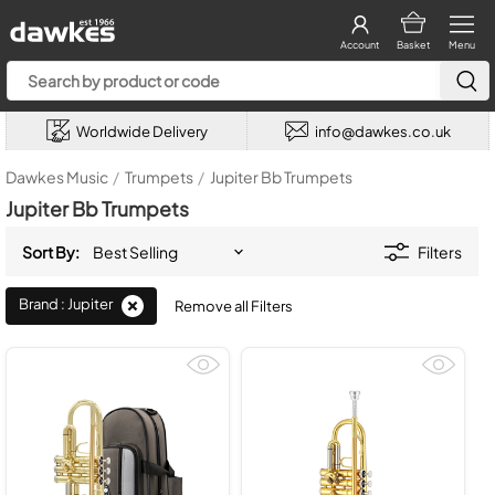
Account
Basket
Menu
Worldwide Delivery
info@dawkes.co.uk
Dawkes Music
/
Trumpets
/
Jupiter Bb Trumpets
Jupiter Bb Trumpets
Sort By:
Filters
Brand : Jupiter
Remove all Filters