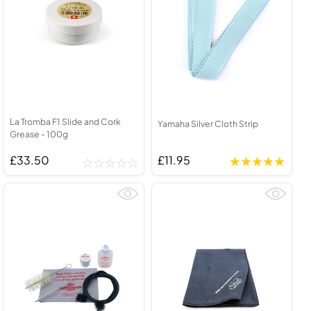
La Tromba F1 Slide and Cork
Yamaha Silver Cloth Strip
Grease - 100g
£33.50
£11.95