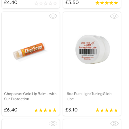
£4.40
£3.50
Chopsaver Gold Lip Balm - with
Ultra Pure Light Tuning Slide
Sun Protection
Lube
£6.40
£3.10