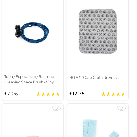
Tuba / Euphonium / Baritone
BG A62 Care Cloth Universal
Cleaning Snake Brush - Vinyl
£7.05
£12.75