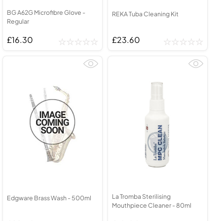
BG A62G Microfibre Glove -
REKA Tuba Cleaning Kit
Regular
£16.30
£23.60
La Tromba Sterilising
Edgware Brass Wash - 500ml
Mouthpiece Cleaner - 80ml