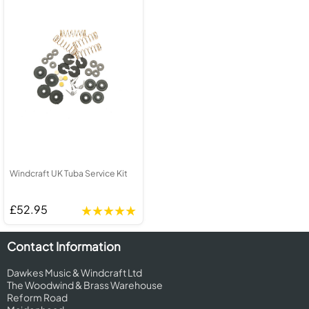
Windcraft UK Tuba Service Kit
£52.95
Contact Information
Dawkes Music & Windcraft Ltd
The Woodwind & Brass Warehouse
Reform Road