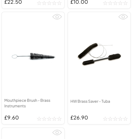
£22.50
£10.00
Mouthpiece Brush - Brass
HW Brass Saver - Tuba
Instruments
£9.60
£26.90