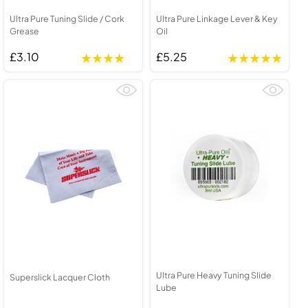
Ultra Pure Tuning Slide / Cork
Ultra Pure Linkage Lever & Key
Grease
Oil
£3.10
£5.25
Ultra Pure Heavy Tuning Slide
Superslick Lacquer Cloth
Lube