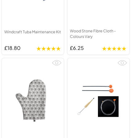
Wood Stone Fibre Cloth -
Windcraft Tuba Maintenance Kit
Colours Vary
£18.80
£6.25