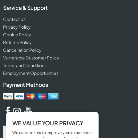
Service & Support
Contact Us
Privacy Policy
Cookie Policy
Returns Policy
Cancellation Policy
Vulnerable Customer Policy
Terms and Conditions
Employment Opportunities
Payment Methods
WE VALUE YOUR PRIVACY
We use cookies to improve your experience