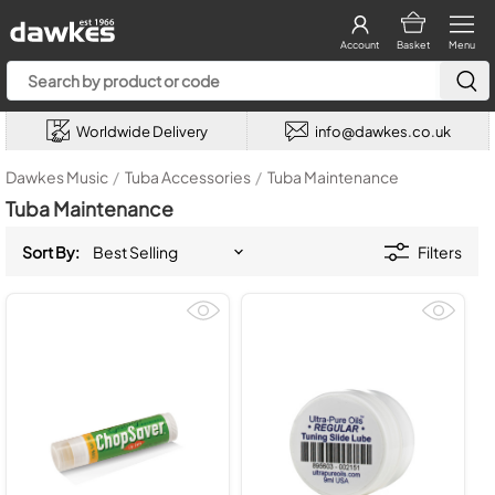
Account
Basket
Menu
Worldwide Delivery
info@dawkes.co.uk
Dawkes Music
/
Tuba Accessories
/
Tuba Maintenance
Tuba Maintenance
Sort By:
Filters