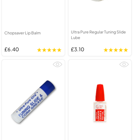
Ultra Pure Regular Tuning Slide
Chopsaver Lip Balm
Lube
£6.40
£3.10