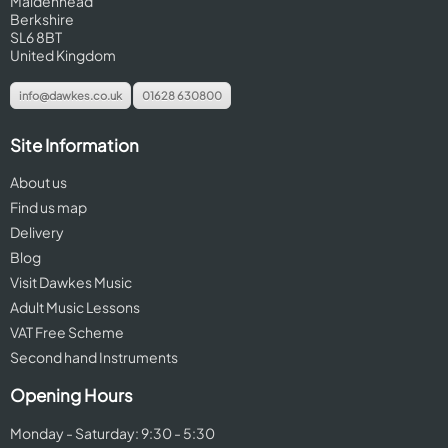
Maidenhead
Berkshire
SL6 8BT
United Kingdom
info@dawkes.co.uk
01628 630800
Site Information
About us
Find us map
Delivery
Blog
Visit Dawkes Music
Adult Music Lessons
VAT Free Scheme
Second hand Instruments
Opening Hours
Monday - Saturday: 9:30 - 5:30