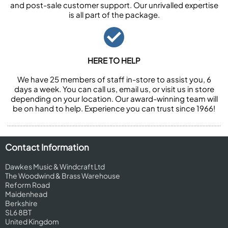
and post-sale customer support. Our unrivalled expertise
is all part of the package.
HERE TO HELP
We have 25 members of staff in-store to assist you, 6
days a week. You can call us, email us, or visit us in store
depending on your location. Our award-winning team will
be on hand to help. Experience you can trust since 1966!
Contact Information
Dawkes Music & Windcraft Ltd
The Woodwind & Brass Warehouse
Reform Road
Maidenhead
Berkshire
SL6 8BT
United Kingdom