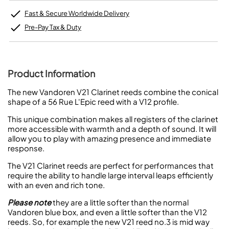
Fast & Secure Worldwide Delivery
Pre-Pay Tax & Duty
Product Information
The new Vandoren V21 Clarinet reeds combine the conical
shape of a 56 Rue L'Epic reed with a V12 profile.
This unique combination makes all registers of the clarinet
more accessible with warmth and a depth of sound. It will
allow you to play with amazing presence and immediate
response.
The V21 Clarinet reeds are perfect for performances that
require the ability to handle large interval leaps efficiently
with an even and rich tone.
Please note
they are a little softer than the normal
Vandoren blue box, and even a little softer than the V12
reeds. So, for example the new V21 reed no.3 is mid way