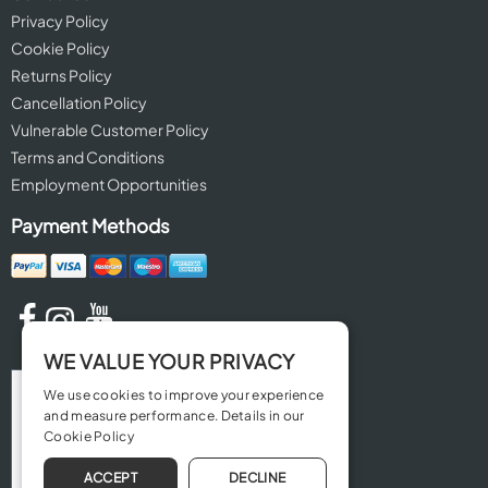
Privacy Policy
Cookie Policy
Returns Policy
Cancellation Policy
Vulnerable Customer Policy
Terms and Conditions
Employment Opportunities
Payment Methods
WE VALUE YOUR PRIVACY
We use cookies to improve your experience
and measure performance. Details in our
Cookie Policy
ACCEPT
DECLINE