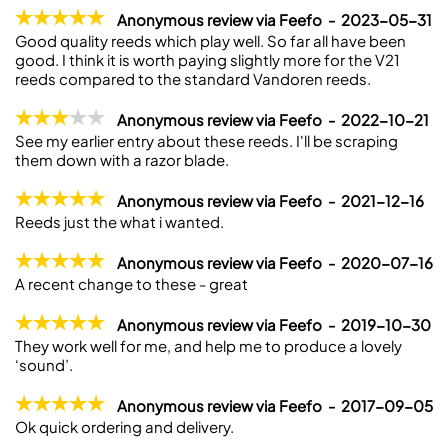
Anonymous review via Feefo - 2023-05-31
Good quality reeds which play well. So far all have been
good. I think it is worth paying slightly more for the V21
reeds compared to the standard Vandoren reeds.
Anonymous review via Feefo - 2022-10-21
See my earlier entry about these reeds. I'll be scraping
them down with a razor blade.
Anonymous review via Feefo - 2021-12-16
Reeds just the what i wanted.
Anonymous review via Feefo - 2020-07-16
A recent change to these - great
Anonymous review via Feefo - 2019-10-30
They work well for me, and help me to produce a lovely
‘sound’.
Anonymous review via Feefo - 2017-09-05
Ok quick ordering and delivery.