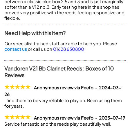
between a classic blue box 2.5 and 3 and is just marginally
softer than a V12 no.3. Early testing here in the shop has
proved very positive with the reeds feeling responsive and
flexible.
Need Help with this item?
Our specialist trained staff are able to help you. Please
contact us
or call us on
01628 630800
Vandoren V21 Bb Clarinet Reeds : Boxes of 10
Reviews
Anonymous review via Feefo - 2024-03-
26
I find them to be very reliable to play on. Been using them
for years.
Anonymous review via Feefo - 2023-07-19
Service fantastic and the reeds play beautifully well.