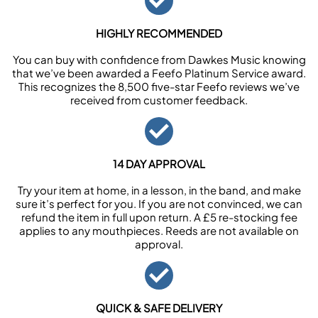
HIGHLY RECOMMENDED
You can buy with confidence from Dawkes Music knowing
that we’ve been awarded a Feefo Platinum Service award.
This recognizes the 8,500 five-star Feefo reviews we’ve
received from customer feedback.
14 DAY APPROVAL
Try your item at home, in a lesson, in the band, and make
sure it’s perfect for you. If you are not convinced, we can
refund the item in full upon return. A £5 re-stocking fee
applies to any mouthpieces. Reeds are not available on
approval.
QUICK & SAFE DELIVERY