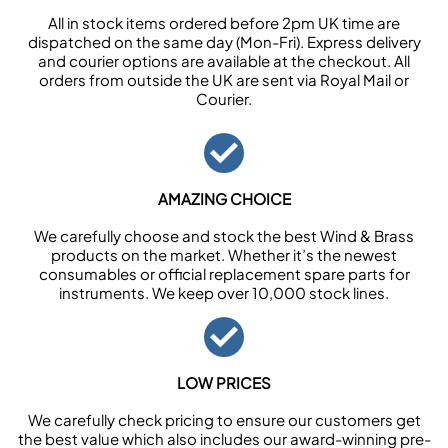
All in stock items ordered before 2pm UK time are
dispatched on the same day (Mon-Fri). Express delivery
and courier options are available at the checkout. All
orders from outside the UK are sent via Royal Mail or
Courier.
AMAZING CHOICE
We carefully choose and stock the best Wind & Brass
products on the market. Whether it’s the newest
consumables or official replacement spare parts for
instruments. We keep over 10,000 stock lines.
LOW PRICES
We carefully check pricing to ensure our customers get
the best value which also includes our award-winning pre-