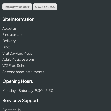
info@dawkes.co.uk
01628 630800
Site Information
About us
Find us map
Delivery
Blog
Visit Dawkes Music
Adult Music Lessons
VAT Free Scheme
Second hand Instruments
Opening Hours
Monday - Saturday: 9:30 - 5:30
Service & Support
Contact Us