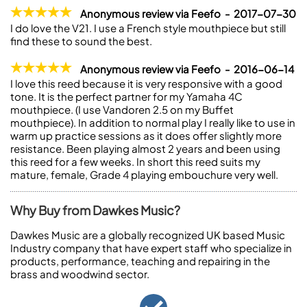
Anonymous review via Feefo - 2017-07-30
I do love the V21. I use a French style mouthpiece but still
find these to sound the best.
Anonymous review via Feefo - 2016-06-14
I love this reed because it is very responsive with a good
tone. It is the perfect partner for my Yamaha 4C
mouthpiece. (I use Vandoren 2.5 on my Buffet
mouthpiece). In addition to normal play I really like to use in
warm up practice sessions as it does offer slightly more
resistance. Been playing almost 2 years and been using
this reed for a few weeks. In short this reed suits my
mature, female, Grade 4 playing embouchure very well.
Why Buy from Dawkes Music?
Dawkes Music are a globally recognized UK based Music
Industry company that have expert staff who specialize in
products, performance, teaching and repairing in the
brass and woodwind sector.