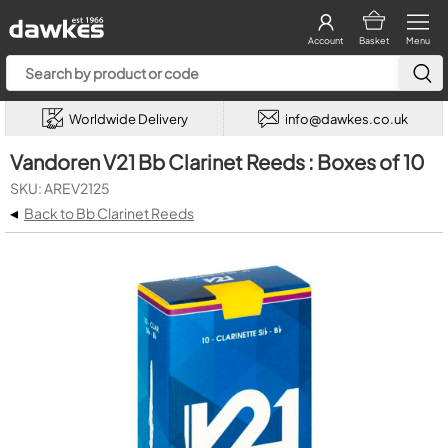
Account
Basket
Menu
Worldwide Delivery
info@dawkes.co.uk
Vandoren V21 Bb Clarinet Reeds : Boxes of 10
SKU: AREV2125
◂
Back to Bb Clarinet Reeds