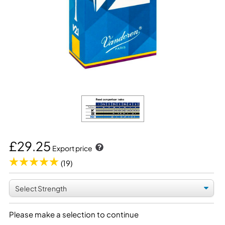
£29.25
Export price
(19)
Please make a selection to continue