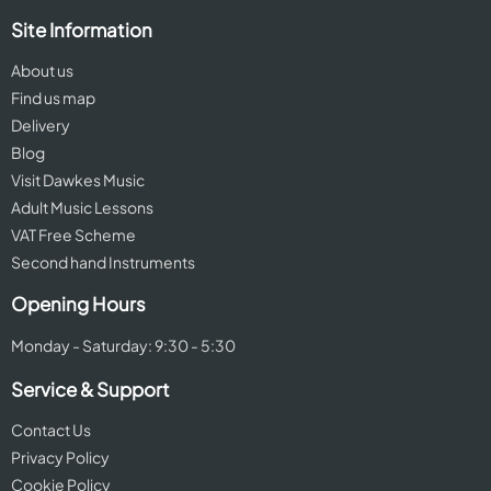
Site Information
About us
Find us map
Delivery
Blog
Visit Dawkes Music
Adult Music Lessons
VAT Free Scheme
Second hand Instruments
Opening Hours
Monday - Saturday: 9:30 - 5:30
Service & Support
Contact Us
Privacy Policy
Cookie Policy