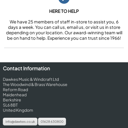
HERE TO HELP
We have 25 members of staff in-store to assist you, 6
days a week. You can call us, email us, or visit us in store
depending on your location. Our award-winning team will
be on hand to help. Experience you can trust since 1966!
Contact Information
Dawkes Music & Windcraft Ltd
The Woodwind & Brass Warehouse
Reform Road
Maidenhead
Berkshire
SL6 8BT
United Kingdom
info@dawkes.co.uk
01628 630800