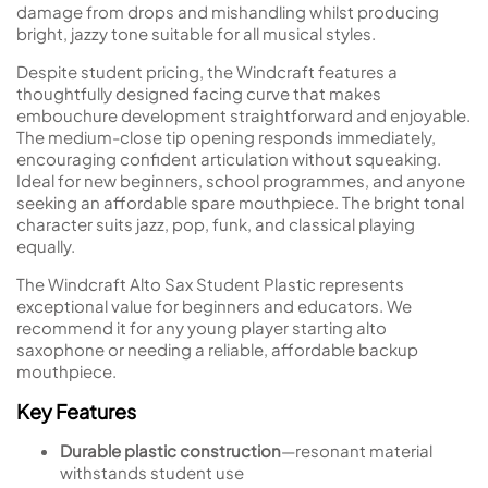
damage from drops and mishandling whilst producing
bright, jazzy tone suitable for all musical styles.
Despite student pricing, the Windcraft features a
thoughtfully designed facing curve that makes
embouchure development straightforward and enjoyable.
The medium-close tip opening responds immediately,
encouraging confident articulation without squeaking.
Ideal for new beginners, school programmes, and anyone
seeking an affordable spare mouthpiece. The bright tonal
character suits jazz, pop, funk, and classical playing
equally.
The Windcraft Alto Sax Student Plastic represents
exceptional value for beginners and educators. We
recommend it for any young player starting alto
saxophone or needing a reliable, affordable backup
mouthpiece.
Key Features
Durable plastic construction
—resonant material
withstands student use