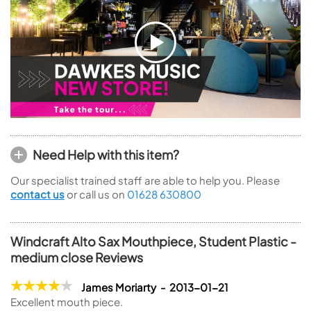
Need Help with this item?
Our specialist trained staff are able to help you. Please
contact us
or call us on
01628 630800
Windcraft Alto Sax Mouthpiece, Student Plastic -
medium close Reviews
James Moriarty - 2013-01-21
Excellent mouth piece.