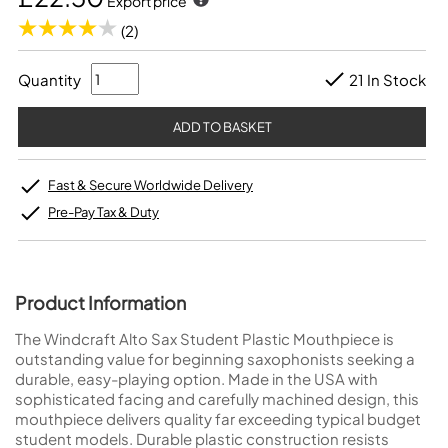
Export price
(2)
Quantity
21 In Stock
Fast & Secure Worldwide Delivery
Pre-Pay Tax & Duty
Product Information
The Windcraft Alto Sax Student Plastic Mouthpiece is
outstanding value for beginning saxophonists seeking a
durable, easy-playing option. Made in the USA with
sophisticated facing and carefully machined design, this
mouthpiece delivers quality far exceeding typical budget
student models. Durable plastic construction resists