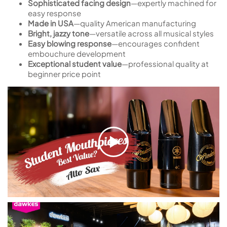
Sophisticated facing design
—expertly machined for
easy response
Made in USA
—quality American manufacturing
Bright, jazzy tone
—versatile across all musical styles
Easy blowing response
—encourages confident
embouchure development
Exceptional student value
—professional quality at
beginner price point