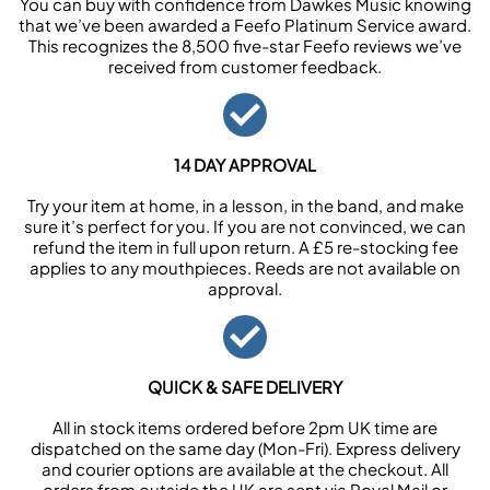
You can buy with confidence from Dawkes Music knowing
that we’ve been awarded a Feefo Platinum Service award.
This recognizes the 8,500 five-star Feefo reviews we’ve
received from customer feedback.
14 DAY APPROVAL
Try your item at home, in a lesson, in the band, and make
sure it’s perfect for you. If you are not convinced, we can
refund the item in full upon return. A £5 re-stocking fee
applies to any mouthpieces. Reeds are not available on
approval.
QUICK & SAFE DELIVERY
All in stock items ordered before 2pm UK time are
dispatched on the same day (Mon-Fri). Express delivery
and courier options are available at the checkout. All
orders from outside the UK are sent via Royal Mail or