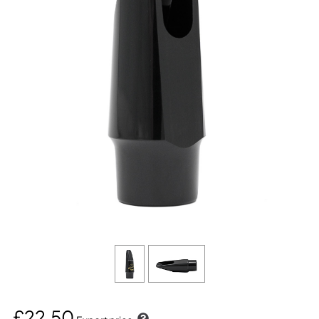
£22.50