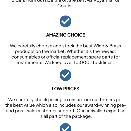
Courier.
AMAZING CHOICE
We carefully choose and stock the best Wind & Brass
products on the market. Whether it’s the newest
consumables or official replacement spare parts for
instruments. We keep over 10,000 stock lines.
LOW PRICES
We carefully check pricing to ensure our customers get
the best value which also includes our award-winning pre-
and post-sale customer support. Our unrivalled expertise
is all part of the package.