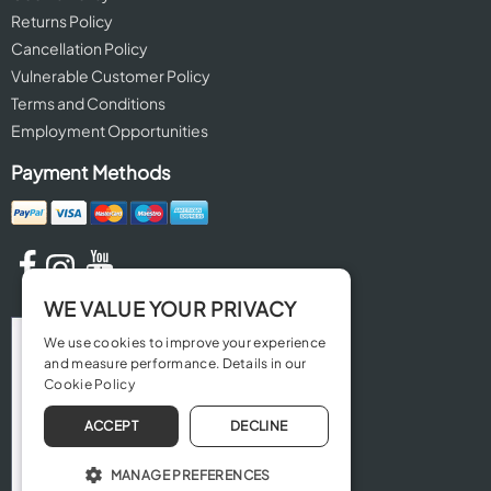
Returns Policy
Cancellation Policy
Vulnerable Customer Policy
Terms and Conditions
Employment Opportunities
Payment Methods
WE VALUE YOUR PRIVACY
We use cookies to improve your experience
and measure performance. Details in our
Cookie Policy
ACCEPT
DECLINE
MANAGE PREFERENCES