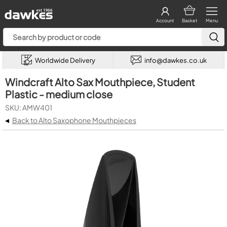
Account
Basket
Menu
Worldwide Delivery
info@dawkes.co.uk
Windcraft Alto Sax Mouthpiece, Student
Plastic - medium close
SKU: AMW401
◂
Back to Alto Saxophone Mouthpieces