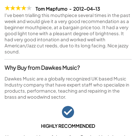
Tom Mapfumo - 2012-04-13
I've been trialling this mouthpiece several times in the past
week and would give it a very good recommendation as a
beginner mouthpiece, at a bargain price too. It had a very
good light tone with a pleasant degree of brightness. It
had very good intonation and worked well with
American/Jazz cut reeds, due to its long facing. Nice jazzy
sound.
Why Buy from Dawkes Music?
Dawkes Music are a globally recognized UK based Music
Industry company that have expert staff who specialize in
products, performance, teaching and repairing in the
brass and woodwind sector.
HIGHLY RECOMMENDED