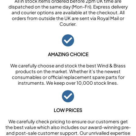
All in stock items ordered before 2pm UK time are
dispatched on the same day (Mon-Fri). Express delivery
and courier options are available at the checkout. All
orders from outside the UK are sent via Royal Mail or
Courier.
AMAZING CHOICE
We carefully choose and stock the best Wind & Brass
products on the market. Whether it’s the newest
consumables or official replacement spare parts for
instruments. We keep over 10,000 stock lines.
LOW PRICES
We carefully check pricing to ensure our customers get
the best value which also includes our award-winning pre-
and post-sale customer support. Our unrivalled expertise