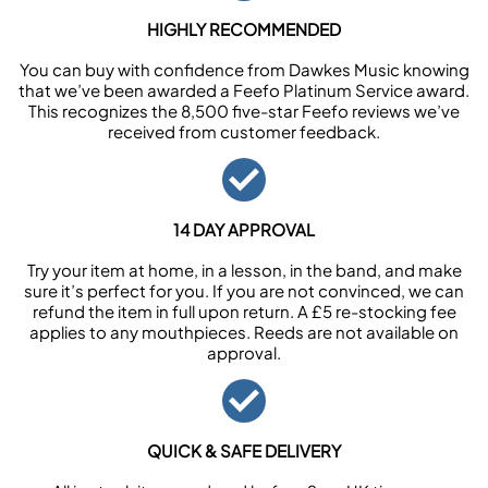
HIGHLY RECOMMENDED
You can buy with confidence from Dawkes Music knowing
that we’ve been awarded a Feefo Platinum Service award.
This recognizes the 8,500 five-star Feefo reviews we’ve
received from customer feedback.
14 DAY APPROVAL
Try your item at home, in a lesson, in the band, and make
sure it’s perfect for you. If you are not convinced, we can
refund the item in full upon return. A £5 re-stocking fee
applies to any mouthpieces. Reeds are not available on
approval.
QUICK & SAFE DELIVERY