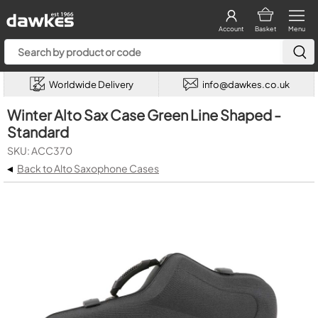
Account
Basket
Menu
Worldwide Delivery
info@dawkes.co.uk
Winter Alto Sax Case Green Line Shaped -
Standard
SKU: ACC370
◂
Back to Alto Saxophone Cases