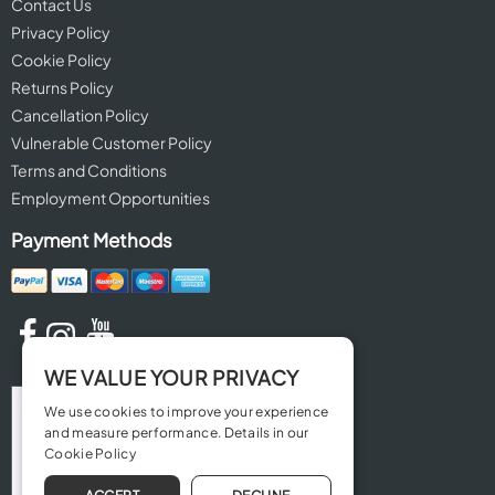
Contact Us
Privacy Policy
Cookie Policy
Returns Policy
Cancellation Policy
Vulnerable Customer Policy
Terms and Conditions
Employment Opportunities
Payment Methods
WE VALUE YOUR PRIVACY
We use cookies to improve your experience
and measure performance. Details in our
Cookie Policy