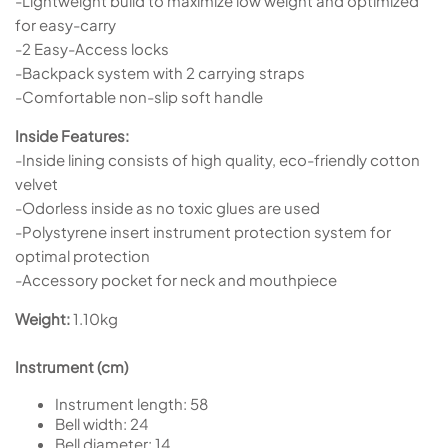
-Lightweight build to maximize low weight and optimized
for easy-carry
-2 Easy-Access locks
-Backpack system with 2 carrying straps
-Comfortable non-slip soft handle
Inside Features:
-Inside lining consists of high quality, eco-friendly cotton
velvet
-Odorless inside as no toxic glues are used
-Polystyrene insert instrument protection system for
optimal protection
-Accessory pocket for neck and mouthpiece
Weight:
1.10kg
Instrument (cm)
Instrument length:
58
Bell width:
24
Bell diameter:
14