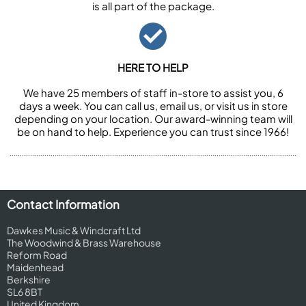
is all part of the package.
HERE TO HELP
We have 25 members of staff in-store to assist you, 6
days a week. You can call us, email us, or visit us in store
depending on your location. Our award-winning team will
be on hand to help. Experience you can trust since 1966!
Contact Information
Dawkes Music & Windcraft Ltd
The Woodwind & Brass Warehouse
Reform Road
Maidenhead
Berkshire
SL6 8BT
United Kingdom