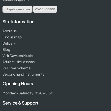
info@dawkes.co.uk
01628 630800
Site Information
About us
Find us map
Delivery
Blog
Visit Dawkes Music
Adult Music Lessons
VAT Free Scheme
Second hand Instruments
Opening Hours
Monday - Saturday: 9:30 - 5:30
Service & Support