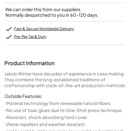
We can order this from our suppliers.
Normally despatched to you in 60-120 days.
Fast & Secure Worldwide Delivery
Pre-Pay Tax & Duty
Product Information
Jakob Winter have decades of experience in case making.
They combine the long-established traditions of
craftsmanship with state-of-the-art production methods.
Outside Features:
-Material technology from renewable natural fibers
-No use of toxic glues due to One-Shot press technique
-Resistant, shock absorbing hard cover
-Water repellent and weather resistant