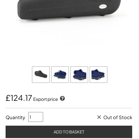
£124.17
Export price
Quantity
Out of Stock