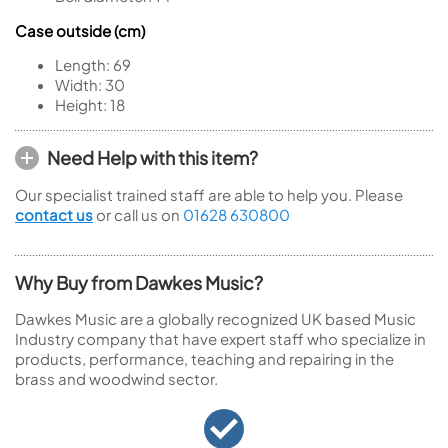
Case outside (cm)
Length:
69
Width:
30
Height:
18
Need Help with this item?
Our specialist trained staff are able to help you. Please
contact us
or call us on
01628 630800
Why Buy from Dawkes Music?
Dawkes Music are a globally recognized UK based Music
Industry company that have expert staff who specialize in
products, performance, teaching and repairing in the
brass and woodwind sector.