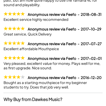
past, but am now quite happy to use the Yamaha 4c for
sound and playability.
Anonymous review via Feefo - 2018-08-31
Excellent service highly recommended
Anonymous review via Feefo - 2017-10-29
Great service, Quick Delivery
Anonymous review via Feefo - 2017-07-27
Excellent affordable Mouthpeice
Anonymous review via Feefo - 2017-02-01
Very pleased, excellent value for money. Plays well for me,
as first upgrade. Nice sound.
Anonymous review via Feefo - 2016-12-20
Bought as a starting mouthpiece for my beginner
students to try. Does that job very well.
Why Buy from Dawkes Music?