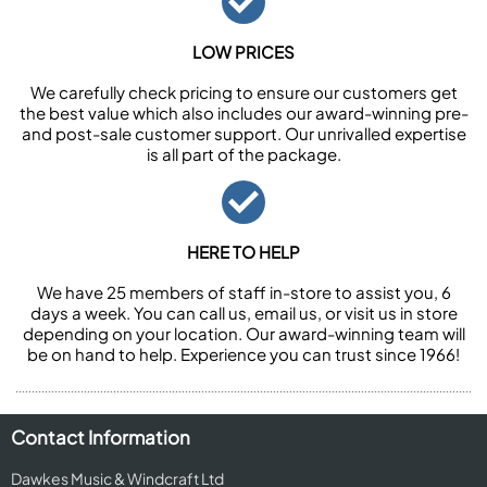
LOW PRICES
We carefully check pricing to ensure our customers get
the best value which also includes our award-winning pre-
and post-sale customer support. Our unrivalled expertise
is all part of the package.
HERE TO HELP
We have 25 members of staff in-store to assist you, 6
days a week. You can call us, email us, or visit us in store
depending on your location. Our award-winning team will
be on hand to help. Experience you can trust since 1966!
Contact Information
Dawkes Music & Windcraft Ltd