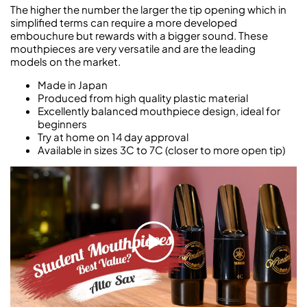
The higher the number the larger the tip opening which in
simplified terms can require a more developed
embouchure but rewards with a bigger sound. These
mouthpieces are very versatile and are the leading
models on the market.
Made in Japan
Produced from high quality plastic material
Excellently balanced mouthpiece design, ideal for
beginners
Try at home on 14 day approval
Available in sizes 3C to 7C (closer to more open tip)