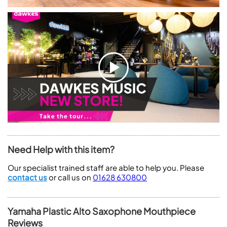
Need Help with this item?
Our specialist trained staff are able to help you. Please
contact us
or call us on
01628 630800
Yamaha Plastic Alto Saxophone Mouthpiece
Reviews