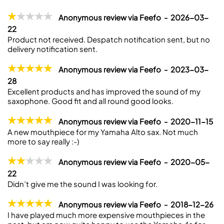
Anonymous review via Feefo - 2026-03-
22
Product not received. Despatch notification sent, but no
delivery notification sent.
Anonymous review via Feefo - 2023-03-
28
Excellent products and has improved the sound of my
saxophone. Good fit and all round good looks.
Anonymous review via Feefo - 2020-11-15
A new mouthpiece for my Yamaha Alto sax. Not much
more to say really :-)
Anonymous review via Feefo - 2020-05-
22
Didn’t give me the sound I was looking for.
Anonymous review via Feefo - 2018-12-26
I have played much more expensive mouthpieces in the