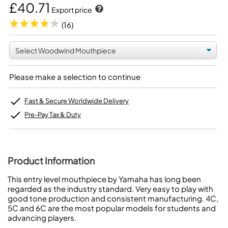
£40.71
Export price
(16)
Please make a selection to continue
Fast & Secure Worldwide Delivery
Pre-Pay Tax & Duty
Product Information
This entry level mouthpiece by Yamaha has long been
regarded as the industry standard. Very easy to play with
good tone production and consistent manufacturing. 4C,
5C and 6C are the most popular models for students and
advancing players.