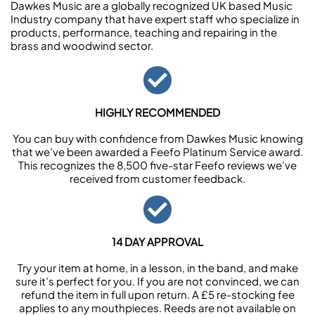
Dawkes Music are a globally recognized UK based Music
Industry company that have expert staff who specialize in
products, performance, teaching and repairing in the
brass and woodwind sector.
HIGHLY RECOMMENDED
You can buy with confidence from Dawkes Music knowing
that we’ve been awarded a Feefo Platinum Service award.
This recognizes the 8,500 five-star Feefo reviews we’ve
received from customer feedback.
14 DAY APPROVAL
Try your item at home, in a lesson, in the band, and make
sure it’s perfect for you. If you are not convinced, we can
refund the item in full upon return. A £5 re-stocking fee
applies to any mouthpieces. Reeds are not available on