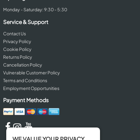
Monday - Saturday: 9:30 - 5:30
Service & Support
Contact Us
Privacy Policy
Cookie Policy
Returns Policy
Cancellation Policy
Vulnerable Customer Policy
Terms and Conditions
Employment Opportunities
Payment Methods
WE VALUE YOUR PRIVACY