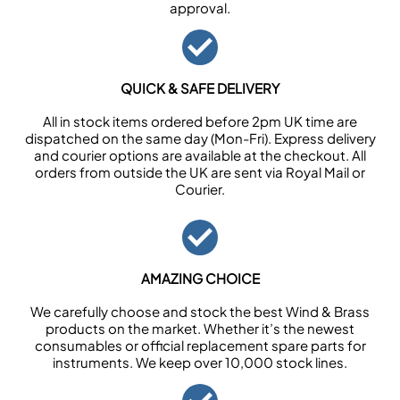
approval.
QUICK & SAFE DELIVERY
All in stock items ordered before 2pm UK time are
dispatched on the same day (Mon-Fri). Express delivery
and courier options are available at the checkout. All
orders from outside the UK are sent via Royal Mail or
Courier.
AMAZING CHOICE
We carefully choose and stock the best Wind & Brass
products on the market. Whether it’s the newest
consumables or official replacement spare parts for
instruments. We keep over 10,000 stock lines.