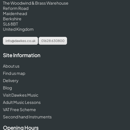
The Woodwind & Brass Warehouse
Reform Road
Maidenhead
Berkshire
SL6 8BT
United Kingdom
info@dawkes.co.uk
01628 630800
Site Information
About us
Find us map
Delivery
Blog
Visit Dawkes Music
Adult Music Lessons
VAT Free Scheme
Second hand Instruments
Opening Hours