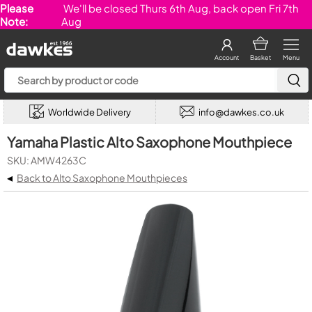
Please
We'll be closed Thurs 6th Aug, back open Fri 7th
Note:
Aug
Account
Basket
Menu
Worldwide Delivery
info@dawkes.co.uk
Yamaha Plastic Alto Saxophone Mouthpiece
SKU: AMW4263C
◂
Back to Alto Saxophone Mouthpieces