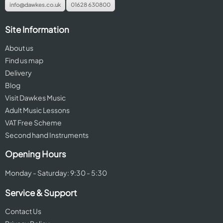
info@dawkes.co.uk
01628 630800
Site Information
About us
Find us map
Delivery
Blog
Visit Dawkes Music
Adult Music Lessons
VAT Free Scheme
Second hand Instruments
Opening Hours
Monday - Saturday: 9:30 - 5:30
Service & Support
Contact Us