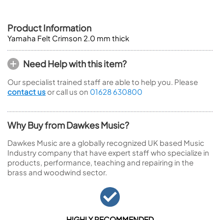
Product Information
Yamaha Felt Crimson 2.0 mm thick
Need Help with this item?
Our specialist trained staff are able to help you. Please
contact us
or call us on
01628 630800
Why Buy from Dawkes Music?
Dawkes Music are a globally recognized UK based Music
Industry company that have expert staff who specialize in
products, performance, teaching and repairing in the
brass and woodwind sector.
HIGHLY RECOMMENDED