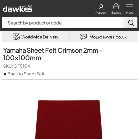
Account
Basket
Menu
Worldwide Delivery
info@dawkes.co.uk
Yamaha Sheet Felt Crimson 2mm -
100x100mm
SKU: GFS104
◂
Back to Sheet Felt