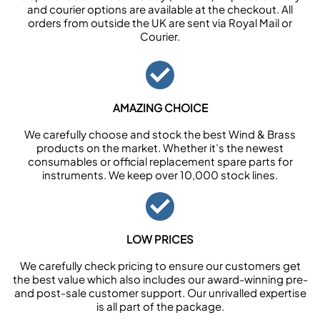
and courier options are available at the checkout. All
orders from outside the UK are sent via Royal Mail or
Courier.
AMAZING CHOICE
We carefully choose and stock the best Wind & Brass
products on the market. Whether it’s the newest
consumables or official replacement spare parts for
instruments. We keep over 10,000 stock lines.
LOW PRICES
We carefully check pricing to ensure our customers get
the best value which also includes our award-winning pre-
and post-sale customer support. Our unrivalled expertise
is all part of the package.