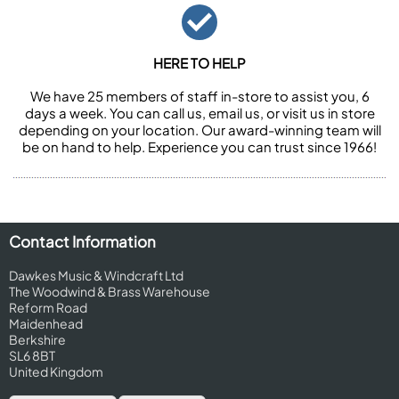
HERE TO HELP
We have 25 members of staff in-store to assist you, 6
days a week. You can call us, email us, or visit us in store
depending on your location. Our award-winning team will
be on hand to help. Experience you can trust since 1966!
Contact Information
Dawkes Music & Windcraft Ltd
The Woodwind & Brass Warehouse
Reform Road
Maidenhead
Berkshire
SL6 8BT
United Kingdom