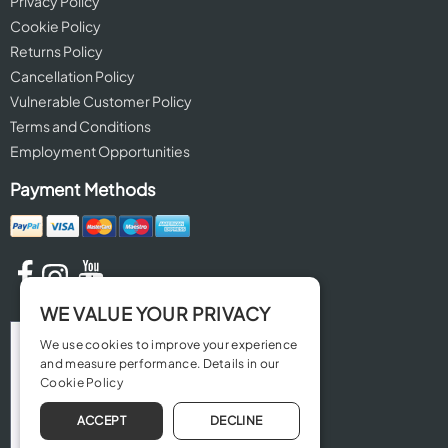
Privacy Policy
Cookie Policy
Returns Policy
Cancellation Policy
Vulnerable Customer Policy
Terms and Conditions
Employment Opportunities
Payment Methods
WE VALUE YOUR PRIVACY
We use cookies to improve your experience
and measure performance. Details in our
Cookie Policy
ACCEPT
DECLINE