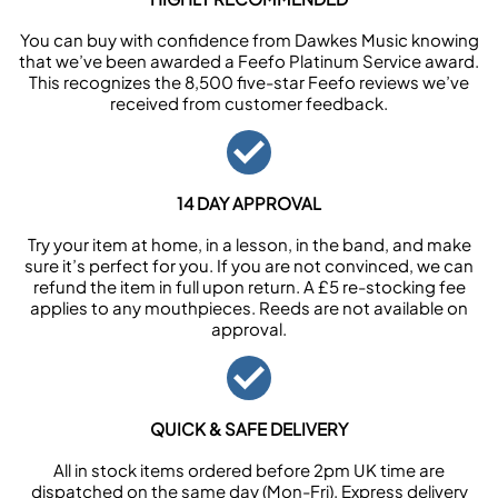
You can buy with confidence from Dawkes Music knowing
that we’ve been awarded a Feefo Platinum Service award.
This recognizes the 8,500 five-star Feefo reviews we’ve
received from customer feedback.
14 DAY APPROVAL
Try your item at home, in a lesson, in the band, and make
sure it’s perfect for you. If you are not convinced, we can
refund the item in full upon return. A £5 re-stocking fee
applies to any mouthpieces. Reeds are not available on
approval.
QUICK & SAFE DELIVERY
All in stock items ordered before 2pm UK time are
dispatched on the same day (Mon-Fri). Express delivery