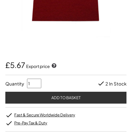
£5.67
Export price
Quantity
2 In Stock
Fast & Secure Worldwide Delivery
Pre-Pay Tax & Duty