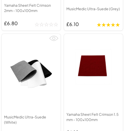
Yamaha Sheet Felt Crimson
MusicMedic Ultra-Suede (Grey)
2mm - 100x100mm
£6.80
£6.10
Yamaha Sheet Felt Crimson 1.5
MusicMedic Ultra-Suede
mm - 100x100mm
(White)