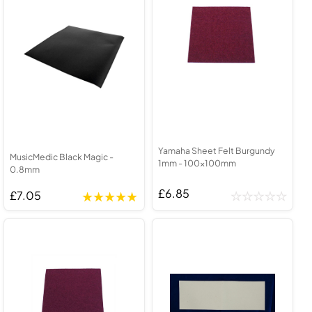
Yamaha Sheet Felt Burgundy
MusicMedic Black Magic -
1mm - 100x100mm
0.8mm
£6.85
£7.05