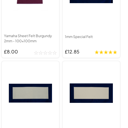
Yamaha Sheet Felt Burgundy
1mm Special Felt
2mm - 100x100mm
£8.00
£12.85