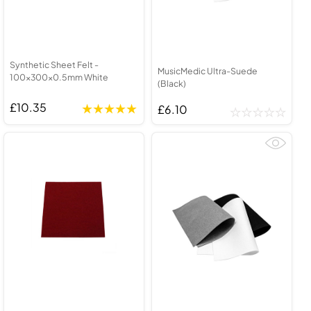
Synthetic Sheet Felt -
MusicMedic Ultra-Suede
100x300x0.5mm White
(Black)
£10.35
£6.10