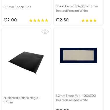
Sheet Felt - 100x300x1.5mm
0.5mm Special Felt
Treated Pressed White
£12.00
£12.50
1.2mm Sheet Felt- 100x300
MusicMedic Black Magic -
Treated Pressed White
1.6mm