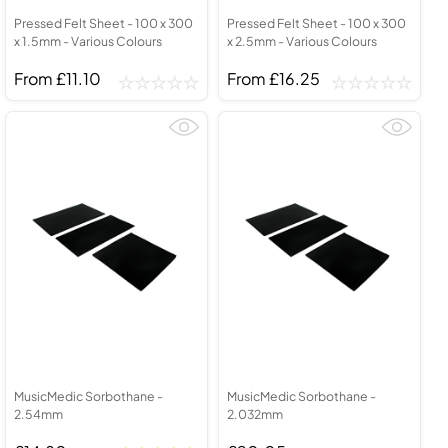
Pressed Felt Sheet - 100 x 300
Pressed Felt Sheet - 100 x 300
x 1.5mm - Various Colours
x 2.5mm - Various Colours
From £11.10
From £16.25
MusicMedic Sorbothane -
MusicMedic Sorbothane -
2.54mm
2.032mm