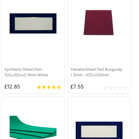
Synthetic Sheet Felt -
Yamaha Sheet Felt Burgundy
100x300x0.9mm White
1.5mm - 100x100mm
£12.85
£7.55