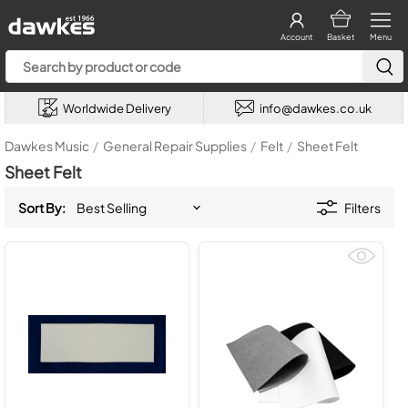
Account
Basket
Menu
Worldwide Delivery
info@dawkes.co.uk
Dawkes Music
/
General Repair Supplies
/
Felt
/
Sheet Felt
Sheet Felt
Sort By:
Filters