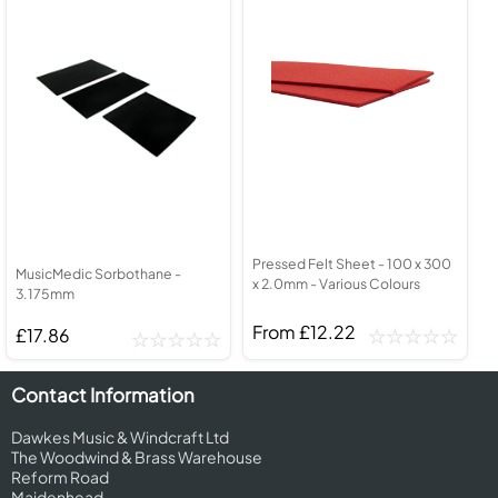
Pressed Felt Sheet - 100 x 300
MusicMedic Sorbothane -
x 2.0mm - Various Colours
3.175mm
From £12.22
£17.86
Contact Information
Dawkes Music & Windcraft Ltd
The Woodwind & Brass Warehouse
Reform Road
Maidenhead