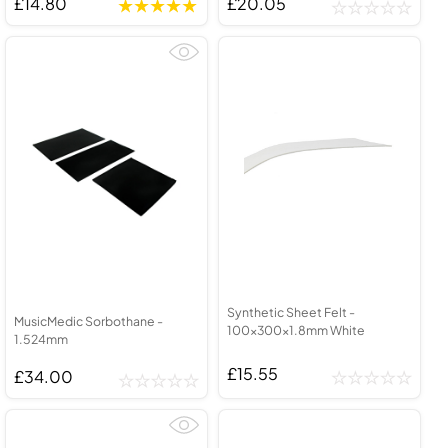
£14.80
£20.05
Synthetic Sheet Felt -
MusicMedic Sorbothane -
100x300x1.8mm White
1.524mm
£15.55
£34.00