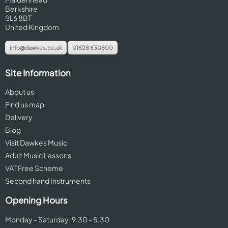
Berkshire
SL6 8BT
United Kingdom
info@dawkes.co.uk
01628 630800
Site Information
About us
Find us map
Delivery
Blog
Visit Dawkes Music
Adult Music Lessons
VAT Free Scheme
Second hand Instruments
Opening Hours
Monday - Saturday: 9:30 - 5:30