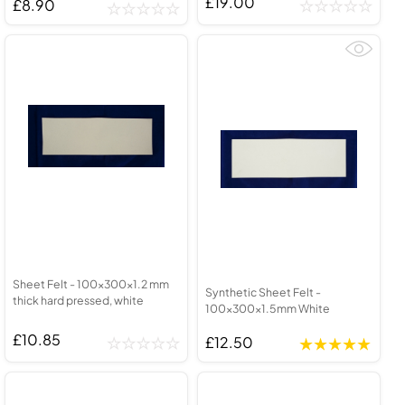
£19.00
£8.90
Sheet Felt - 100x300x1.2 mm
Synthetic Sheet Felt -
thick hard pressed, white
100x300x1.5mm White
£10.85
£12.50