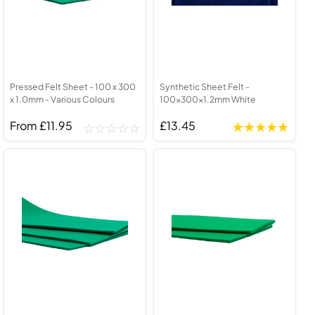
Pressed Felt Sheet - 100 x 300
Synthetic Sheet Felt -
x 1.0mm - Various Colours
100x300x1.2mm White
From £11.95
£13.45