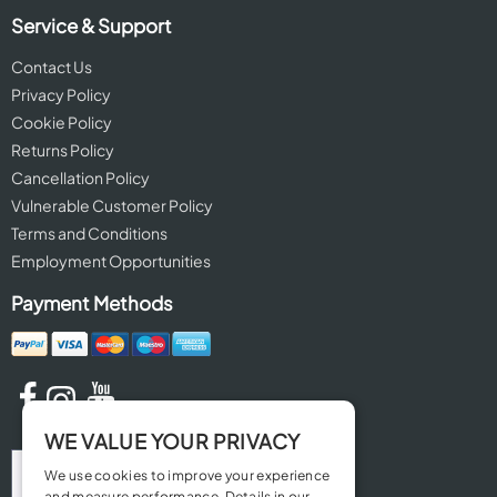
Service & Support
Contact Us
Privacy Policy
Cookie Policy
Returns Policy
Cancellation Policy
Vulnerable Customer Policy
Terms and Conditions
Employment Opportunities
Payment Methods
WE VALUE YOUR PRIVACY
We use cookies to improve your experience
and measure performance. Details in our