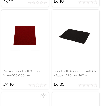
£6.10
£6.10
Yamaha Sheet Felt Crimson
Sheet Felt Black - 3.0mm thick
1mm - 100x100mm
- Approx 220mm x 160mm
£7.40
£6.85