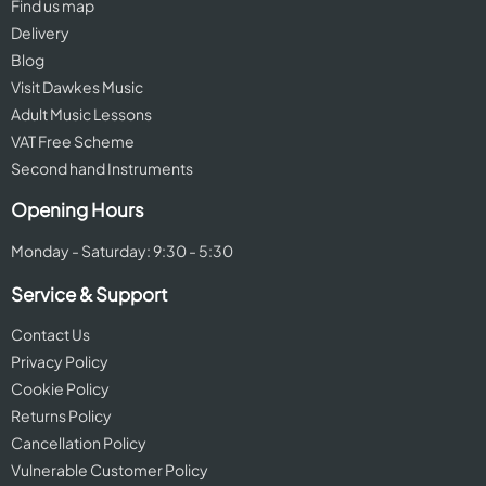
Find us map
Delivery
Blog
Visit Dawkes Music
Adult Music Lessons
VAT Free Scheme
Second hand Instruments
Opening Hours
Monday - Saturday: 9:30 - 5:30
Service & Support
Contact Us
Privacy Policy
Cookie Policy
Returns Policy
Cancellation Policy
Vulnerable Customer Policy