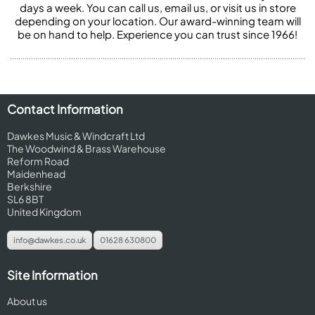
days a week. You can call us, email us, or visit us in store
depending on your location. Our award-winning team will
be on hand to help. Experience you can trust since 1966!
Contact Information
Dawkes Music & Windcraft Ltd
The Woodwind & Brass Warehouse
Reform Road
Maidenhead
Berkshire
SL6 8BT
United Kingdom
info@dawkes.co.uk
01628 630800
Site Information
About us