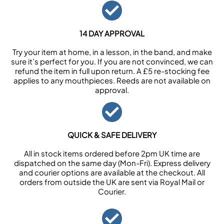
14 DAY APPROVAL
Try your item at home, in a lesson, in the band, and make
sure it’s perfect for you. If you are not convinced, we can
refund the item in full upon return. A £5 re-stocking fee
applies to any mouthpieces. Reeds are not available on
approval.
QUICK & SAFE DELIVERY
All in stock items ordered before 2pm UK time are
dispatched on the same day (Mon-Fri). Express delivery
and courier options are available at the checkout. All
orders from outside the UK are sent via Royal Mail or
Courier.