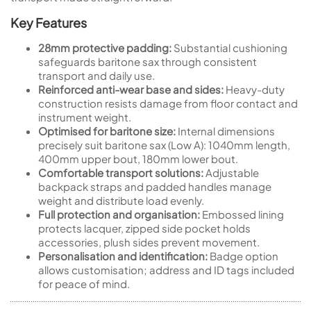
Key Features
28mm protective padding:
Substantial cushioning
safeguards baritone sax through consistent
transport and daily use.
Reinforced anti-wear base and sides:
Heavy-duty
construction resists damage from floor contact and
instrument weight.
Optimised for baritone size:
Internal dimensions
precisely suit baritone sax (Low A): 1040mm length,
400mm upper bout, 180mm lower bout.
Comfortable transport solutions:
Adjustable
backpack straps and padded handles manage
weight and distribute load evenly.
Full protection and organisation:
Embossed lining
protects lacquer, zipped side pocket holds
accessories, plush sides prevent movement.
Personalisation and identification:
Badge option
allows customisation; address and ID tags included
for peace of mind.