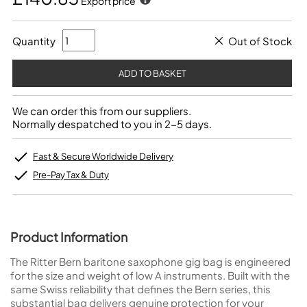
Export price
Quantity
Out of Stock
We can order this from our suppliers.
Normally despatched to you in 2-5 days.
Fast & Secure Worldwide Delivery
Pre-Pay Tax & Duty
Product Information
The Ritter Bern baritone saxophone gig bag is engineered
for the size and weight of low A instruments. Built with the
same Swiss reliability that defines the Bern series, this
substantial bag delivers genuine protection for your