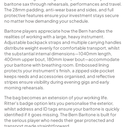
baritone sax through rehearsals, performances and travel.
The 28mm padding, anti-wear base and sides, and full
protective features ensure your investment stays secure
no matter how demanding your schedule.
Baritone players appreciate how the Bern handles the
realities of working with a large, heavy instrument.
Adjustable backpack straps and multiple carrying handles
distribute weight evenly for comfortable transport, whilst
the substantial internal dimensions—1040mm length,
400mm upper bout, 180mm lower bout—accommodate
your baritone with breathing room. Embossed lining
protects your instrument's finish, a zipped side pocket
keeps reeds and accessories organised, and reflective
stripes ensure visibility during evening gigs and early
morning rehearsals.
The bag becomes an extension of your working life.
Ritter's badge option lets you personalise the exterior,
whilst address and ID tags ensure your baritone is quickly
identified if it goes missing. The Bern Baritone is built for
the serious player who needs their gear protected and
transport made straightforward.