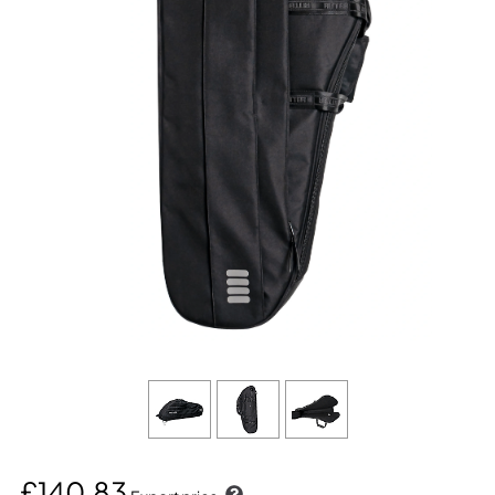
£140.83