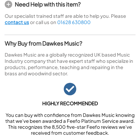
Need Help with this item?
Our specialist trained staff are able to help you. Please
contact us
or call us on
01628 630800
Why Buy from Dawkes Music?
Dawkes Music are a globally recognized UK based Music
Industry company that have expert staff who specialize in
products, performance, teaching and repairing in the
brass and woodwind sector.
HIGHLY RECOMMENDED
You can buy with confidence from Dawkes Music knowing
that we’ve been awarded a Feefo Platinum Service award.
This recognizes the 8,500 five-star Feefo reviews we’ve
received from customer feedback.