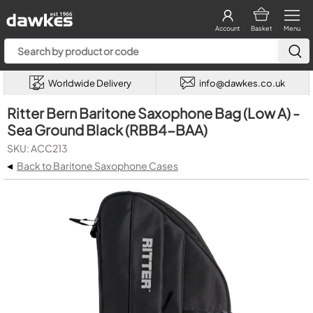
Account
Basket
Menu
Worldwide Delivery
info@dawkes.co.uk
Ritter Bern Baritone Saxophone Bag (Low A) -
Sea Ground Black (RBB4-BAA)
SKU: ACC213
◂
Back to Baritone Saxophone Cases