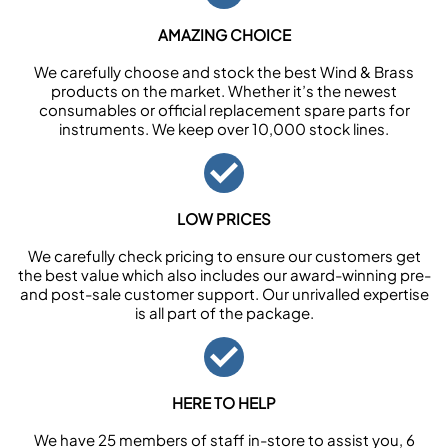
AMAZING CHOICE
We carefully choose and stock the best Wind & Brass
products on the market. Whether it’s the newest
consumables or official replacement spare parts for
instruments. We keep over 10,000 stock lines.
LOW PRICES
We carefully check pricing to ensure our customers get
the best value which also includes our award-winning pre-
and post-sale customer support. Our unrivalled expertise
is all part of the package.
HERE TO HELP
We have 25 members of staff in-store to assist you, 6