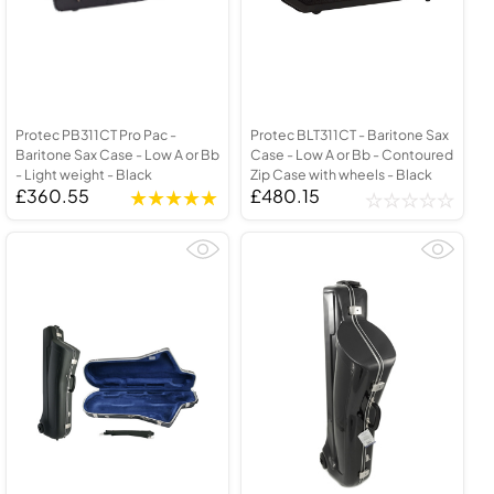
Protec PB311CT Pro Pac -
Protec BLT311CT - Baritone Sax
Baritone Sax Case - Low A or Bb
Case - Low A or Bb - Contoured
- Light weight - Black
Zip Case with wheels - Black
£360.55
£480.15