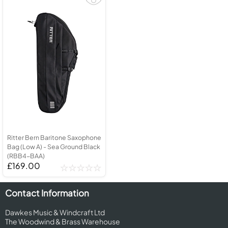
Ritter Bern Baritone Saxophone
Bag (Low A) - Sea Ground Black
(RBB4-BAA)
£169.00
Contact Information
Dawkes Music & Windcraft Ltd
The Woodwind & Brass Warehouse