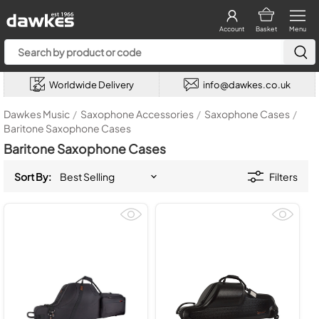
Account
Basket
Menu
Worldwide Delivery
info@dawkes.co.uk
Dawkes Music
/
Saxophone Accessories
/
Saxophone Cases
/
Baritone Saxophone Cases
Baritone Saxophone Cases
Sort By:
Filters