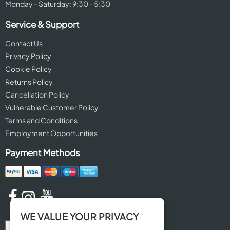
Monday - Saturday: 9:30 - 5:30
Service & Support
Contact Us
Privacy Policy
Cookie Policy
Returns Policy
Cancellation Policy
Vulnerable Customer Policy
Terms and Conditions
Employment Opportunities
Payment Methods
WE VALUE YOUR PRIVACY