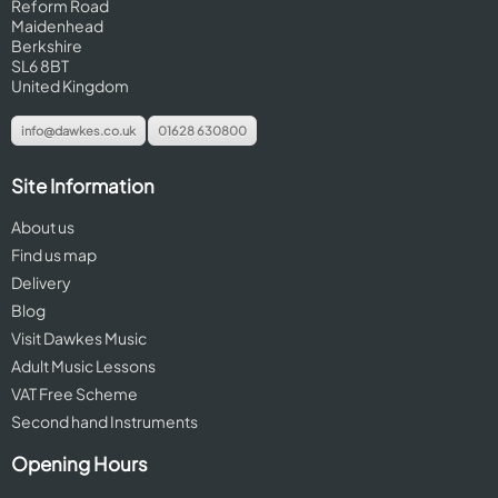
Reform Road
Maidenhead
Berkshire
SL6 8BT
United Kingdom
info@dawkes.co.uk
01628 630800
Site Information
About us
Find us map
Delivery
Blog
Visit Dawkes Music
Adult Music Lessons
VAT Free Scheme
Second hand Instruments
Opening Hours