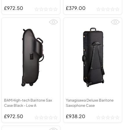
£972.50
£379.00
BAM High-tech Baritone Sax
Yanagisawa Deluxe Baritone
Case Black - Low A
Saxophone Case
£972.50
£938.20