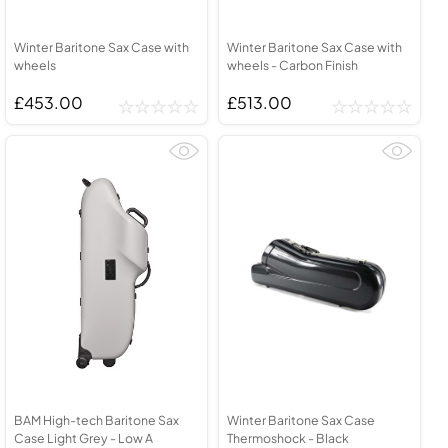
Winter Baritone Sax Case with
Winter Baritone Sax Case with
wheels
wheels - Carbon Finish
£453.00
£513.00
BAM High-tech Baritone Sax
Winter Baritone Sax Case
Case Light Grey - Low A
Thermoshock - Black