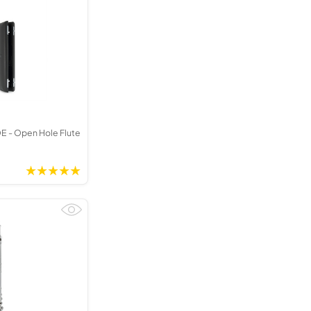
Kinder French Horns
Vices and Anvils
EUPHONIUMS
3 Valve Euphoniums
4 Valve Euphoniums
TENOR HORNS
 - Open Hole Flute
Tenor Horn
FLUGEL HORNS
Flugel Horn