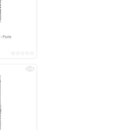
- Flute