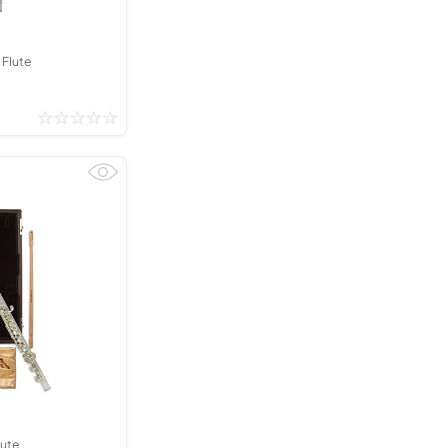
 Flute
ute