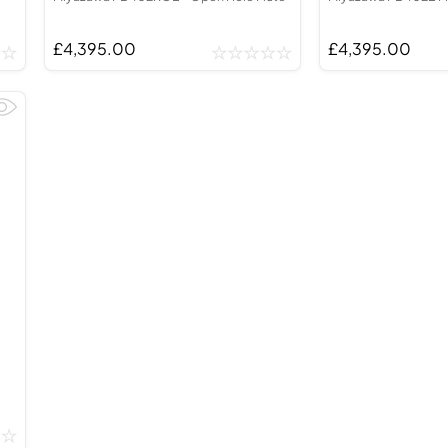
£4,395.00
£4,395.00