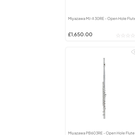
Miyazawa MJ-II 30RE - Open Hole Flut
£1,650.00
Miyazawa PB603RE - Open Hole Flute