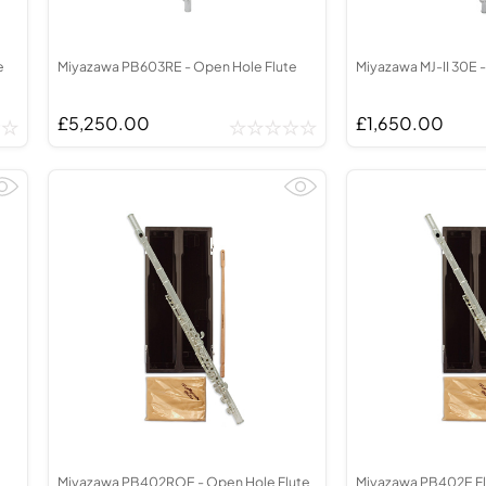
e
Miyazawa PB603RE - Open Hole Flute
Miyazawa MJ-II 30E -
£5,250.00
£1,650.00
Miyazawa PB402ROE - Open Hole Flute
Miyazawa PB402E Fl