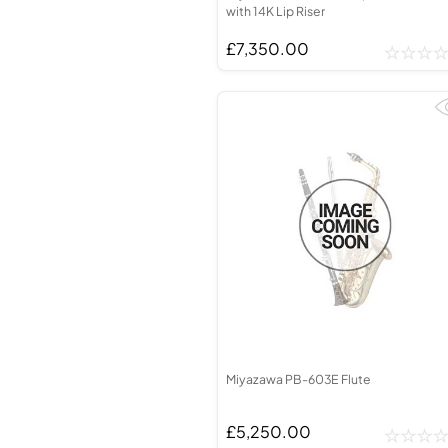
with 14K Lip Riser
£7,350.00
Miyazawa PB-603E Flute
£5,250.00