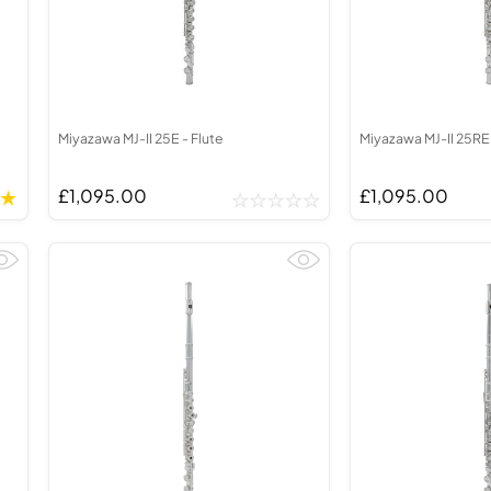
Miyazawa MJ-II 25E - Flute
Miyazawa MJ-II 25RE 
£1,095.00
£1,095.00