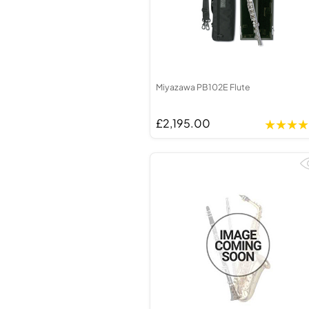
Miyazawa PB102E Flute
£2,195.00