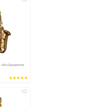
Kinder French Horns
Vices and Anvils
EUPHONIUMS
3 Valve Euphoniums
4 Valve Euphoniums
TENOR HORNS
Tenor Horn
FLUGEL HORNS
Flugel Horn
- Alto Saxophone