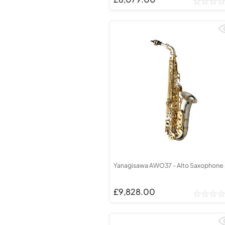
Yanagisawa AWO37 - Alto Saxophone
£9,828.00