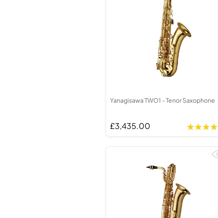
Yanagisawa TWO1 - Tenor Saxophone
£3,435.00