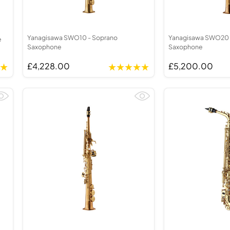
Yanagisawa SWO10 - Soprano
Yanagisawa SWO20 
e
Saxophone
Saxophone
£4,228.00
£5,200.00