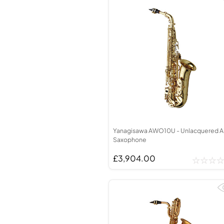
Yanagisawa AWO10U - Unlacquered A
Saxophone
£3,904.00