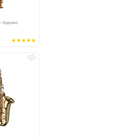
- Soprano