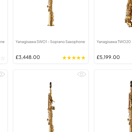
one
Yanagisawa SWO1 - Soprano Saxophone
Yanagisawa TWO20 -
£3,448.00
£5,199.00