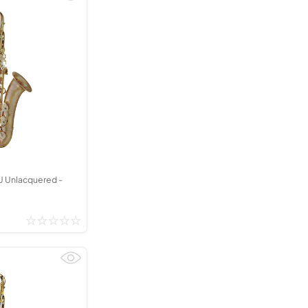
 Unlacquered -