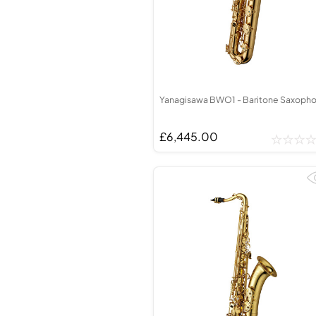
Yanagisawa BWO1 - Baritone Saxoph
£6,445.00