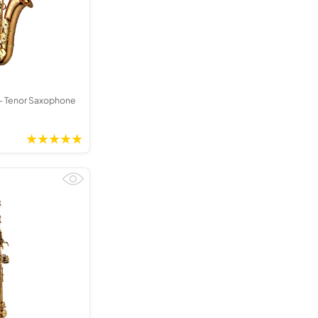
 Tenor Saxophone