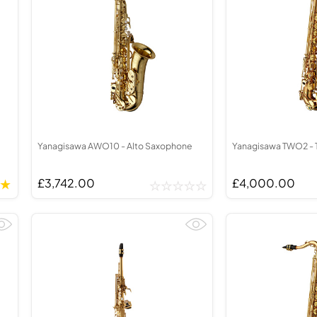
Yanagisawa AWO10 - Alto Saxophone
Yanagisawa TWO2 - 
£3,742.00
£4,000.00