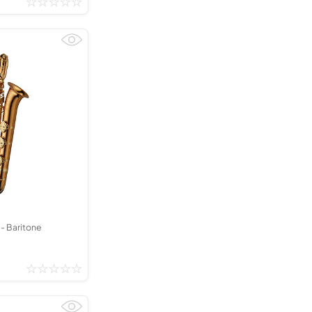
 Baritone