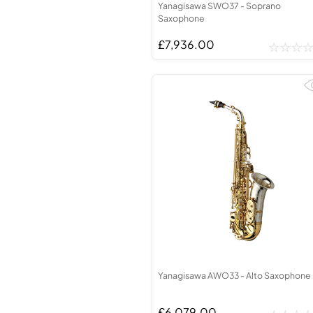
Yanagisawa SWO37 - Soprano
Saxophone
£7,936.00
Yanagisawa AWO33 - Alto Saxophone
£6,079.00