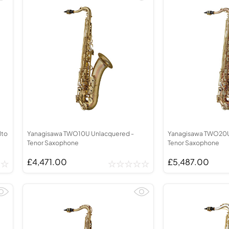
lto
Yanagisawa TWO10U Unlacquered -
Yanagisawa TWO20U
Tenor Saxophone
Tenor Saxophone
£4,471.00
£5,487.00