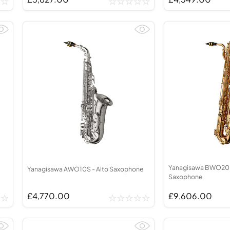
Yanagisawa BWO20 -
Yanagisawa AWO10S - Alto Saxophone
Saxophone
£4,770.00
£9,606.00