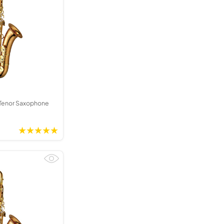
Tenor Saxophone