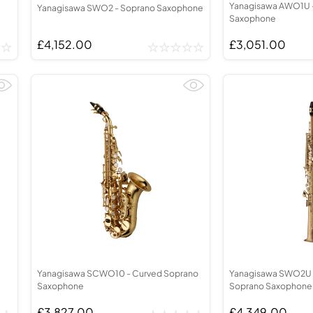
Yanagisawa AWO1U -
Yanagisawa SWO2 - Soprano Saxophone
Saxophone
£4,152.00
£3,051.00
Yanagisawa SCWO10 - Curved Soprano
Yanagisawa SWO2U 
Saxophone
Soprano Saxophone
£3,827.00
£4,349.00