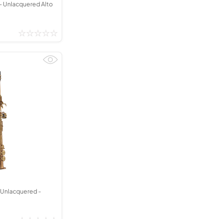
 Unlacquered Alto
Unlacquered -