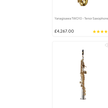
Yanagisawa TWO10 - Tenor Saxophon
£4,267.00