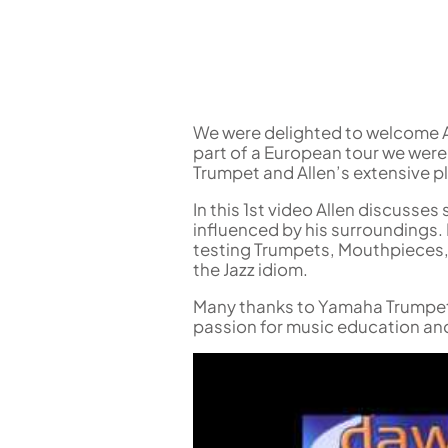
Flute in C
Alto Flute
Piccolo
Bass Flute
Plastic Flute
BASSOONS
We were delighted to welcome Al
part of a European tour we were
Bassoon
Trumpet and Allen’s extensive p
FIFES
In this 1st video Allen discusses
Fife
influenced by his surroundings. L
testing Trumpets, Mouthpieces,
the Jazz idiom.
Many thanks to Yamaha Trumpets,
passion for music education and
Sale Woodwind