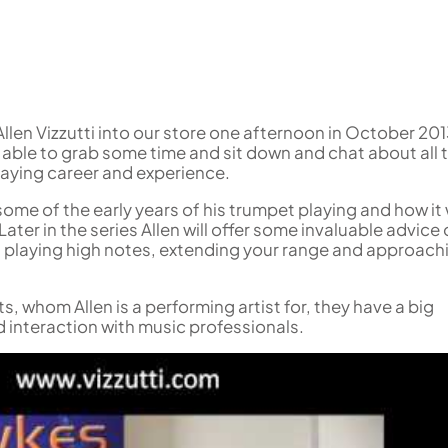
Woodwind Springs
Tenor Saxophone
Sousaphone accessories
Trump
Sopranino Recorder
Cornet
General Pad Materials
Unidentified Woodwind Parts
Tuba
Descant Recorder
Cornet in C
Sale Brass
Uniden
Tenor Recorder
Cornet in Eb
Treble Recorder
Bugle
Bass Recorder
OBOES
BARITONE HORNS
len Vizzutti into our store one afternoon in October 201
 able to grab some time and sit down and chat about all 
Oboe
3 Valve Baritone Horns
laying career and experience.
4 Valve Baritone Horn
COR ANGLAIS
 some of the early years of his trumpet playing and how it
TUBAS
Cor Anglais
ater in the series Allen will offer some invaluable advice
3 Valve Tubas
 playing high notes, extending your range and approach
4 Valve Tubas
 whom Allen is a performing artist for, they have a big
 interaction with music professionals.
Sale Brass