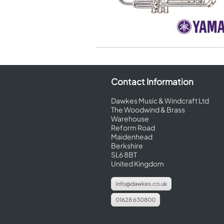
Contact Information
Dawkes Music & Windcraft Ltd
The Woodwind & Brass
Warehouse
Reform Road
Maidenhead
Berkshire
SL6 8BT
United Kingdom
info@dawkes.co.uk
01628 630800