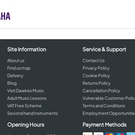
Site Information
Service & Support
About us
Contact Us
Find us map
Privacy Policy
Delivery
Cookie Policy
Blog
Returns Policy
Visit Dawkes Music
Cancellation Policy
Adult Music Lessons
Vulnerable Customer Poli
VAT Free Scheme
Terms and Conditions
Second hand Instruments
Employment Opportunitie
Opening Hours
Payment Methods