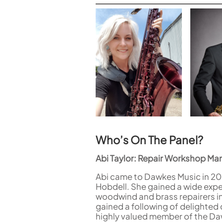
Who’s On The Panel?
Abi Taylor: Repair Workshop Ma
Abi came to Dawkes Music in 200
Hobdell. She gained a wide expe
woodwind and brass repairers i
gained a following of delighte
highly valued member of the D