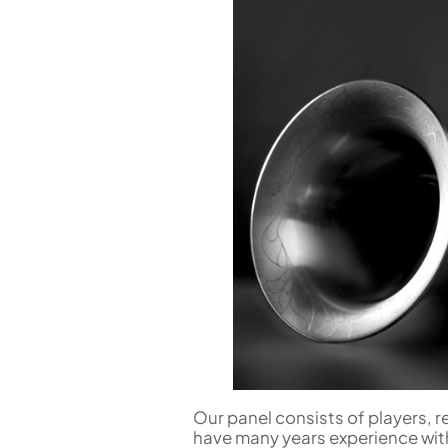
Flute in C
Alto Flute
Piccolo
Bass Flute
Plastic Flute
BASSOONS
Bassoon
FIFES
Fife
Sale Woodwind
Our panel consists of players, r
have many years experience wit