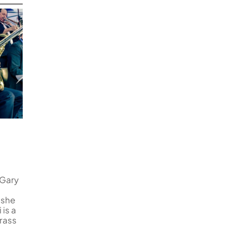
 Gary
 she
is a
rass