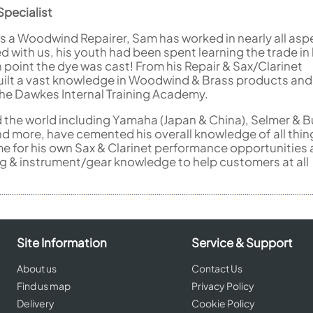
pecialist
s a Woodwind Repairer, Sam has worked in nearly all asp
d with us, his youth had been spent learning the trade in 
 point the dye was cast! From his Repair & Sax/Clarinet
ilt a vast knowledge in Woodwind & Brass products and
the Dawkes Internal Training Academy.
d the world including Yamaha (Japan & China), Selmer & B
nd more, have cemented his overall knowledge of all thin
me for his own Sax & Clarinet performance opportunities 
ng & instrument/gear knowledge to help customers at all
Site Information
Service & Support
About us
Contact Us
Find us map
Privacy Policy
Delivery
Cookie Policy