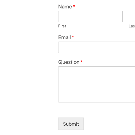
Name
*
First
Las
Email
*
Question
*
Submit