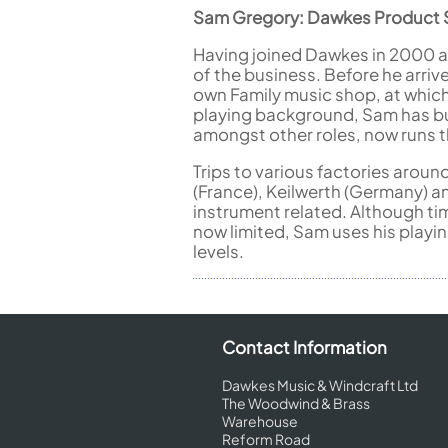
Sam Gregory: Dawkes Product S
Having joined Dawkes in 2000 a
of the business. Before he arrive
own Family music shop, at which
playing background, Sam has bu
amongst other roles, now runs 
Trips to various factories aroun
(France), Keilwerth (Germany) a
instrument related. Although ti
now limited, Sam uses his playi
levels.
Contact Information
Dawkes Music & Windcraft Ltd
The Woodwind & Brass
Warehouse
Reform Road