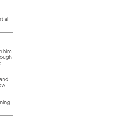
t all
th him
though
e
 and
low
rning