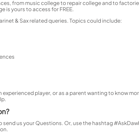
nces, from music college to repair college and to factori
e is yours to access for FREE.
rinet & Sax related queries. Topics could include:
rences
 an experienced player, or as a parent wanting to know mor
lp.
on?
o send us your Questions. Or, use the hashtag #AskDaw
ion.