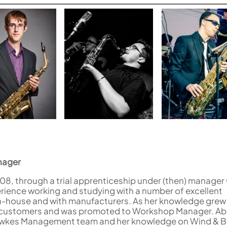
nager
8, through a trial apprenticeship under (then) manager
rience working and studying with a number of excellent
n-house and with manufacturers. As her knowledge grew
d customers and was promoted to Workshop Manager. Abi 
awkes Management team and her knowledge on Wind & B