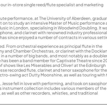
our in-store single reed/flute specialist and marketing
flute performance, at The University of Aberdeen, gradua
t on to study an intensive Master of Music performance 
Music in London, specialising in Woodwind Doubling. It w
xophone, and clarinet with renowned industry professiona
 has since enjoyed a number of contracts in various setti
ed. From orchestral experience as principal flute in the
y and Chamber Orchestras, or clarinet with the Dockla
 in a number of big bands, and most notably as a doubler
e has been a band member for Captivate Theatre since 2
of shows like Les Miserables and Oliver! at the Edinburgh
Jesse recorded flute, clarinet and tenor saxophone for th
ctro-swing act Dutty Moonshine, as well as touring with
d, Jesse fell in love with performing, and took on saxopho
his instrument collection includes various members of the 
 as well as other recorders, whistles, and traditional