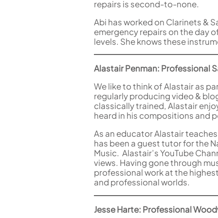
repairs is second-to-none.
Abi has worked on Clarinets & S
emergency repairs on the day of 
levels. She knows these instrum
Alastair Penman: Professional Sa
We like to think of Alastair as 
regularly producing video & blo
classically trained, Alastair en
heard in his compositions and p
As an educator Alastair teaches
has been a guest tutor for the 
Music. Alastair’s YouTube Chan
views. Having gone through musi
professional work at the highest
and professional worlds.
Jesse Harte: Professional Wood