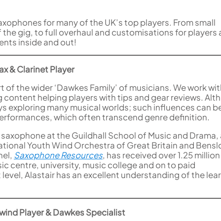
axophones for many of the UK’s top players. From small
the gig, to full overhaul and customisations for players a
ents inside and out!
x & Clarinet Player
part of the wider ‘Dawkes Family’ of musicians. We work wi
g content helping players with tips and gear reviews. Al
joys exploring many musical worlds; such influences can b
erformances, which often transcend genre definition.
 saxophone at the Guildhall School of Music and Drama,
National Youth Wind Orchestra of Great Britain and Bens
nel,
Saxophone Resources
, has received over 1.25 million
c centre, university, music college and on to paid
 level, Alastair has an excellent understanding of the lea
wind Player & Dawkes Specialist