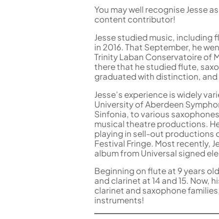
You may well recognise Jesse as 
content contributor!
Jesse studied music, including 
in 2016. That September, he wen
Trinity Laban Conservatoire of 
there that he studied flute, sa
graduated with distinction, and
Jesse’s experience is widely vari
University of Aberdeen Symphon
Sinfonia, to various saxophones
musical theatre productions. H
playing in sell-out productions 
Festival Fringe. Most recently, 
album from Universal signed ele
Beginning on flute at 9 years ol
and clarinet at 14 and 15. Now, 
clarinet and saxophone families,
instruments!