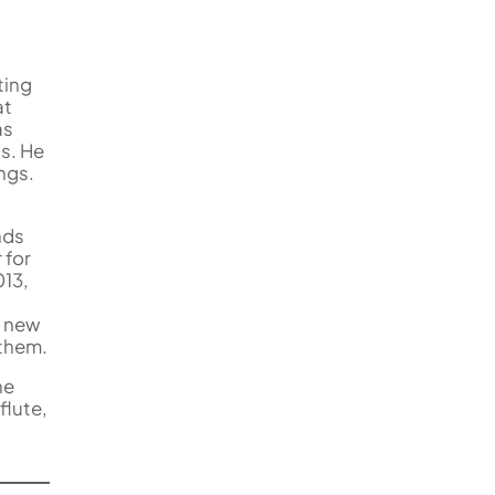
ting
at
as
ls. He
ngs.
nds
 for
013,
e new
 them.
ne
flute,