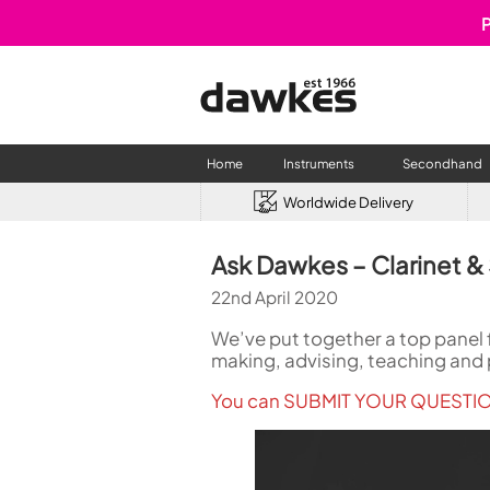
P
Home
Instruments
Secondhand
Worldwide Delivery
CLARINETS
USED W
Ask Dawkes – Clarinet &
Clarinet
Used Fl
22nd April 2020
A Clarinet
Used Cl
Eb Clarinet
Used S
We’ve put together a top panel f
Alto Clarinet
Used 
making, advising, teaching and 
Bass Clarinet
Used B
You can SUBMIT YOUR QUESTION
Special Clarinet
Wind Synthesisers
FLUTES