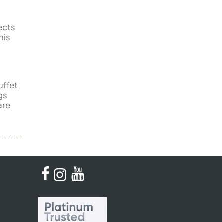
ects
his
uffet
gs
are