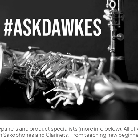
Woodwind Springs
Tenor Saxophone
Sousaphone accessories
Trump
Sopranino Recorder
Cornet
General Pad Materials
Unidentified Woodwind Parts
Tuba
Descant Recorder
Cornet in C
Sale Brass
Uniden
Tenor Recorder
Cornet in Eb
Treble Recorder
Bugle
Bass Recorder
OBOES
BARITONE HORNS
Oboe
3 Valve Baritone Horns
4 Valve Baritone Horn
COR ANGLAIS
TUBAS
Cor Anglais
3 Valve Tubas
4 Valve Tubas
Sale Brass
epairers and product specialists (more info below). All o
h Saxophones and Clarinets. From teaching new beginne