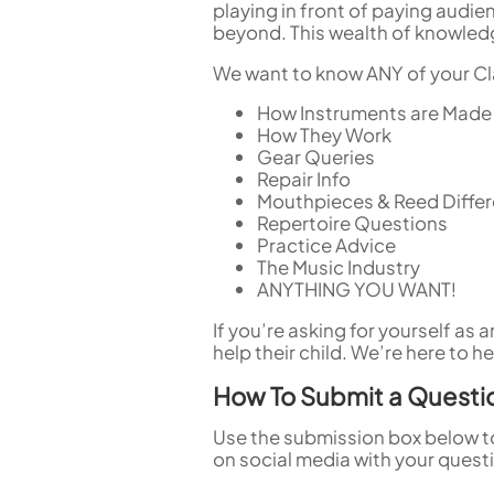
playing in front of paying audie
beyond. This wealth of knowledg
We want to know ANY of your Cla
How Instruments are Made
How They Work
Gear Queries
Repair Info
Mouthpieces & Reed Diffe
Repertoire Questions
Practice Advice
The Music Industry
ANYTHING YOU WANT!
If you’re asking for yourself as
help their child. We’re here to he
How To Submit a Questi
Use the submission box below t
on social media with your quest