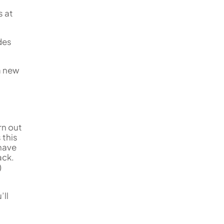
s at
udes
a new
rn out
this
have
ack.
)
’ll