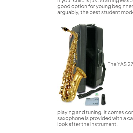
If your child is just starting le
good option for young beginners 
arguably, the best student mod
The YAS 27
playing and tuning. It comes c
saxophone is provided with a ca
look after the instrument.