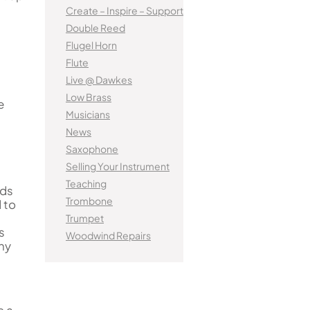
tified Brass Parts
Levelling and Straightening
Kinder French Horns
Create – Inspire – Support
Vi
Batteries
Leak Detection
MusicMedic Pads
Double Reed
MusicMedic Single Pads
Flugel Horn
MusicMedic Pad-Sets
EUPHONIUMS
Flute
3 Valve Euphoniums
Live @ Dawkes
s
4 Valve Euphoniums
Low Brass
e
Musicians
TENOR HORNS
News
Tenor Horn
Saxophone
FLUGEL HORNS
Selling Your Instrument
Teaching
Flugel Horn
ads
Trombone
 to
Trumpet
s
Woodwind Repairs
any