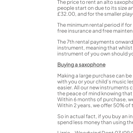
The price to rent an alto saxop
people start on due to its size
£32.00, and for the smaller pla
The minimum rental period if for 
free insurance and free mainte
The 7th rental payments onwards
instrument, meaning that whilst 
instrument of you own should you
Buying a saxophone
Making a large purchase can be d
with you or your child’s music 
easier. All our new instruments 
the peace of mind knowing that i
Within 6 months of purchase, we 
Within 2 years, we offer 50% of t
So in actual fact, if you buy an i
spend less money than using th
Lizzie – Woodwind Dept 03/09/