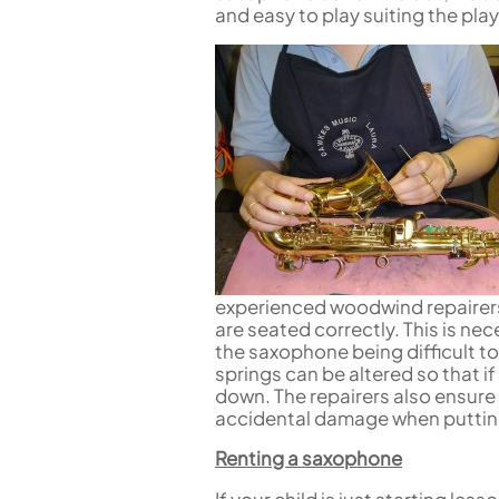
Piccolo
and easy to play suiting the pla
Bass Flute
Plastic Flute
BASSOONS
Bassoon
FIFES
Fife
experienced woodwind repairers
are seated correctly. This is nec
Sale Woodwind
the saxophone being difficult to
springs can be altered so that if
down. The repairers also ensure
accidental damage when puttin
Renting a saxophone