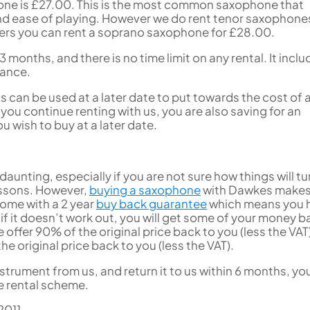
hone is £27.00. This is the most common saxophone that
 and ease of playing. However we do rent tenor saxophone
yers you can rent a soprano saxophone for £28.00.
3 months, and there is no time limit on any rental. It incl
nance.
 can be used at a later date to put towards the cost of 
you continue renting with us, you are also saving for an
 wish to buy at a later date.
aunting, especially if you are not sure how things will tu
lessons. However,
buying a saxophone
with Dawkes makes 
come with a 2 year
buy back guarantee
which means you 
f it doesn’t work out, you will get some of your money b
offer 90% of the original price back to you (less the VAT
he original price back to you (less the VAT).
nstrument from us, and return it to us within 6 months, you
e rental scheme.
2011