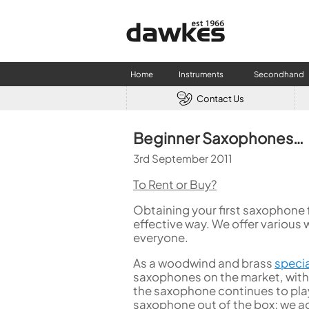
Home
Instruments
Secondhand
Contact Us
CLARINETS
USED W
Beginner Saxophones…
Clarinet
Used Fl
3rd September 2011
A Clarinet
Used Cl
Eb Clarinet
Used S
To Rent or Buy?
Alto Clarinet
Used 
Obtaining your first saxophone
Bass Clarinet
Used B
effective way. We offer various 
Special Clarinet
everyone.
Wind Synthesisers
As a woodwind and brass
specia
FLUTES
saxophones on the market, with
Flute in C
the saxophone continues to play 
Alto Flute
saxophone out of the box; we ad