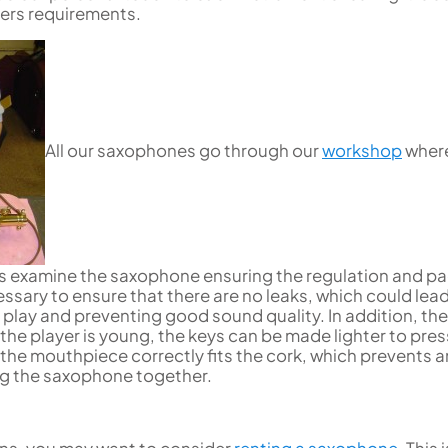
Uniden
Tenor Recorder
Cornet in Eb
yers requirements.
Treble Recorder
Bugle
Bass Recorder
OBOES
BARITONE HORNS
Oboe
3 Valve Baritone Horns
4 Valve Baritone Horn
All our saxophones go through our
workshop
wher
COR ANGLAIS
TUBAS
Cor Anglais
3 Valve Tubas
4 Valve Tubas
 examine the saxophone ensuring the regulation and p
essary to ensure that there are no leaks, which could lead
Sale Brass
 play and preventing good sound quality. In addition, the
 the player is young, the keys can be made lighter to pres
 the mouthpiece correctly fits the cork, which prevents 
g the saxophone together.