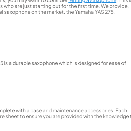
ssons, you may want to consider
renting a saxophone
. This 
who are just starting out for the first time. We provide,
el saxophone on the market, the Yamaha YAS 275.
5 is a durable saxophone which is designed for ease of
omplete with a case and maintenance accessories. Each
re sheet to ensure you are provided with the knowledge 