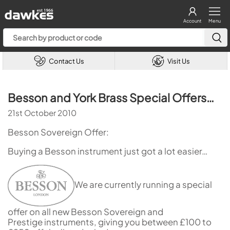
Account
Menu
Contact Us
Visit Us
Besson and York Brass Special Offers…
21st October 2010
Besson Sovereign Offer:
Buying a Besson instrument just got a lot easier…
We are currently running a special
offer on all new Besson Sovereign and
Prestige instruments, giving you between £100 to