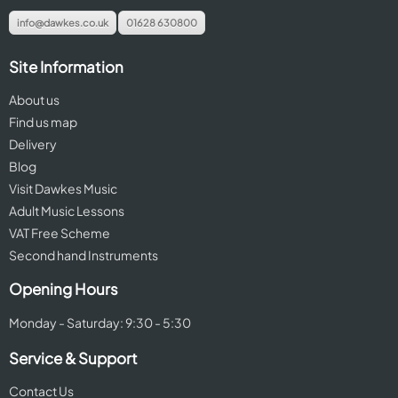
info@dawkes.co.uk
01628 630800
Site Information
About us
Find us map
Delivery
Blog
Visit Dawkes Music
Adult Music Lessons
VAT Free Scheme
Second hand Instruments
Opening Hours
Monday - Saturday: 9:30 - 5:30
Service & Support
Contact Us