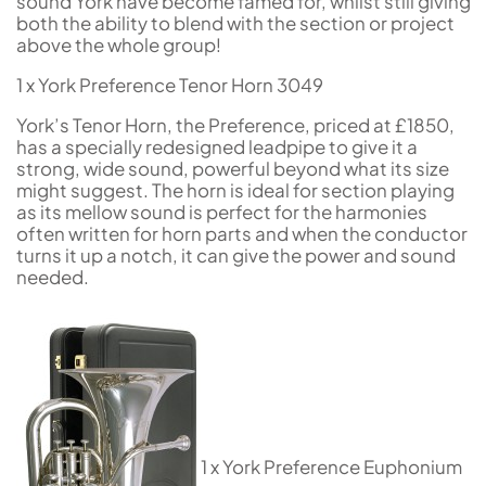
sound York have become famed for, whilst still giving
both the ability to blend with the section or project
above the whole group!
1 x York Preference Tenor Horn 3049
York’s Tenor Horn, the Preference, priced at £1850,
has a specially redesigned leadpipe to give it a
strong, wide sound, powerful beyond what its size
might suggest. The horn is ideal for section playing
as its mellow sound is perfect for the harmonies
often written for horn parts and when the conductor
turns it up a notch, it can give the power and sound
needed.
1 x York Preference Euphonium