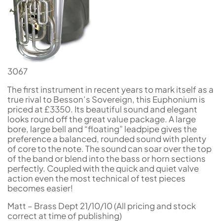
3067
The first instrument in recent years to mark itself as a
true rival to Besson’s Sovereign, this Euphonium is
priced at £3350. Its beautiful sound and elegant
looks round off the great value package. A large
bore, large bell and “floating” leadpipe gives the
preference a balanced, rounded sound with plenty
of core to the note. The sound can soar over the top
of the band or blend into the bass or horn sections
perfectly. Coupled with the quick and quiet valve
action even the most technical of test pieces
becomes easier!
Matt – Brass Dept 21/10/10 (All pricing and stock
correct at time of publishing)