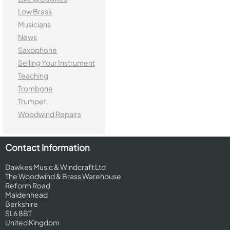
Low Brass
Musicians
News
Saxophone
Selling Your Instrument
Teaching
Trombone
Trumpet
Woodwind Repairs
Contact Information
Dawkes Music & Windcraft Ltd
The Woodwind & Brass Warehouse
Reform Road
Maidenhead
Berkshire
SL6 8BT
United Kingdom