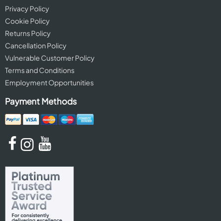
Privacy Policy
Cookie Policy
Returns Policy
Cancellation Policy
Vulnerable Customer Policy
Terms and Conditions
Employment Opportunities
Payment Methods