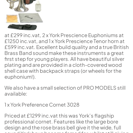
at £299 inc.vat, 2 x York Prescience Euphoniums at
£1250 inc.vat, and 1 x York Prescience Tenor horn at
£599 inc.vat. Excellent build quality and a true British
Brass Band sound make these instruments a great
first step for young players. All have beautiful silver
plating and are provided in a cloth-covered wood
shell case with backpack straps (or wheels for the
euphonium!).
We also have a small selection of PRO MODELS still
available:
1 x York Preference Cornet 3028
Priced at £1299 inc.vat this was York’s flagship
professional cornet. Features like the large bore
design and the rose brass bell give it the wide, full