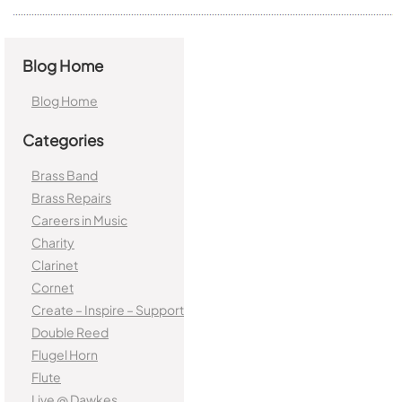
Blog Home
Blog Home
Categories
Brass Band
Brass Repairs
Careers in Music
Charity
Clarinet
Cornet
Create – Inspire – Support
Double Reed
Flugel Horn
Flute
Live @ Dawkes