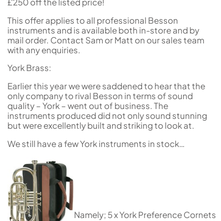
£250 off the listed price!
This offer applies to all professional Besson
instruments and is available both in-store and by
mail order. Contact Sam or Matt on our sales team
with any enquiries.
York Brass:
Earlier this year we were saddened to hear that the
only company to rival Besson in terms of sound
quality – York – went out of business. The
instruments produced did not only sound stunning
but were excellently built and striking to look at.
We still have a few York instruments in stock…
Namely; 5 x York Preference Cornets