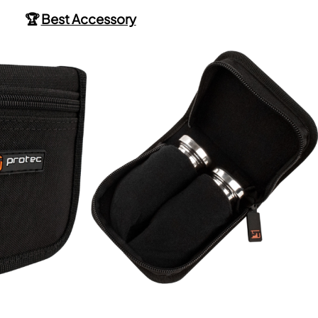
🏆
Best Accessory