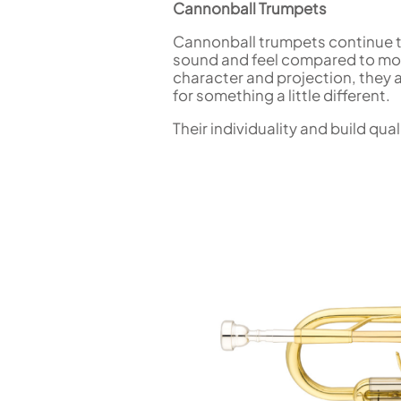
Cannonball Trumpets
Cannonball trumpets continue to 
sound and feel compared to mor
character and projection, they a
for something a little different.
Their individuality and build q