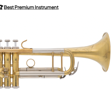
🏆
Best Premium Instrument