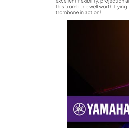
excellent flexibility, projection
this trombone well worth trying.
trombone in action!