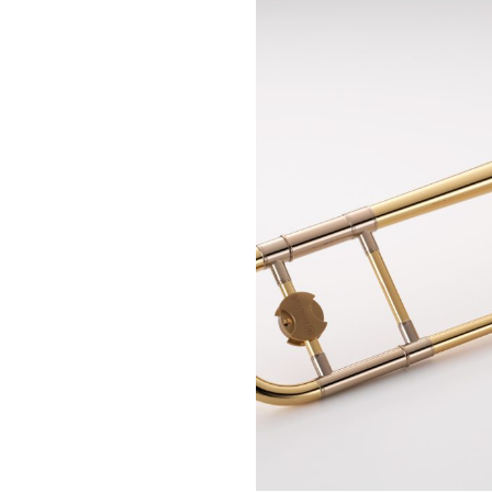
Piccolo
Bass Flute
Plastic Flute
BASSOONS
Bassoon
FIFES
Fife
Sale Woodwind