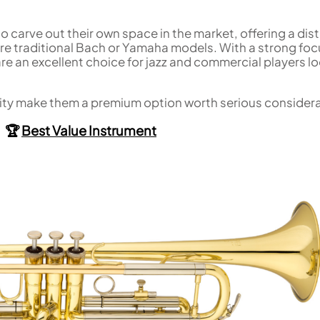
carve out their own space in the market, offering a dist
e traditional Bach or Yamaha models. With a strong foc
re an excellent choice for jazz and commercial players l
uality make them a premium option worth serious consider
🏆
Best Value Instrument