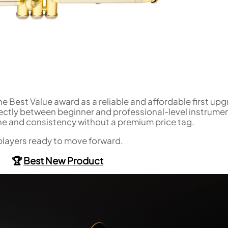
he Best Value award as a reliable and affordable first up
fectly between beginner and professional-level instrume
ne and consistency without a premium price tag.
players ready to move forward.
🏆
Best New Product