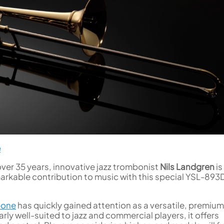
e
over 35 years, innovative jazz trombonist
Nils Landgren
is
arkable contribution to music with this special YSL-89
bone
has quickly gained attention as a versatile, premium
rly well-suited to jazz and commercial players, it offers