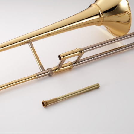
Uniden
Tenor Recorder
Cornet in Eb
Treble Recorder
Bugle
Bass Recorder
OBOES
BARITONE HORNS
Oboe
3 Valve Baritone Horns
4 Valve Baritone Horn
COR ANGLAIS
TUBAS
Cor Anglais
3 Valve Tubas
4 Valve Tubas
Sale Brass