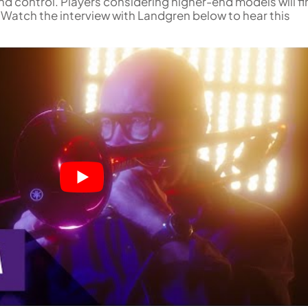
 and control. Players considering higher-end models will f
 Watch the interview with Landgren below to hear this