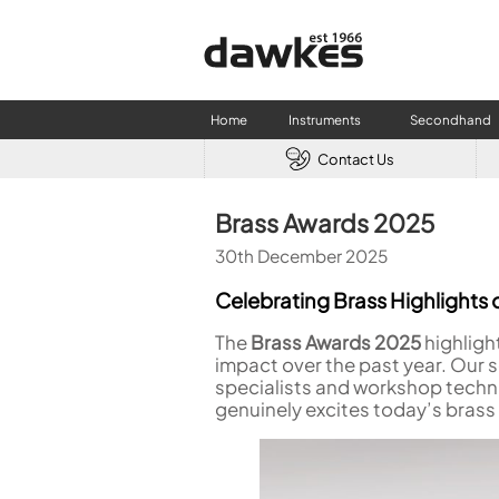
Home
Instruments
Secondhand
Contact Us
CLARINETS
USED W
Brass Awards 2025
Clarinet
Used Fl
30th December 2025
A Clarinet
Used Cl
Eb Clarinet
Used S
Celebrating Brass Highlights o
Alto Clarinet
Used 
The
Brass Awards 2025
highligh
Bass Clarinet
Used B
impact over the past year. Our 
Special Clarinet
specialists and workshop techni
Wind Synthesisers
genuinely excites today’s brass
FLUTES
Flute in C
Alto Flute