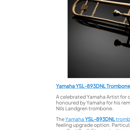
Yamaha YSL-893DNL Trombon
A celebrated Yamaha Artist for 
honoured by Yamaha for his rem
Nils Landgren trombone.
The
Yamaha
YSL-893DNL
trom
feeling upgrade option. Particula