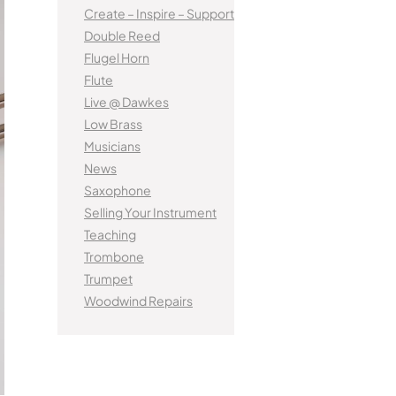
tified Brass Parts
Levelling and Straightening
Kinder French Horns
Create – Inspire – Support
Vi
Batteries
Leak Detection
MusicMedic Pads
Double Reed
MusicMedic Single Pads
Flugel Horn
MusicMedic Pad-Sets
EUPHONIUMS
Flute
3 Valve Euphoniums
Live @ Dawkes
s
4 Valve Euphoniums
Low Brass
Musicians
TENOR HORNS
News
Tenor Horn
Saxophone
FLUGEL HORNS
Selling Your Instrument
Teaching
Flugel Horn
Trombone
Trumpet
Woodwind Repairs