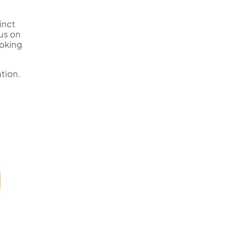
inct
us on
ooking
ation.