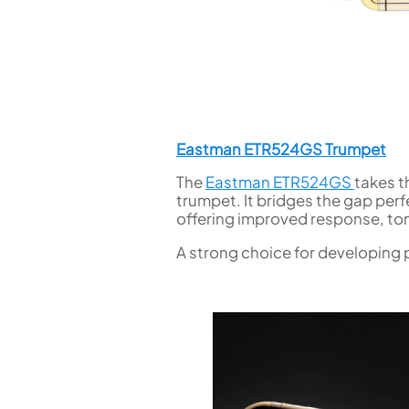
Eastman ETR524GS Trumpet
The
Eastman ETR524GS
takes t
trumpet. It bridges the gap per
offering improved response, to
A strong choice for developing 