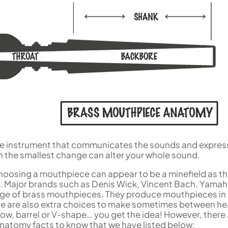
Woodwind Springs
Tenor Saxophone
Sousaphone accessories
Trump
Sopranino Recorder
Cornet
General Pad Materials
Unidentified Woodwind Parts
Tuba
Descant Recorder
Cornet in C
Sale Brass
Uniden
Tenor Recorder
Cornet in Eb
Treble Recorder
Bugle
Bass Recorder
OBOES
BARITONE HORNS
Oboe
3 Valve Baritone Horns
4 Valve Baritone Horn
COR ANGLAIS
TUBAS
Cor Anglais
3 Valve Tubas
4 Valve Tubas
the instrument that communicates the sounds and expres
n the smallest change can alter your whole sound.
Sale Brass
 choosing a mouthpiece can appear to be a minefield as t
 Major brands such as Denis Wick, Vincent Bach, Yama
ange of brass mouthpieces. They produce mouthpieces in
re are also extra choices to make sometimes between h
row, barrel or V-shape… you get the idea! However, there
atomy facts to know that we have listed below: