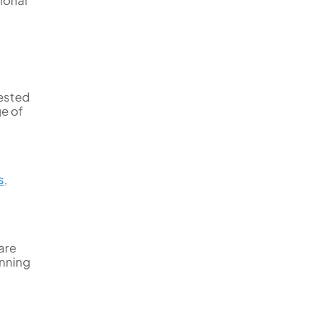
tested
ge of
s
,
are
inning