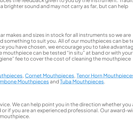
brighter sound and may not carry as far, but can help
r makes and sizes in stock for all instruments so we are
ind something to suit you. All of our mouthpieces can be 
 once you have chosen, we encourage you to take advanta
 mouthpiece can be tested “in situ” at band or with your
iene” fee to cover the cost of cleaning the mouthpiece
uthpieces
,
Cornet Mouthpieces
,
Tenor Horn Mouthpiece
ombone Mouthpieces
and
Tuba Mouthpieces
.
ice. We can help point you in the direction whether you 
d or if you are an experienced professional. Our award-w
t mouthpiece.