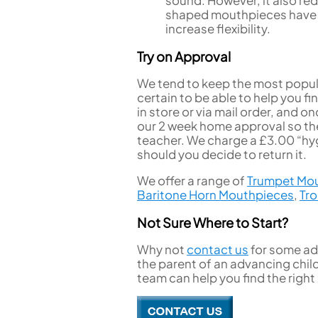
shaped mouthpieces have a 
increase flexibility.
Try on Approval
We tend to keep the most popula
certain to be able to help you f
in store or via mail order, and
our 2 week home approval so the
teacher. We charge a £3.00 “hyg
should you decide to return it.
We offer a range of
Trumpet Mo
Baritone Horn Mouthpieces
,
Tr
Not Sure Where to Start?
Why not
contact us
for some adv
the parent of an advancing chil
team can help you find the righ