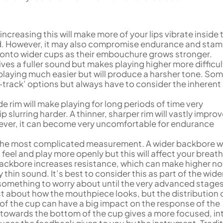
 increasing this will make more of your lips vibrate inside 
nd. However, it may also compromise endurance and stam
s onto wider cups as their embouchure grows stronger.
ives a fuller sound but makes playing higher more difficul
laying much easier but will produce a harsher tone. So
-track’ options but always have to consider the inherent
ide rim will make playing for long periods of time very
p slurring harder. A thinner, sharper rim will vastly improv
owever, it can become very uncomfortable for endurance
y the most complicated measurement. A wider backbore wi
eel and play more openly but this will affect your breat
ackbore increases resistance, which can make higher no
y thin sound. It’s best to consider this as part of the wide
something to worry about until the very advanced stages
ust about how the mouthpiece looks, but the distribution 
of the cup can have a big impact on the response of the
 towards the bottom of the cup gives a more focused, in
duces the feedback given to you by the instrument. Tradit