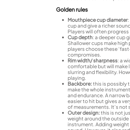
Golden rules
Mouthpiece cup diameter
:
cup and give a richer sou
Players will often progres
Cup depth
: a deeper cup g
Shallower cups make high p
players choose these ‘fast
compromises.
Rim width/ sharpness
: a w
comfortable but will make li
slurring and flexibility. H
playing.
Backbore:
this is possibl
make the whole instrument f
and endurance. A narrow b
easier to hit but gives a ver
of measurements. It’s not 
Outer design:
this is not j
weight around the outside 
instrument. Adding weight
sound. However, it also re