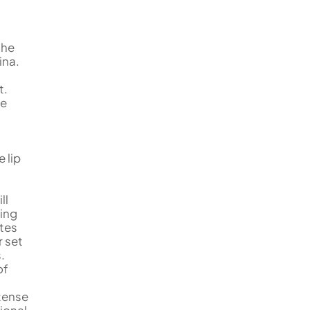
the
ina.
t.
me
e lip
ll
hing
tes
r set
.
of
tense
ional