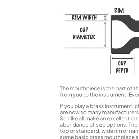
Flute in C
Alto Flute
Piccolo
Bass Flute
Plastic Flute
BASSOONS
Bassoon
FIFES
Fife
The mouthpiece is the part of 
from you to the instrument. Eve
Sale Woodwind
If you play a brass instrument,
are now so many manufacturers.
Schilke all make an excellent r
abundance of size options. The
top or standard, wide rim or nar
some basic brass mouthpiece an