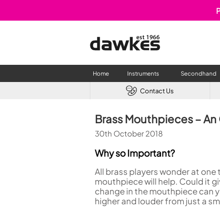
P
Home
Instruments
Secondhand
Contact Us
CLARINETS
USED W
Brass Mouthpieces – An
Clarinet
Used Fl
30th October 2018
A Clarinet
Used Cl
Eb Clarinet
Used S
Why so Important?
Alto Clarinet
Used 
All brass players wonder at one 
Bass Clarinet
Used B
mouthpiece will help. Could it 
Special Clarinet
change in the mouthpiece can yie
Wind Synthesisers
higher and louder from just a sm
FLUTES