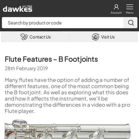
Account
Menu
Contact Us
Visit Us
Flute Features – B Footjoints
28th February 2019
Many flutes have the option of adding a number of
different features, one of the most common being
the B footjoint. As well as exploring what this does
and how it affects the instrument, we’ll be
demonstrating the differences in a video with a pro
Flute player.