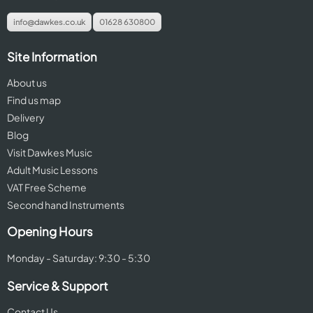
info@dawkes.co.uk
01628 630800
Site Information
About us
Find us map
Delivery
Blog
Visit Dawkes Music
Adult Music Lessons
VAT Free Scheme
Second hand Instruments
Opening Hours
Monday - Saturday: 9:30 - 5:30
Service & Support
Contact Us