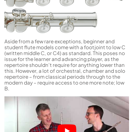
Aside from a few rare exceptions, beginner and
student flute models come with a footjoint to low C
(written middle C, or C4) as standard. This poses no
issue for the learner and advancing player, as the
repertoire shouldn’t require for anything lower than
this. However, a lot of orchestral, chamber and solo
repertoire – from classical periods through to the
modern day – require access to one more note; low
B.