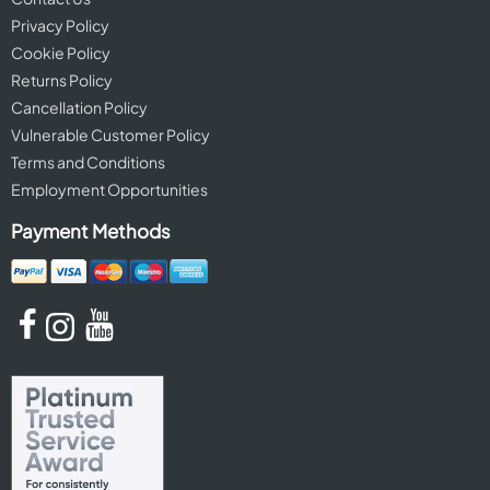
Privacy Policy
Cookie Policy
Returns Policy
Cancellation Policy
Vulnerable Customer Policy
Terms and Conditions
Employment Opportunities
Payment Methods