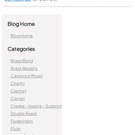
Blog Home
Blog Home
Categories
Brass Band
Brass Repairs
Careers in Music
Charity
Clarinet
Cornet
Create – Inspire – Support
Double Reed
Flugel Horn
Flute