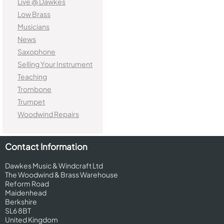
Live @ Dawkes
Low Brass
Musicians
News
Saxophone
Selling Your Instrument
Teaching
Trombone
Trumpet
Woodwind Repairs
Contact Information
Dawkes Music & Windcraft Ltd
The Woodwind & Brass Warehouse
Reform Road
Maidenhead
Berkshire
SL6 8BT
United Kingdom