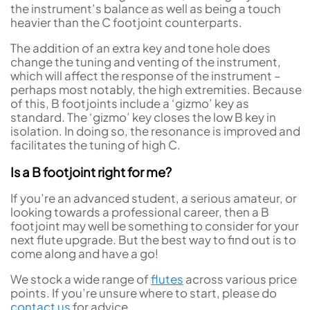
the instrument’s balance as well as being a touch
heavier than the C footjoint counterparts.
The addition of an extra key and tone hole does
change the tuning and venting of the instrument,
which will affect the response of the instrument –
perhaps most notably, the high extremities. Because
of this, B footjoints include a ‘gizmo’ key as
standard. The ‘gizmo’ key closes the low B key in
isolation. In doing so, the resonance is improved and
facilitates the tuning of high C.
Is a B footjoint right for me?
If you’re an advanced student, a serious amateur, or
looking towards a professional career, then a B
footjoint may well be something to consider for your
next flute upgrade. But the best way to find out is to
come along and have a go!
We stock a wide range of
flutes
across various price
points. If you’re unsure where to start, please do
contact us
for advice.