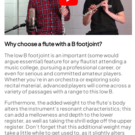
Why choose a flute with a B footjoint?
The low B footjoint is an important (some would
argue essential) feature for any flautist attending a
music college, pursuing a professional career, or
even for serious and committed amateur players.
Whether you’re in an orchestra or exploring solo
recital material, advanced players will come across a
variety of passages with a range to this low B.
Furthermore, the added weight to the flute’s body
alters the instrument’s resonant characteristics; this
can add a mellowness and depth to the lower
register, as well as taking the shrill edge off the upper
register. Don’t forget that this additional weight may
take a little while to get used to, as it slightly alters