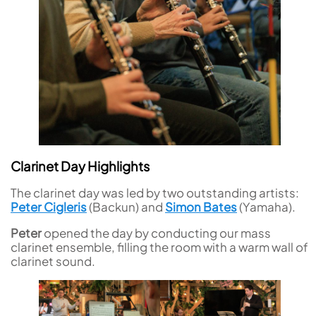
Clarinet Day Highlights
The clarinet day was led by two outstanding artists:
Peter Cigleris
(Backun) and
Simon Bates
(Yamaha).
Peter
opened the day by conducting our mass
clarinet ensemble, filling the room with a warm wall of
clarinet sound.