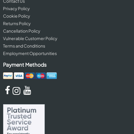
Contact Us
Privacy Policy
Cookie Policy
Returns Policy
Cancellation Policy
Vulnerable Customer Policy
Terms and Conditions
Employment Opportunities
Payment Methods