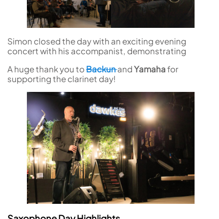
Simon closed the day with an exciting evening
concert with his accompanist, demonstrating
A huge thank you to
Backun
and
Yamaha
for
supporting the clarinet day!
Saxophone Day Highlights