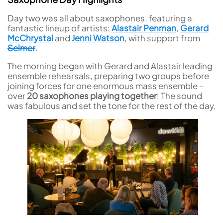
Day two was all about saxophones, featuring a
fantastic lineup of artists:
Alastair Penman
,
Gerard
McChrystal
and
Jenni Watson
, with support from
Selmer
.
The morning began with Gerard and Alastair leading
ensemble rehearsals, preparing two groups before
joining forces for one enormous mass ensemble –
over
20 saxophones playing together
! The sound
was fabulous and set the tone for the rest of the day.