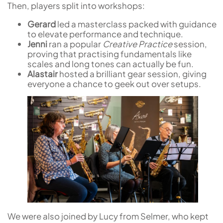
Then, players split into workshops:
Gerard
led a masterclass packed with guidance
to elevate performance and technique.
Jenni
ran a popular
Creative Practice
session,
proving that practising fundamentals like
scales and long tones can actually be fun.
Alastair
hosted a brilliant gear session, giving
everyone a chance to geek out over setups.
We were also joined by Lucy from Selmer, who kept