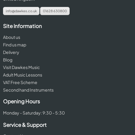
info@dawkes.co.uk
01628 630800
Site Information
About us
Find us map
Delivery
Blog
Visit Dawkes Music
Adult Music Lessons
VAT Free Scheme
Second hand Instruments
Opening Hours
Monday - Saturday: 9:30 - 5:30
Service & Support