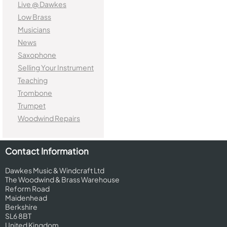
Live @ Dawkes
Low Brass
Musicians
News
Saxophone
Selling Your Instrument
Teaching
Trombone
Trumpet
Woodwind Repairs
Contact Information
Dawkes Music & Windcraft Ltd
The Woodwind & Brass Warehouse
Reform Road
Maidenhead
Berkshire
SL6 8BT
United Kingdom