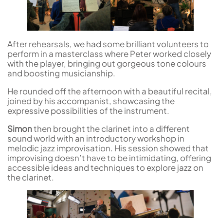
After rehearsals, we had some brilliant volunteers to
perform in a masterclass where Peter worked closely
with the player, bringing out gorgeous tone colours
and boosting musicianship.
He rounded off the afternoon with a beautiful recital,
joined by his accompanist, showcasing the
expressive possibilities of the instrument.
Simon
then brought the clarinet into a different
sound world with an introductory workshop in
melodic jazz improvisation. His session showed that
improvising doesn’t have to be intimidating, offering
accessible ideas and techniques to explore jazz on
the clarinet.