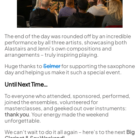
The end of the day was rounded off by an incredible
performance by all three artists, showcasing both
Alastairs and Jenni’s own compositions and
arrangements – truly inspiring playing.
Huge thanks to
Selmer
for supporting the saxophone
day and helping us make it such a special event.
Until Next Time…
To everyone who attended, sponsored, performed,
joined the ensembles, volunteered for
masterclasses, and geeked out over instruments:
thank you
. Your energy made the weekend
unforgettable.
We can’t wait to do it all again – here’s to the next
Big
Clarinet & Sax Weekend!