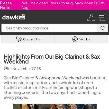
Please
We'll be closed Thurs 6th Aug, back open Fri 7th
Note:
Aug
Account
Menu
Contact Us
Visit Us
Highlights From Our Big Clarinet & Sax
Weekend
25th November 2025
Our Big Clarinet & Saxophone Weekend was bursting
with music, inspiration, and a whole lot of reed-
fuelled excitement! From inspiring workshops to
stunning concerts, the two days had something for
every player.