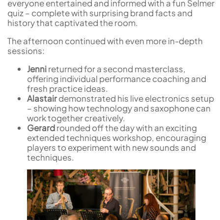
everyone entertained and informed with a fun Selmer
quiz – complete with surprising brand facts and
history that captivated the room.
The afternoon continued with even more in-depth
sessions:
Jenni
returned for a second masterclass,
offering individual performance coaching and
fresh practice ideas.
Alastair
demonstrated his live electronics setup
– showing how technology and saxophone can
work together creatively.
Gerard
rounded off the day with an exciting
extended techniques workshop, encouraging
players to experiment with new sounds and
techniques.