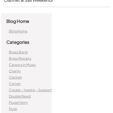
Blog Home
Blog Home
Categories
Brass Band
Brass Repairs
Careers in Music
Charity
Clarinet
Cornet
Create – Inspire – Support
Double Reed
Flugel Horn
Flute