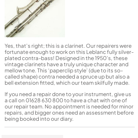
Yes, that’s right; this is a clarinet. Our repairers were
fortunate enough to work on this Leblanc fully silver-
plated contra-bass! Designed in the 1950’s, these
vintage clarinets have a truly unique character and
mellow tone. This ‘paperclip style’ (due to its so-
called shape) contra needed a spruce up but also a
bell extension fitted, which our team skilfully made.
If you need a repair done to your instrument, give us
a call on 01628 630 800 to have a chat with one of
our repair team. No appointment is needed for minor
repairs, and bigger ones need an assessment before
being booked into our diary.