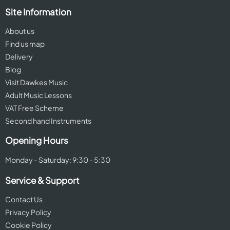
Site Information
About us
Find us map
Delivery
Blog
Visit Dawkes Music
Adult Music Lessons
VAT Free Scheme
Second hand Instruments
Opening Hours
Monday - Saturday: 9:30 - 5:30
Service & Support
Contact Us
Privacy Policy
Cookie Policy