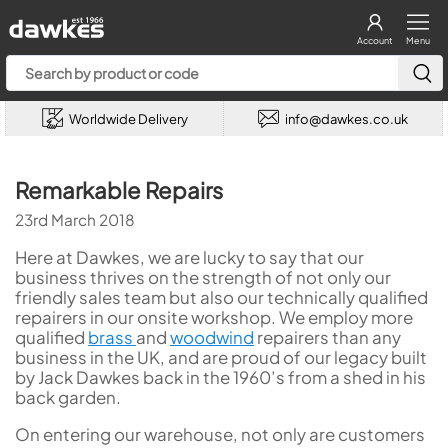
Account
Menu
Worldwide Delivery
info@dawkes.co.uk
Remarkable Repairs
23rd March 2018
Here at Dawkes, we are lucky to say that our
business thrives on the strength of not only our
friendly sales team but also our technically qualified
repairers in our onsite workshop. We employ more
qualified
brass
and
woodwind
repairers than any
business in the UK, and are proud of our legacy built
by Jack Dawkes back in the 1960’s from a shed in his
back garden.
On entering our warehouse, not only are customers