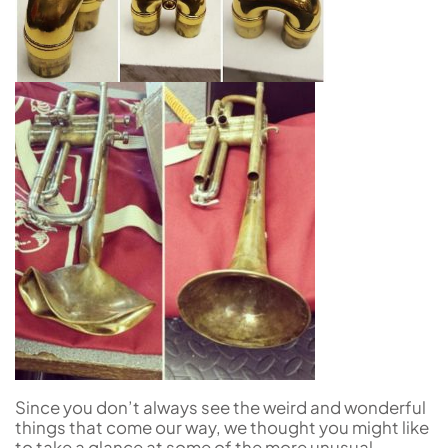
Since you don’t always see the weird and wonderful
things that come our way, we thought you might like
to take a glance at some of the more unusual