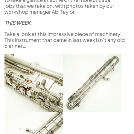
jobs that we take on, with photos taken by our
workshop manager Abi Taylor.
THIS WEEK
Take a look at this impressive piece of machinery!
This instrument that came in last week isn’t any old
clarinet…