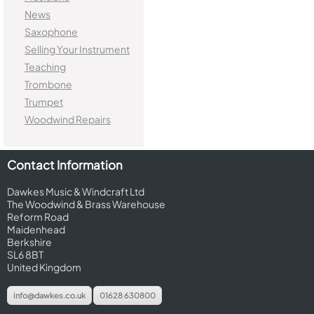
News
Saxophone
Selling Your Instrument
Teaching
Trombone
Trumpet
Woodwind Repairs
Contact Information
Dawkes Music & Windcraft Ltd
The Woodwind & Brass Warehouse
Reform Road
Maidenhead
Berkshire
SL6 8BT
United Kingdom
info@dawkes.co.uk
01628 630800