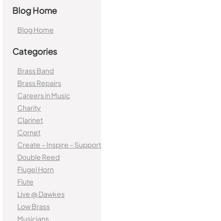
Blog Home
Blog Home
Categories
Brass Band
Brass Repairs
Careers in Music
Charity
Clarinet
Cornet
Create – Inspire – Support
Double Reed
Flugel Horn
Flute
Live @ Dawkes
Low Brass
Musicians