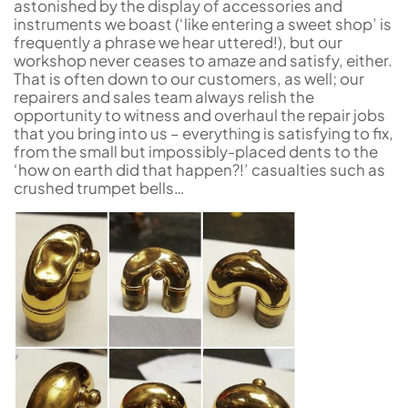
astonished by the display of accessories and
instruments we boast (‘like entering a sweet shop’ is
frequently a phrase we hear uttered!), but our
workshop never ceases to amaze and satisfy, either.
That is often down to our customers, as well; our
repairers and sales team always relish the
opportunity to witness and overhaul the repair jobs
that you bring into us – everything is satisfying to fix,
from the small but impossibly-placed dents to the
‘how on earth did that happen?!’ casualties such as
crushed trumpet bells…