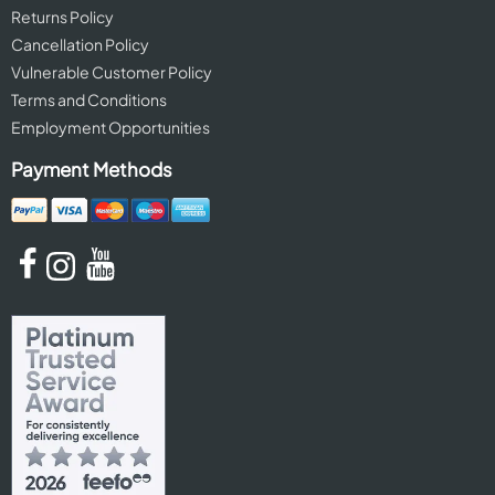
Returns Policy
Cancellation Policy
Vulnerable Customer Policy
Terms and Conditions
Employment Opportunities
Payment Methods