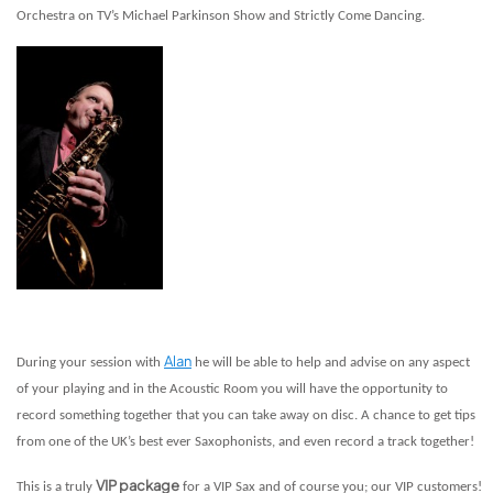
Orchestra on TV’s Michael Parkinson Show and Strictly Come Dancing.
Alan
During your session with
he will be able to help and advise on any aspect
of your playing and in the Acoustic Room you will have the opportunity to
record something together that you can take away on disc. A chance to get tips
from one of the UK’s best ever Saxophonists, and even record a track together!
VIP package
This is a truly
for a VIP Sax and of course you; our VIP customers!