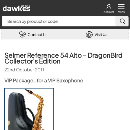
Account
Menu
Contact Us
Visit Us
Selmer Reference 54 Alto – DragonBird
Collector’s Edition
22nd October 2011
VIP Package…for a VIP Saxophone