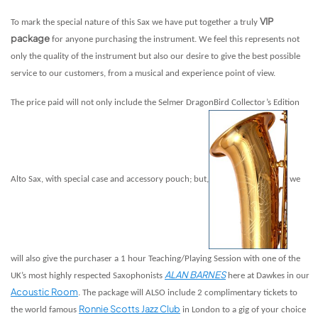
VIP
To mark the special nature of this Sax we have put together a truly
package
for anyone purchasing the instrument. We feel this represents not
only the quality of the instrument but also our desire to give the best possible
service to our customers, from a musical and experience point of view.
The price paid will not only include the Selmer DragonBird Collector’s Edition
Alto Sax, with special case and accessory pouch; but,
we
will also give the purchaser a 1 hour Teaching/Playing Session with one of the
ALAN BARNES
UK’s most highly respected Saxophonists
here at Dawkes in our
Acoustic Room
. The package will ALSO include 2 complimentary tickets to
Ronnie Scotts Jazz Club
the world famous
in London to a gig of your choice