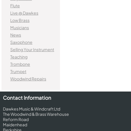
Flute
Live @ Dawkes
Low Brass
Musicians
News
Saxophone
Selling Your Instrument
Teaching
Trombone
Trumpet
Woodwind Repairs
Contact Information
Dawkes Music & Windcraft Ltd
The Woodwind & Brass Warehouse
Reform Road
Maidenhead
Berkshire