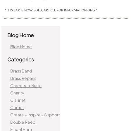
*THIS SAX IS NOW SOLD, ARTICLE FOR INFORMATION ONLY*
Blog Home
Blog Home
Categories
Brass Band
Brass Repairs
Careers in Music
Charity
Clarinet
Cornet
Create – Inspire – Support
Double Reed
Flugel Horn