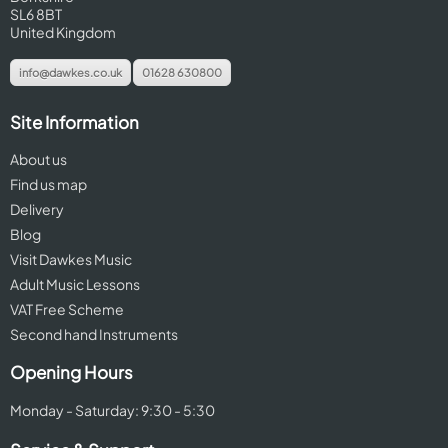
SL6 8BT
United Kingdom
info@dawkes.co.uk
01628 630800
Site Information
About us
Find us map
Delivery
Blog
Visit Dawkes Music
Adult Music Lessons
VAT Free Scheme
Second hand Instruments
Opening Hours
Monday - Saturday: 9:30 - 5:30