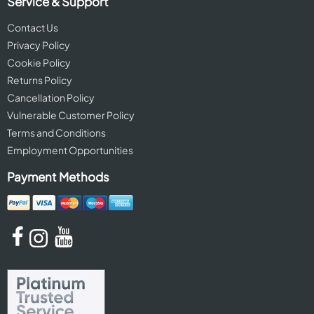
Service & Support
Contact Us
Privacy Policy
Cookie Policy
Returns Policy
Cancellation Policy
Vulnerable Customer Policy
Terms and Conditions
Employment Opportunities
Payment Methods