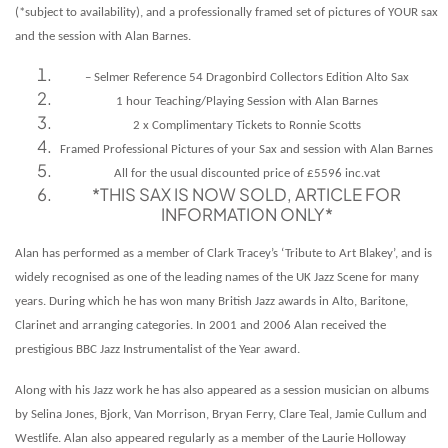
(*subject to availability), and a professionally framed set of pictures of YOUR sax
and the session with Alan Barnes.
– Selmer Reference 54 Dragonbird Collectors Edition Alto Sax
1 hour Teaching/Playing Session with Alan Barnes
2 x Complimentary Tickets to Ronnie Scotts
Framed Professional Pictures of your Sax and session with Alan Barnes
All for the usual discounted price of £5596 inc.vat
*THIS SAX IS NOW SOLD, ARTICLE FOR
INFORMATION ONLY*
Alan has performed as a member of Clark Tracey’s ‘Tribute to Art Blakey’, and is
widely recognised as one of the leading names of the UK Jazz Scene for many
years. During which he has won many British Jazz awards in Alto, Baritone,
Clarinet and arranging categories. In 2001 and 2006 Alan received the
prestigious BBC Jazz Instrumentalist of the Year award.
Along with his Jazz work he has also appeared as a session musician on albums
by Selina Jones, Bjork, Van Morrison, Bryan Ferry, Clare Teal, Jamie Cullum and
Westlife. Alan also appeared regularly as a member of the Laurie Holloway