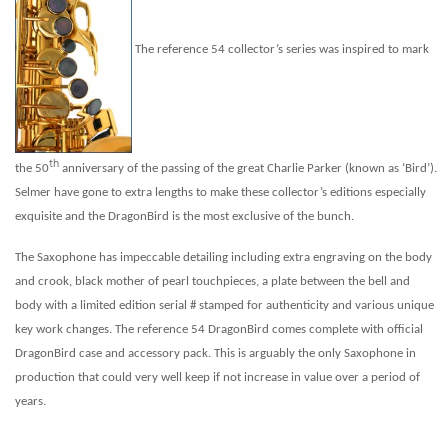
The reference 54 collector’s series was inspired to mark
th
the 50
anniversary of the passing of the great Charlie Parker (known as ‘Bird’).
Selmer have gone to extra lengths to make these collector’s editions especially
exquisite and the DragonBird is the most exclusive of the bunch.
The Saxophone has impeccable detailing including extra engraving on the body
and crook, black mother of pearl touchpieces, a plate between the bell and
body with a limited edition serial # stamped for authenticity and various unique
key work changes. The reference 54 DragonBird comes complete with official
DragonBird case and accessory pack. This is arguably the only Saxophone in
production that could very well keep if not increase in value over a period of
years.