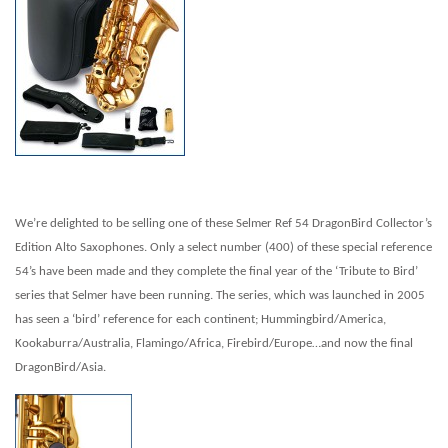
We’re delighted to be selling one of these Selmer Ref 54 Drago
nBird Collector’s
Edition Alto Saxophones. Only a select number (400) of these special reference
54’s have been made and they complete the final year of the ‘Tribute to Bird’
series that Selmer have been running. The series, which was launched in 2005
has seen a ‘bird’ reference for each continent; Hummingbird/America,
Kookaburra/Australia, Flamingo/Africa, Firebird/Europe…and now the final
DragonBird/Asia.