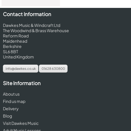
Contact Information
Dawkes Music & Windcraft Ltd
The Woodwind & Brass Warehouse
Reform Road
Maidenhead
Berkshire
SL6 8BT
United Kingdom
info@dawkes.co.uk
01628 630800
Site Information
About us
Find us map
Delivery
Blog
Visit Dawkes Music
Adult Music Lessons