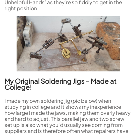
Unhelpful Hands’ as they’re so fiddly to get in the
right position.
My Original Soldering Jigs – Made at
College!
I made my own soldering jig (pic below) when
studying in college and it shows my inexperience
how large I made the jaws, making them overly heavy
and hard to adjust. This parallel jaw and two screw
set up is also what you’d usually see coming from
suppliers and is therefore often what repairers have