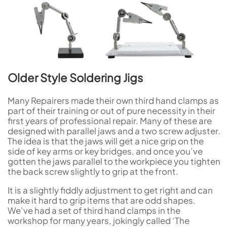
Older Style Soldering Jigs
Many Repairers made their own third hand clamps as
part of their training or out of pure necessity in their
first years of professional repair. Many of these are
designed with parallel jaws and a two screw adjuster.
The idea is that the jaws will get a nice grip on the
side of key arms or key bridges, and once you’ve
gotten the jaws parallel to the workpiece you tighten
the back screw slightly to grip at the front.
It is a slightly fiddly adjustment to get right and can
make it hard to grip items that are odd shapes.
We’ve had a set of third hand clamps in the
workshop for many years, jokingly called ‘The