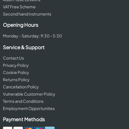
VAT Free Scheme
Second hand Instruments
Opening Hours
Monday - Saturday: 9:30 - 5:30
Service & Support
Contact Us
Privacy Policy
Cookie Policy
Returns Policy
Cancellation Policy
Vulnerable Customer Policy
Terms and Conditions
Employment Opportunities
Payment Methods