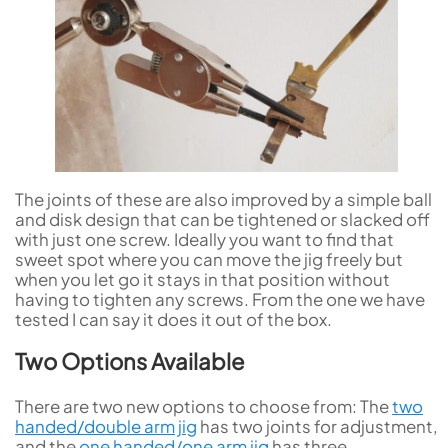
The joints of these are also improved by a simple ball
and disk design that can be tightened or slacked off
with just one screw. Ideally you want to find that
sweet spot where you can move the jig freely but
when you let go it stays in that position without
having to tighten any screws. From the one we have
tested I can say it does it out of the box.
Two Options Available
There are two new options to choose from: The
two
handed/double arm jig
has two joints for adjustment,
and the
one handed/one arm jig
has three.