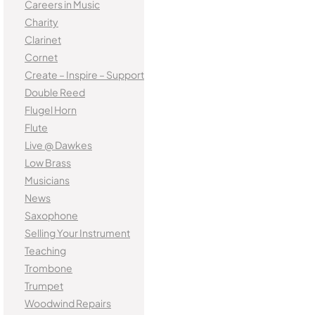
Careers in Music
Charity
Clarinet
Cornet
Create – Inspire – Support
Double Reed
Flugel Horn
Flute
Live @ Dawkes
Low Brass
Musicians
News
Saxophone
Selling Your Instrument
Teaching
Trombone
Trumpet
Woodwind Repairs