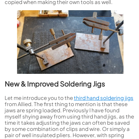
copied when making their own tools as well.
New & Improved Soldering Jigs
Let me introduce you to the
third hand soldering jigs
from Allied. The first thing to mention is that these
jaws are spring loaded. Previously I have found
myself shying away from using third hand jigs, as the
time it takes adjusting the jaws can often be saved
by some combination of clips and wire. Or simply a
pair of well insulated pliers. However, with spring