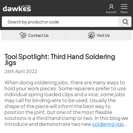
Account
Menu
Contact Us
Visit Us
Tool Spotlight: Third Hand Soldering
Jigs
26th April 2022
When doing soldering jobs, there are many ways to
hold your work pieces. Some repairers prefer to use
individual spring loaded clips and a vice; some jobs
may call for binding wire to be used. Usually the
shape of the piece will inform the best way to
position the joint, but one of the most flexible
solutions is a third hand clamp or two. In this blog we
introduce and demonstrate two new
soldering jigs
…