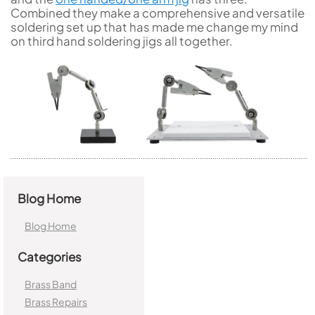
Combined they make a comprehensive and versatile
soldering set up that has made me change my mind
on third hand soldering jigs all together.
Blog Home
Blog Home
Categories
Brass Band
Brass Repairs