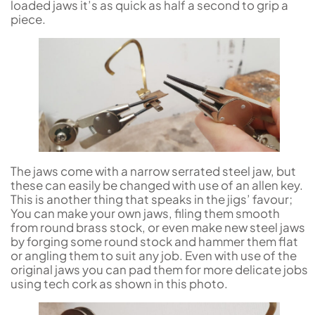
loaded jaws it’s as quick as half a second to grip a
piece.
The jaws come with a narrow serrated steel jaw, but
these can easily be changed with use of an allen key.
This is another thing that speaks in the jigs’ favour;
You can make your own jaws, filing them smooth
from round brass stock, or even make new steel jaws
by forging some round stock and hammer them flat
or angling them to suit any job. Even with use of the
original jaws you can pad them for more delicate jobs
using tech cork as shown in this photo.