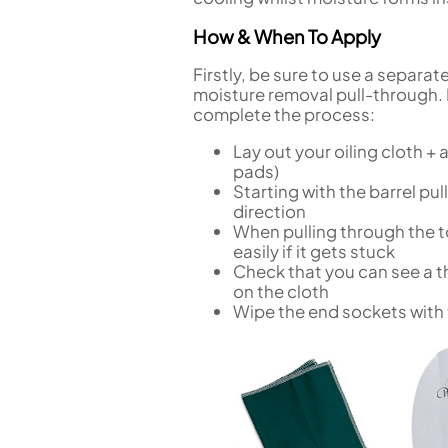
How & When To Apply
Firstly, be sure to use a separat
moisture removal pull-through. 
complete the process:
Lay out your oiling cloth + 
pads)
Starting with the barrel pul
direction
When pulling through the to
easily if it gets stuck
Check that you can see a th
on the cloth
Wipe the end sockets with t