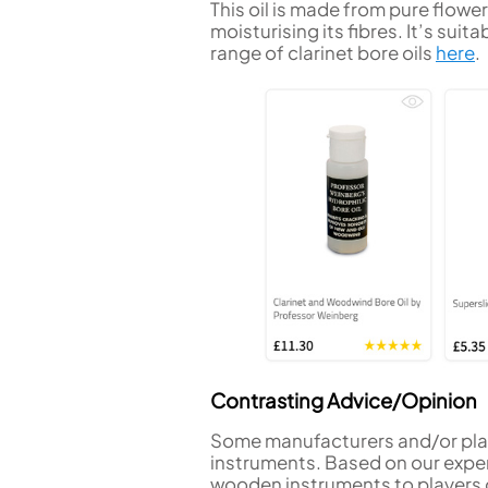
This oil is made from pure flower
moisturising its fibres. It’s sui
range of clarinet bore oils
here
.
Contrasting Advice/Opinion
Some manufacturers and/or play
instruments. Based on our exper
wooden instruments to players of