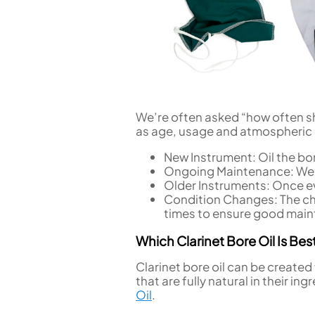
We’re often asked “how often sho
as age, usage and atmospheric
New Instrument: Oil the bor
Ongoing Maintenance: We
Older Instruments: Once ev
Condition Changes: The ch
times to ensure good mai
Which Clarinet Bore Oil Is Bes
Clarinet bore oil can be created 
that are fully natural in their 
Oil
.