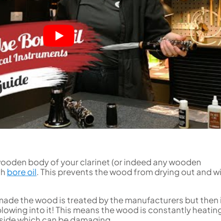
Uniden
Tenor Recorder
Cornet in Eb
Treble Recorder
Bugle
Bass Recorder
OBOES
BARITONE HORNS
Oboe
3 Valve Baritone Horns
4 Valve Baritone Horn
COR ANGLAIS
TUBAS
Cor Anglais
3 Valve Tubas
4 Valve Tubas
Sale Brass
 wooden body of your clarinet (or indeed any wooden
th
bore oil
. This prevents the wood from drying out and wi
ade the wood is treated by the manufacturers but then i
owing into it! This means the wood is constantly heatin
nside which can be damaging.