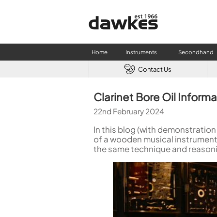
Home
Instruments
Secondhand
Contact Us
CLARINETS
USED W
Clarinet Bore Oil Inform
Clarinet
Used Fl
22nd February 2024
A Clarinet
Used Cl
Eb Clarinet
Used S
In this blog (with demonstration
Alto Clarinet
Used 
of a wooden musical instrument.
the same technique and reasoni
Bass Clarinet
Used B
Special Clarinet
Wind Synthesisers
FLUTES
Flute in C
Alto Flute