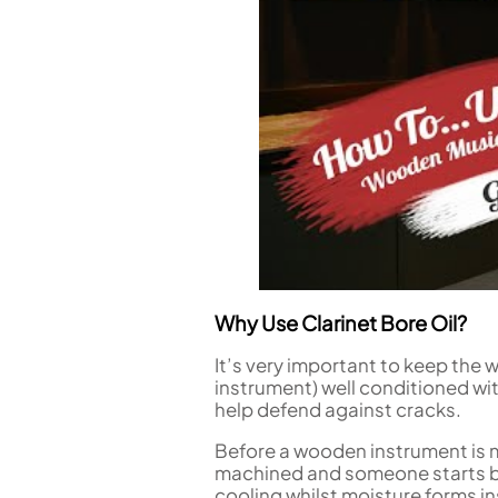
Piccolo
Bass Flute
Plastic Flute
BASSOONS
Bassoon
FIFES
Fife
Why Use Clarinet Bore Oil?
Sale Woodwind
It’s very important to keep the
instrument) well conditioned wi
help defend against cracks.
Before a wooden instrument is m
machined and someone starts bl
cooling whilst moisture forms i