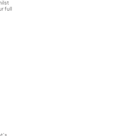
ilst
r full
at’s