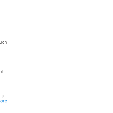
such
nt
ls
Bore