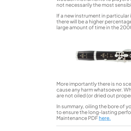
not necessarily the most sensib
If a new instrument in particular
there will be a higher percenta
large amount of time in the 200
More importantly there is no sce
cause any harm whatsoever. Whe
are not oiled (or dried out pro
In summary, oiling the bore of y
to ensure the long-lasting perf
Maintenance PDF
here.