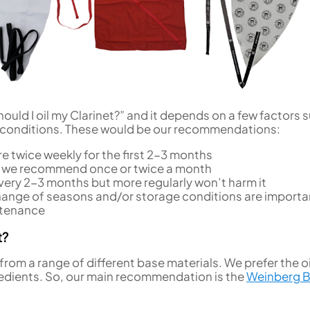
uld I oil my Clarinet?” and it depends on a few factors 
 conditions. These would be our recommendations:
e twice weekly for the first 2-3 months
 we recommend once or twice a month
ery 2-3 months but more regularly won’t harm it
ange of seasons and/or storage conditions are importa
ntenance
t?
from a range of different base materials. We prefer the oi
ingredients. So, our main recommendation is the
Weinberg 