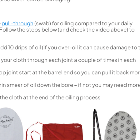
e
pull-through
(swab) for oiling compared to your daily
Follow the steps below (and check the video above) to
add 10 drips of oil (if you over-oil it can cause damage to 
l your cloth through each joint a couple of times in each
p joint start at the barrel end so you can pull it back mo
in smear of oil down the bore – if not you may need more
he cloth at the end of the oiling process