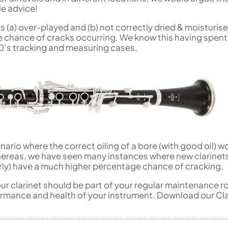
le advice!
 is (a) over-played and (b) not correctly dried & moisturis
ge chance of cracks occurring. We know this having spent
0’s tracking and measuring cases.
nario where the correct oiling of a bore (with good oil) w
reas, we have seen many instances where new clarinets
perly) have a much higher percentage chance of cracking.
our clarinet should be part of your regular maintenance r
ormance and health of your instrument. Download our Cla