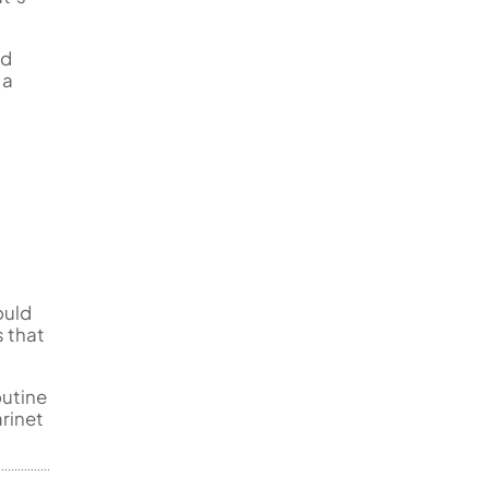
ed
 a
ould
 that
outine
rinet