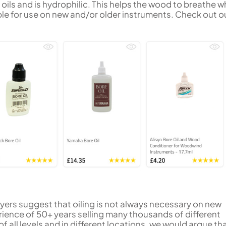
 oils and is hydrophilic. This helps the wood to breathe wh
table for use on new and/or older instruments. Check out ou
ers suggest that oiling is not always necessary on new
ience of 50+ years selling many thousands of different
 all levels and in different locations, we would argue th