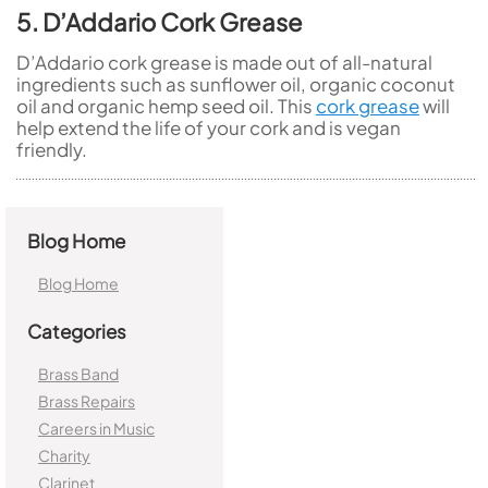
5. D’Addario Cork Grease
D’Addario cork grease is made out of all-natural
ingredients such as sunflower oil, organic coconut
oil and organic hemp seed oil. This
cork grease
will
help extend the life of your cork and is vegan
friendly.
Blog Home
Blog Home
Categories
Brass Band
Brass Repairs
Careers in Music
Charity
Clarinet