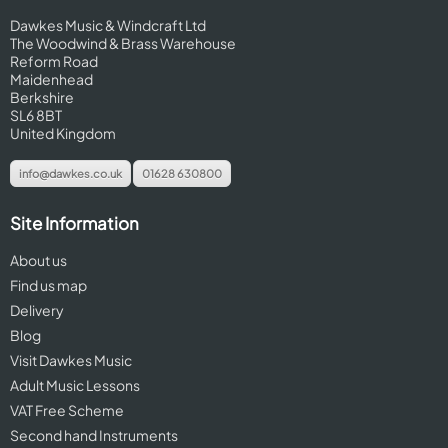
Dawkes Music & Windcraft Ltd
The Woodwind & Brass Warehouse
Reform Road
Maidenhead
Berkshire
SL6 8BT
United Kingdom
info@dawkes.co.uk
01628 630800
Site Information
About us
Find us map
Delivery
Blog
Visit Dawkes Music
Adult Music Lessons
VAT Free Scheme
Second hand Instruments