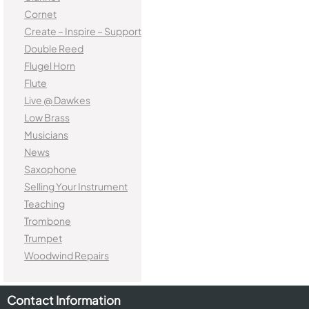
Cornet
Create – Inspire – Support
Double Reed
Flugel Horn
Flute
Live @ Dawkes
Low Brass
Musicians
News
Saxophone
Selling Your Instrument
Teaching
Trombone
Trumpet
Woodwind Repairs
Contact Information