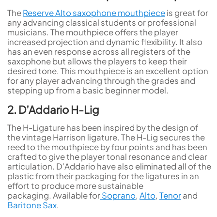
The
Reserve Alto saxophone mouthpiece
is great for
any advancing classical students or professional
musicians. The mouthpiece offers the player
increased projection and dynamic flexibility. It also
has an even response across all registers of the
saxophone but allows the players to keep their
desired tone. This mouthpiece is an excellent option
for any player advancing through the grades and
stepping up from a basic beginner model.
2. D’Addario H-Lig
The H-Ligature has been inspired by the design of
the vintage Harrison ligature. The H-Lig secures the
reed to the mouthpiece by four points and has been
crafted to give the player tonal resonance and clear
articulation. D’Addario have also eliminated all of the
plastic from their packaging for the ligatures in an
effort to produce more sustainable
packaging. Available for
Soprano
,
Alto
,
Tenor
and
Baritone Sax
.