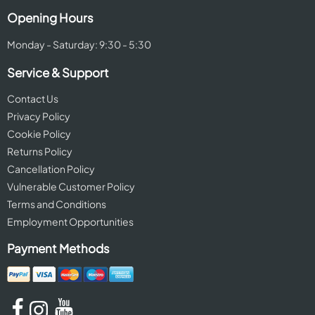
Opening Hours
Monday - Saturday: 9:30 - 5:30
Service & Support
Contact Us
Privacy Policy
Cookie Policy
Returns Policy
Cancellation Policy
Vulnerable Customer Policy
Terms and Conditions
Employment Opportunities
Payment Methods