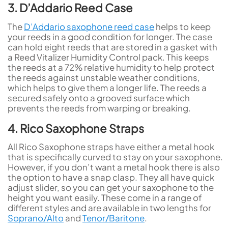
3. D’Addario Reed Case
The
D’Addario saxophone reed case
helps to keep
your reeds in a good condition for longer. The case
can hold eight reeds that are stored in a gasket with
a Reed Vitalizer Humidity Control pack. This keeps
the reeds at a 72% relative humidity to help protect
the reeds against unstable weather conditions,
which helps to give them a longer life. The reeds a
secured safely onto a grooved surface which
prevents the reeds from warping or breaking.
4. Rico Saxophone Straps
All Rico Saxophone straps have either a metal hook
that is specifically curved to stay on your saxophone.
However, if you don’t want a metal hook there is also
the option to have a snap clasp. They all have quick
adjust slider, so you can get your saxophone to the
height you want easily. These come in a range of
different styles and are available in two lengths for
Soprano/Alto
and
Tenor/Baritone
.