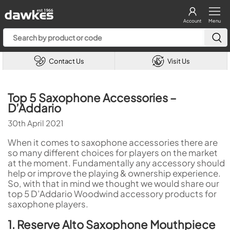
Account
Menu
Contact Us
Visit Us
Top 5 Saxophone Accessories –
D’Addario
30th April 2021
When it comes to saxophone accessories there are
so many different choices for players on the market
at the moment. Fundamentally any accessory should
help or improve the playing & ownership experience.
So, with that in mind we thought we would share our
top 5 D’Addario Woodwind accessory products for
saxophone players.
1. Reserve Alto Saxophone Mouthpiece