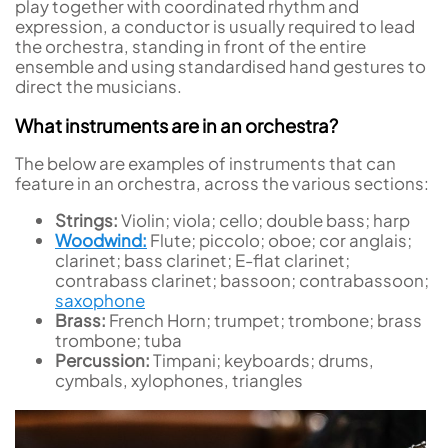
play together with coordinated rhythm and
expression, a conductor is usually required to lead
the orchestra, standing in front of the entire
ensemble and using standardised hand gestures to
direct the musicians.
What instruments are in an orchestra?
The below are examples of instruments that can
feature in an orchestra, across the various sections:
Strings:
Violin; viola; cello; double bass; harp
Woodwind:
Flute; piccolo; oboe; cor anglais;
clarinet; bass clarinet; E-flat clarinet;
contrabass clarinet; bassoon; contrabassoon;
saxophone
Brass:
French Horn; trumpet; trombone; brass
trombone; tuba
Percussion:
Timpani; keyboards; drums,
cymbals, xylophones, triangles