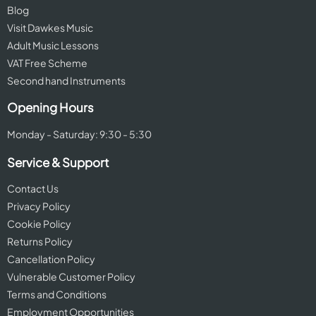
Blog
Visit Dawkes Music
Adult Music Lessons
VAT Free Scheme
Second hand Instruments
Opening Hours
Monday - Saturday: 9:30 - 5:30
Service & Support
Contact Us
Privacy Policy
Cookie Policy
Returns Policy
Cancellation Policy
Vulnerable Customer Policy
Terms and Conditions
Employment Opportunities