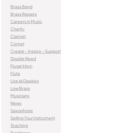
Brass Band
Brass Repairs
Careers in Music
Charity
Clarinet
Cornet
Create – Inspire – Support
Double Reed
Flugel Horn
Flute
Live @ Dawkes
Low Brass
Musicians
News
Saxophone
Selling Your Instrument
Teaching
Trombone