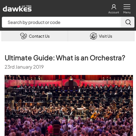
Account
Menu
Contact Us
Visit Us
Ultimate Guide: What is an Orchestra?
23rd January 2019