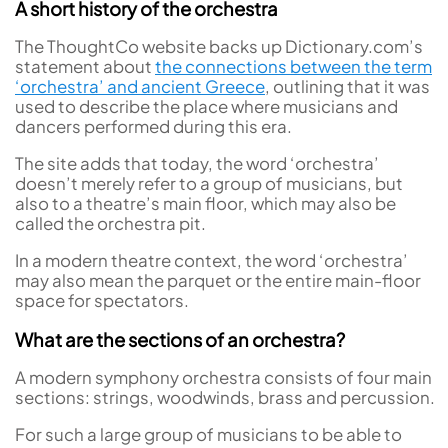
A short history of the orchestra
The ThoughtCo website backs up Dictionary.com’s
statement about
the connections between the term
‘orchestra’ and ancient Greece
, outlining that it was
used to describe the place where musicians and
dancers performed during this era.
The site adds that today, the word ‘orchestra’
doesn’t merely refer to a group of musicians, but
also to a theatre’s main floor, which may also be
called the orchestra pit.
In a modern theatre context, the word ‘orchestra’
may also mean the parquet or the entire main-floor
space for spectators.
What are the sections of an orchestra?
A modern symphony orchestra consists of four main
sections: strings, woodwinds, brass and percussion.
For such a large group of musicians to be able to