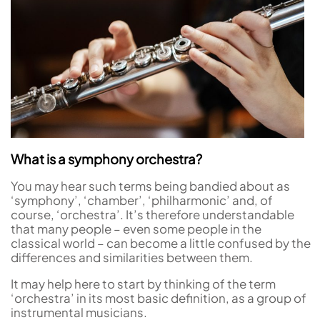
What is a symphony orchestra?
You may hear such terms being bandied about as
‘symphony’, ‘chamber’, ‘philharmonic’ and, of
course, ‘orchestra’. It’s therefore understandable
that many people – even some people in the
classical world – can become a little confused by the
differences and similarities between them.
It may help here to start by thinking of the term
‘orchestra’ in its most basic definition, as a group of
instrumental musicians.