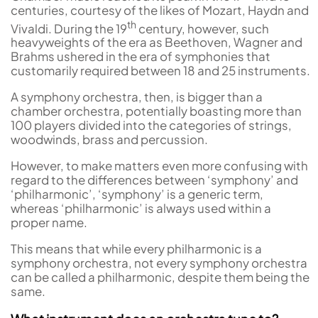
centuries, courtesy of the likes of Mozart, Haydn and
th
Vivaldi. During the 19
century, however, such
heavyweights of the era as Beethoven, Wagner and
Brahms ushered in the era of symphonies that
customarily required between 18 and 25 instruments.
A symphony orchestra, then, is bigger than a
chamber orchestra, potentially boasting more than
100 players divided into the categories of strings,
woodwinds, brass and percussion.
However, to make matters even more confusing with
regard to the differences between ‘symphony’ and
‘philharmonic’, ‘symphony’ is a generic term,
whereas ‘philharmonic’ is always used within a
proper name.
This means that while every philharmonic is a
symphony orchestra, not every symphony orchestra
can be called a philharmonic, despite them being the
same.