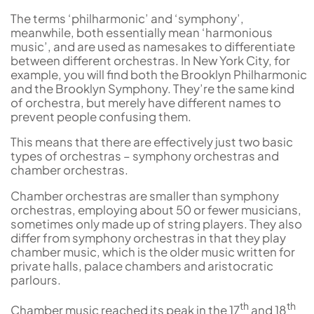
The terms ‘philharmonic’ and ‘symphony’,
meanwhile, both essentially mean ‘harmonious
music’, and are used as namesakes to differentiate
between different orchestras. In New York City, for
example, you will find both the Brooklyn Philharmonic
and the Brooklyn Symphony. They’re the same kind
of orchestra, but merely have different names to
prevent people confusing them.
This means that there are effectively just two basic
types of orchestras – symphony orchestras and
chamber orchestras.
Chamber orchestras are smaller than symphony
orchestras, employing about 50 or fewer musicians,
sometimes only made up of string players. They also
differ from symphony orchestras in that they play
chamber music, which is the older music written for
private halls, palace chambers and aristocratic
parlours.
th
th
Chamber music reached its peak in the 17
and 18