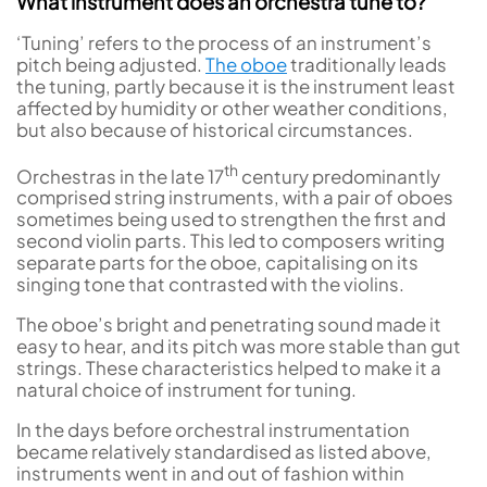
What instrument does an orchestra tune to?
‘Tuning’ refers to the process of an instrument’s
pitch being adjusted.
The oboe
traditionally leads
the tuning, partly because it is the instrument least
affected by humidity or other weather conditions,
but also because of historical circumstances.
th
Orchestras in the late 17
century predominantly
comprised string instruments, with a pair of oboes
sometimes being used to strengthen the first and
second violin parts. This led to composers writing
separate parts for the oboe, capitalising on its
singing tone that contrasted with the violins.
The oboe’s bright and penetrating sound made it
easy to hear, and its pitch was more stable than gut
strings. These characteristics helped to make it a
natural choice of instrument for tuning.
In the days before orchestral instrumentation
became relatively standardised as listed above,
instruments went in and out of fashion within