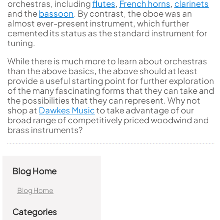
orchestras, including
flutes
,
French horns
,
clarinets
and the
bassoon
. By contrast, the oboe was an
almost ever-present instrument, which further
cemented its status as the standard instrument for
tuning.
While there is much more to learn about orchestras
than the above basics, the above should at least
provide a useful starting point for further exploration
of the many fascinating forms that they can take and
the possibilities that they can represent. Why not
shop at
Dawkes Music
to take advantage of our
broad range of competitively priced woodwind and
brass instruments?
Blog Home
Blog Home
Categories