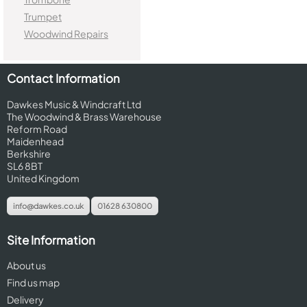
Trumpet
Woodwind Repairs
Contact Information
Dawkes Music & Windcraft Ltd
The Woodwind & Brass Warehouse
Reform Road
Maidenhead
Berkshire
SL6 8BT
United Kingdom
info@dawkes.co.uk
01628 630800
Site Information
About us
Find us map
Delivery