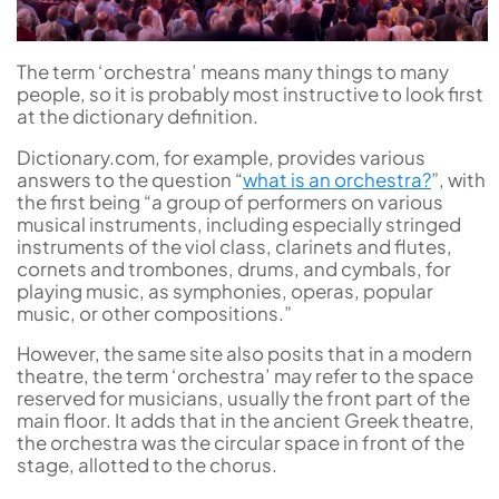
The term ‘orchestra’ means many things to many
people, so it is probably most instructive to look first
at the dictionary definition.
Dictionary.com, for example, provides various
answers to the question “
what is an orchestra?
”, with
the first being “a group of performers on various
musical instruments, including especially stringed
instruments of the viol class, clarinets and flutes,
cornets and trombones, drums, and cymbals, for
playing music, as symphonies, operas, popular
music, or other compositions.”
However, the same site also posits that in a modern
theatre, the term ‘orchestra’ may refer to the space
reserved for musicians, usually the front part of the
main floor. It adds that in the ancient Greek theatre,
the orchestra was the circular space in front of the
stage, allotted to the chorus.