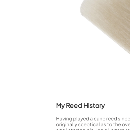
Piccolo
Bass Flute
Plastic Flute
BASSOONS
Bassoon
FIFES
Fife
Sale Woodwind
My Reed History
Having played a cane reed since 
originally sceptical as to the o