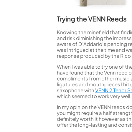
Trying the VENN Reeds
Knowing the minefield that findi
and risk diminishing the impres
aware of D’Addario’s pending re
was intrigued at the time and wa
response produced by the Rico
When I was able to try one of t
have found that the Venn reed of
compliments from other musicians
ligatures and mouthpieces I hi
saxophone with
VENN 2 Tenor S
which seemed to work very well.
In my opinion the VENN reeds do 
you might require a half strengt
definitely worth it however as t
offer the long-lasting and cons