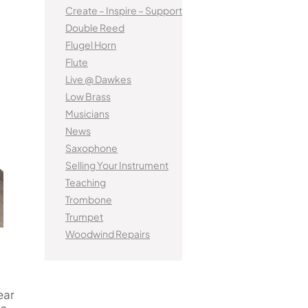
tified Brass Parts
Levelling and Straightening
Kinder French Horns
Create – Inspire – Support
Vi
Batteries
Leak Detection
MusicMedic Pads
Double Reed
MusicMedic Single Pads
Flugel Horn
MusicMedic Pad-Sets
EUPHONIUMS
Flute
3 Valve Euphoniums
Live @ Dawkes
s
4 Valve Euphoniums
Low Brass
Musicians
TENOR HORNS
News
Tenor Horn
Saxophone
FLUGEL HORNS
Selling Your Instrument
Teaching
Flugel Horn
Trombone
Trumpet
Woodwind Repairs
ear