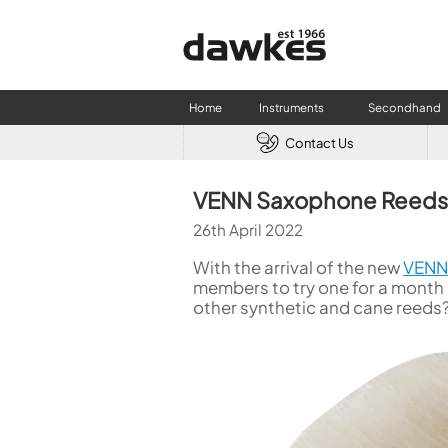
Home
Instruments
Secondhand
Contact Us
CLARINETS
USED W
VENN Saxophone Reeds
Clarinet
Used Fl
26th April 2022
A Clarinet
Used Cl
Eb Clarinet
Used S
With the arrival of the new
VENN 
Alto Clarinet
Used 
members to try one for a month
other synthetic and cane reeds?
Bass Clarinet
Used B
Special Clarinet
Wind Synthesisers
FLUTES
Flute in C
Alto Flute