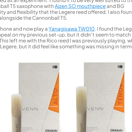
ed as an experiment. I found it to be very well suited to t
nball T5 saxophone with
Aizen SO mouthpiece
and BG
ty and flexibility that the Legere reed offered. I also foun
 alongside the Cannonball T5.
ophone and now play a
Yanagisawa TW010
. I found the Le
ppeal on my previous set-up, but it didn’t seem to match
his left me with the Rico reed I was previously playing, w
Legere, but it did feel like something was missing in term