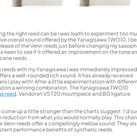
ng the right reed can be I was loath to experiment too m
sive overall sound offered by the Yanagisawa TWO10. I 
lease of the Venn reeds just before changing my saxoph
s keen to see if it offered an improvement on the tone a
 cane reeds.
he reeds with my Yanagisawa I was immediately impressed.
fers a well-rounded rich sound. It has already received
 I play with! After a little experimentation with differen
t upon a winning combination. The Yanagisawa TWO10
ax reed
, Vandoren V5 T20 mouthpiece and BG ligature
come up a little stronger than the charts suggest. I’d s
h reduction from what you would normally play. This chan
he Venn reeds offer a compellingly mellow sound. They al
istent performance benefits of synthetic reeds.