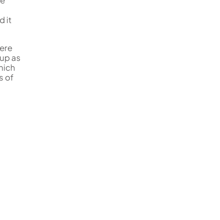
he
d it
gere
 up as
hich
s of