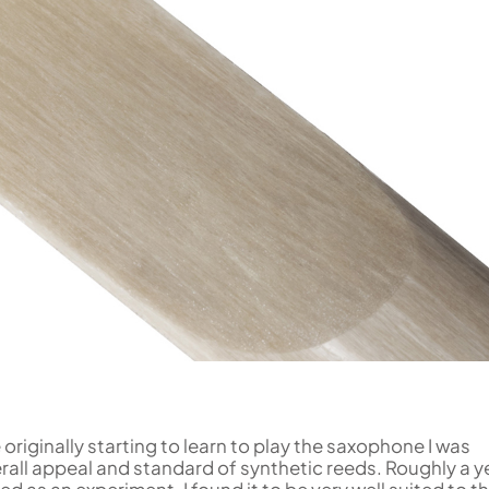
Uniden
Tenor Recorder
Cornet in Eb
Treble Recorder
Bugle
Bass Recorder
OBOES
BARITONE HORNS
Oboe
3 Valve Baritone Horns
4 Valve Baritone Horn
COR ANGLAIS
TUBAS
Cor Anglais
3 Valve Tubas
4 Valve Tubas
Sale Brass
originally starting to learn to play the saxophone I was
verall appeal and standard of synthetic reeds. Roughly a y