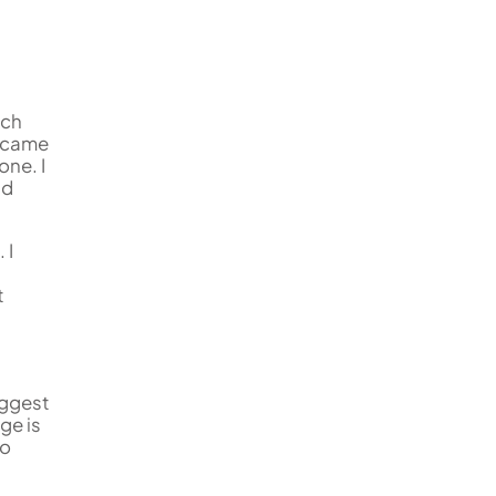
uch
became
one. I
nd
 I
t
uggest
ge is
so