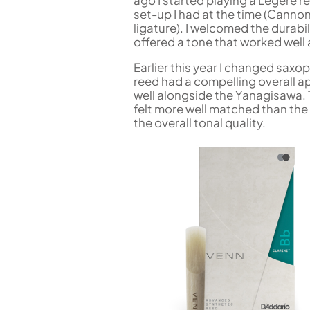
ago I started playing a Legere re
set-up I had at the time (Canno
ligature). I welcomed the durabili
offered a tone that worked well
Earlier this year I changed sax
reed had a compelling overall a
well alongside the Yanagisawa. T
felt more well matched than the 
the overall tonal quality.