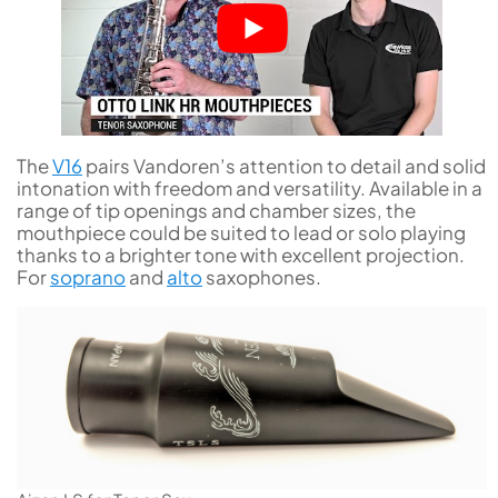
The
V16
pairs Vandoren’s attention to detail and solid
intonation with freedom and versatility. Available in a
range of tip openings and chamber sizes, the
mouthpiece could be suited to lead or solo playing
thanks to a brighter tone with excellent projection.
For
soprano
and
alto
saxophones.