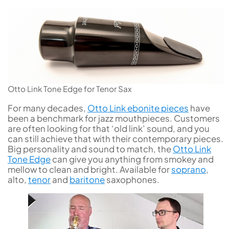
Otto Link Tone Edge for Tenor Sax
For many decades,
Otto Link ebonite pieces
have
been a benchmark for jazz mouthpieces. Customers
are often looking for that ‘old link’ sound, and you
can still achieve that with their contemporary pieces.
Big personality and sound to match, the
Otto Link
Tone Edge
can give you anything from smokey and
mellow to clean and bright. Available for
soprano
,
alto,
tenor
and
baritone
saxophones.