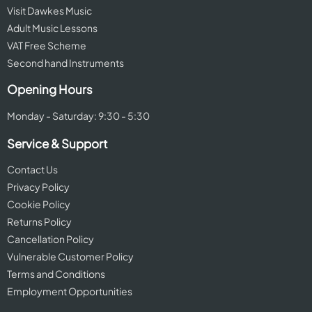
Visit Dawkes Music
Adult Music Lessons
VAT Free Scheme
Second hand Instruments
Opening Hours
Monday - Saturday: 9:30 - 5:30
Service & Support
Contact Us
Privacy Policy
Cookie Policy
Returns Policy
Cancellation Policy
Vulnerable Customer Policy
Terms and Conditions
Employment Opportunities