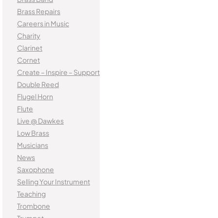
Brass Repairs
Careers in Music
Charity
Clarinet
Cornet
Create – Inspire – Support
Double Reed
Flugel Horn
Flute
Live @ Dawkes
Low Brass
Musicians
News
Saxophone
Selling Your Instrument
Teaching
Trombone