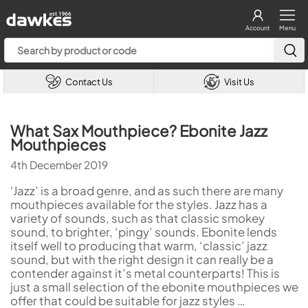
Account
Menu
Contact Us
Visit Us
What Sax Mouthpiece? Ebonite Jazz
Mouthpieces
4th December 2019
‘Jazz’ is a broad genre, and as such there are many
mouthpieces available for the styles. Jazz has a
variety of sounds, such as that classic smokey
sound, to brighter, ‘pingy’ sounds. Ebonite lends
itself well to producing that warm, ‘classic’ jazz
sound, but with the right design it can really be a
contender against it’s metal counterparts! This is
just a small selection of the ebonite mouthpieces we
offer that could be suitable for jazz styles …