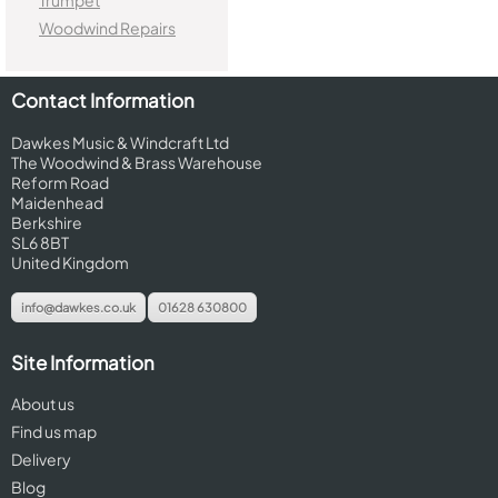
Trumpet
Woodwind Repairs
Contact Information
Dawkes Music & Windcraft Ltd
The Woodwind & Brass Warehouse
Reform Road
Maidenhead
Berkshire
SL6 8BT
United Kingdom
info@dawkes.co.uk
01628 630800
Site Information
About us
Find us map
Delivery
Blog