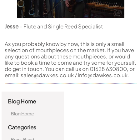
Jesse
– Flute and Single Reed Specialist
As you probably know by now, this is only a small
selection of mouthpieces on the market. If you have
any questions about these mouthpieces, or would
like to book a time to come and try some for yourself,
do get in touch. You can call us on 01628 630800, or
email: sales@dawkes.co.uk / info@dawkes.co.uk.
Blog Home
Blog Home
Categories
Brass Band