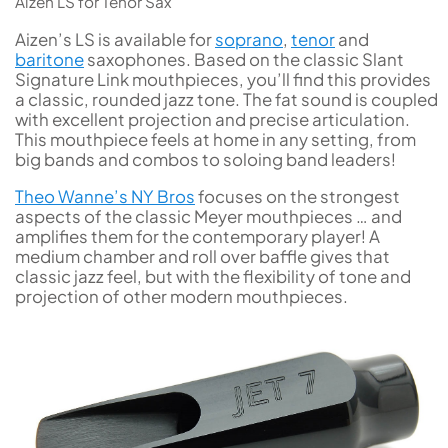
Aizen LS for Tenor Sax
Aizen’s LS is available for
soprano
,
tenor
and
baritone
saxophones. Based on the classic Slant
Signature Link mouthpieces, you’ll find this provides
a classic, rounded jazz tone. The fat sound is coupled
with excellent projection and precise articulation.
This mouthpiece feels at home in any setting, from
big bands and combos to soloing band leaders!
Theo Wanne’s NY Bros
focuses on the strongest
aspects of the classic Meyer mouthpieces … and
amplifies them for the contemporary player! A
medium chamber and roll over baffle gives that
classic jazz feel, but with the flexibility of tone and
projection of other modern mouthpieces.