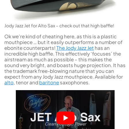
Jody Jazz Jet for Alto Sax – check out that high baffle!
Ok we’re kind of cheating here, as this is a plastic
mouthpiece … but it easily outperforms a number of
ebonite counterparts!
The Jody Jazz Jet
has an
incredible high baffle. This effectively ‘focuses’ the
airstream as much as possible – this makes the
sound very bright, and boasts huge projection. It has
the trademark free-blowing nature that you can
expect from any Jody Jazz mouthpiece. Available for
alto
, tenor and
baritone
saxophones.