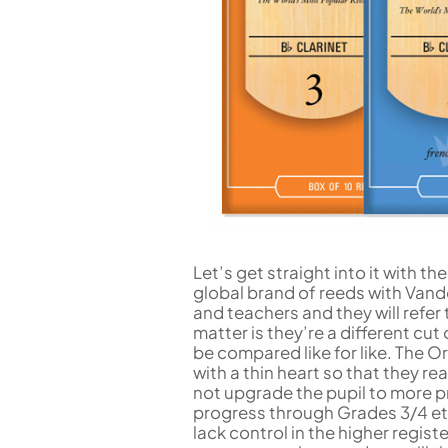
Let’s get straight into it with th
global brand of reeds with Vand
and teachers and they will refer
matter is they’re a different cut
be compared like for like. The O
with a thin heart so that they re
not upgrade the pupil to more pro
progress through Grades 3/4 etc
lack control in the higher regis