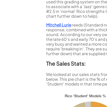
used this grading system on the
to associate with a ‘Jazz’ genre 
#2.5 in ‘normal’ Rico strengths 
chart further down to help).
Mitchell Lurie
reeds (Standard not
response, combined with a thicke
sound. According to our very o
the late 60’s and early 70’s an
very busy and wanted a more con
require ‘breaking in’. They are s
further down) that are supplied i
The Sales Stats:
We looked at our sales stats fro
below. This pie chart is the % o
‘Student’ models in that time pe