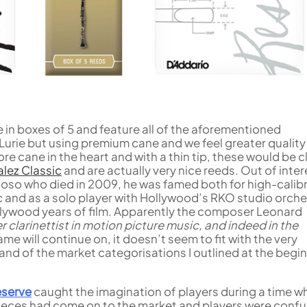
in boxes of 5 and feature all of the aforementioned
Lurie but using premium cane and we feel greater quality
ore cane in the heart and with a thin tip, these would be 
lez Classic
and are actually very nice reeds. Out of inter
rtuoso who died in 2009, he was famed both for high-calib
 and as a solo player with Hollywood’s RKO studio orch
llywood years of film. Apparently the composer Leonard
r clarinettist in motion picture music, and indeed in the
me will continue on, it doesn’t seem to fit with the very
d of the market categorisations I outlined at the begi
eserve
caught the imagination of players during a time w
eces had come on to the market and players were conf