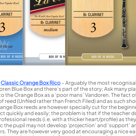
e
Classic Orange Box Rico
– Arguably the most recognisa
oren Blue Box and there’s part of the story; Ask many pl
 to the Orange Box as a ‘poor mans’ Vandoren. The fact o
 of reed (Unfiled rather than French Filed) and as such sho
range Box reeds are however specially cut for the beginn
act quickly and easily; the problem is that if the teacher 
fessional reeds (i.e. with a thicker heart/profile) as the
 the pupil may not develop ‘projection’ and ‘support’ an
ters. They are however very good at encouraging a nice e