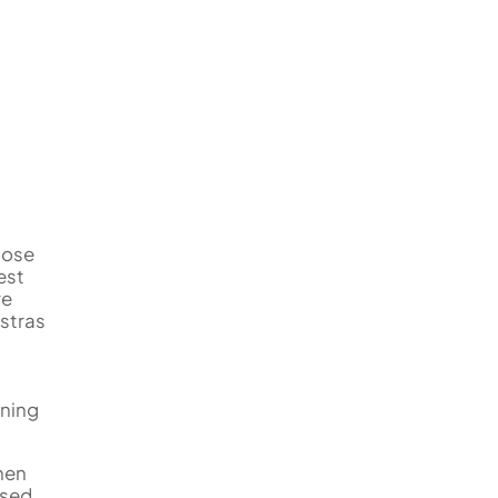
close
est
re
estras
nning
hen
used