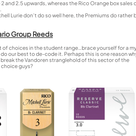
he 2 and 2.5 upwards, whereas the Rico Orange box sales 
.
ell Lurie don’t do so well here, the Premiums do rather 
dario Group Reeds
t of choices in the student range…brace yourself for a m
l do our best to de-code it. Perhaps this is one reason wh
o break the Vandoren stranglehold of this sector of the
 choice guys?