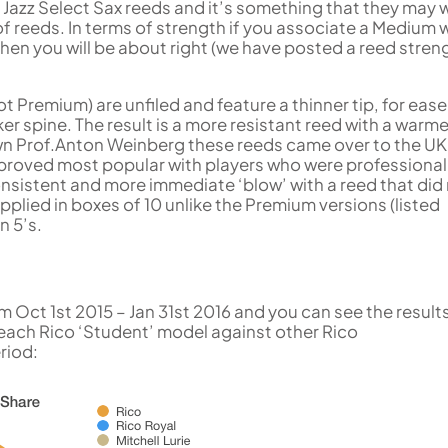
 Jazz Select Sax reeds and it’s something that they may 
of reeds. In terms of strength if you associate a Medium w
then you will be about right (we have posted a reed stren
 Premium) are unfiled and feature a thinner tip, for ease
r spine. The result is a more resistant reed with a warme
wn Prof.Anton Weinberg these reeds came over to the UK 
d proved most popular with players who were professional
sistent and more immediate ‘blow’ with a reed that did
upplied in boxes of 10 unlike the Premium versions (listed
n 5’s.
m Oct 1st 2015 – Jan 31st 2016 and you can see the result
f each Rico ‘Student’ model against other Rico
riod: