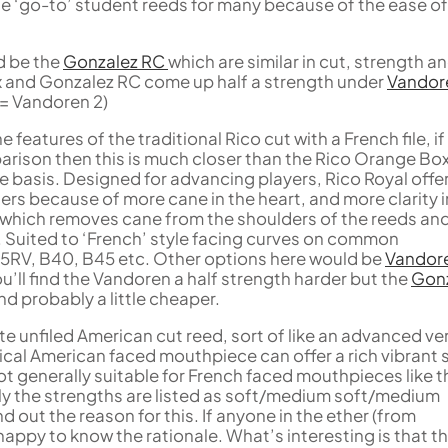
the ‘go-to’ student reeds for many because of the ease of
d be the
Gonzalez RC
which are similar in cut, strength a
x and Gonzalez RC come up half a strength under
Vandor
5 = Vandoren 2)
features of the traditional Rico cut with a French file, if
rison then this is much closer than the Rico Orange Bo
ke basis. Designed for advancing players, Rico Royal offe
rs because of more cane in the heart, and more clarity i
 which removes cane from the shoulders of the reeds an
. Suited to ‘French’ style facing curves on common
5RV, B40, B45 etc. Other options here would be
Vandor
u’ll find the Vandoren a half strength harder but the
Gon
and probably a little cheaper.
te unfiled American cut reed, sort of like an advanced ve
pical American faced mouthpiece can offer a rich vibrant
not generally suitable for French faced mouthpieces like t
gly the strengths are listed as soft/medium soft/medium
nd out the reason for this. If anyone in the ether (from
 happy to know the rationale. What’s interesting is that t