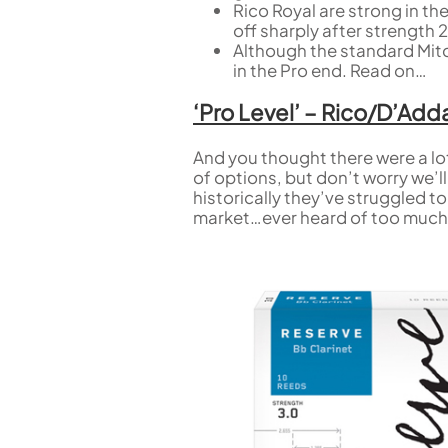
Rico Royal are strong in t
off sharply after strength 2
Although the standard Mitch
in the Pro end. Read on…
‘Pro Level’ – Rico/D’Ad
And you thought there were a lo
of options, but don’t worry we’l
historically they’ve struggled t
market…ever heard of too much