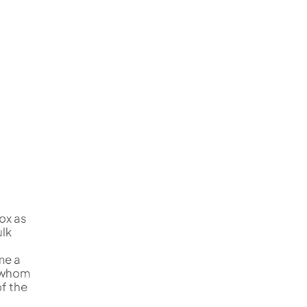
ox as
ulk
me a
f whom
of the