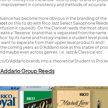
Woodwind Springs
Tenor Saxophone
Sousaphone accessories
Trump
Sopranino Recorder
Cornet
big improvement in consistency and methods of accurate
General Pad Materials
Unidentified Woodwind Parts
Tuba
Descant Recorder
Cornet in C
Sale Brass
Uniden
Tenor Recorder
Cornet in Eb
Treble Recorder
Bugle
nfluence has become more obvious in the branding of the
Bass Recorder
post
on this to do with Rico Jazz Select Saxophone Reed
nfusion it caused!). On the Clarinet reeds the most obvi
OBOES
BARITONE HORNS
create a ‘Reserve’ brand that is separated from the name
 ‘Rico’ by its name and history implies a student level prod
Oboe
3 Valve Baritone Horns
 want to separate from their upper level products and I
4 Valve Baritone Horn
COR ANGLAIS
n the coming years as D’Addario look at this stable of pr
TUBAS
nd maybe even across genres, i.e. Jazz & Classical etc.
Cor Anglais
3 Valve Tubas
 Rico/D’Addario brands into a
theoretical
Student vs Pro le
4 Valve Tubas
D’Addario Group Reeds
Sale Brass