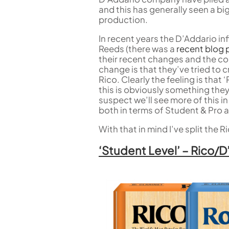
Flute in C
and this has generally seen a 
Alto Flute
production.
Piccolo
Bass Flute
In recent years the D’Addario i
Plastic Flute
Reeds (there was a
recent blog 
their recent changes and the co
BASSOONS
change is that they’ve tried to 
Rico. Clearly the feeling is that
Bassoon
this is obviously something they
FIFES
suspect we’ll see more of this i
both in terms of Student & Pro a
Fife
With that in mind I’ve split the
‘Student Level’ – Rico/
Sale Woodwind