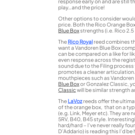
response early on and are still 
play…and the price!
Other options to consider woul
price. Both the Rico Orange Bo
Blue Box
strengths (i.e. Rico 2.
The
Rico Royal
reed combines the 
want a Vandoren Blue Box compa
can be compared on a like for li
even response across the registe
sound due to the Filing process
promotes a cleaner articulation
mouthpieces such as Vandoren 
Blue Box
or Gonzalez Classic, yo
Classic
will be similar strength 
The
LaVoz
reeds offer the ultima
of the orange box, that on a ty
(e.g. Link, Meyer etc). They are 
5RV, B40, B45 style. Interestin
hard/hard – I’ve never really fou
D’Addario) is reading this I’d be