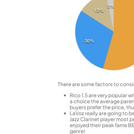
There are some factors to consi
Rico 1.5 are very popular 
a choice the average paren
buyers prefer the price, th
LaVoz really are going to b
Jazz Clarinet player most
enjoyed their peak fame BEF
genre!