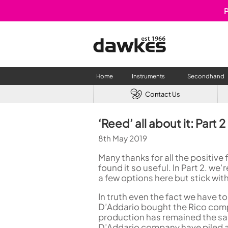
P
Home
Instruments
Secondhand
Contact Us
CLARINETS
USED W
‘Reed’ all about it: Part
Clarinet
Used Fl
8th May 2019
A Clarinet
Used Cl
Eb Clarinet
Used S
Many thanks for all the positive 
Alto Clarinet
Used 
found it so useful. In Part 2. we
a few options here but stick with m
Bass Clarinet
Used B
Special Clarinet
In truth even the fact we have to
Wind Synthesisers
D’Addario bought the Rico comp
FLUTES
production has remained the sa
D’Addario company have piled a 