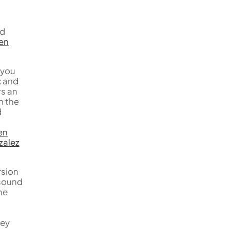
nd
en
 you
x and
rs an
n the
d
en
zalez
rsion
 sound
he
hey