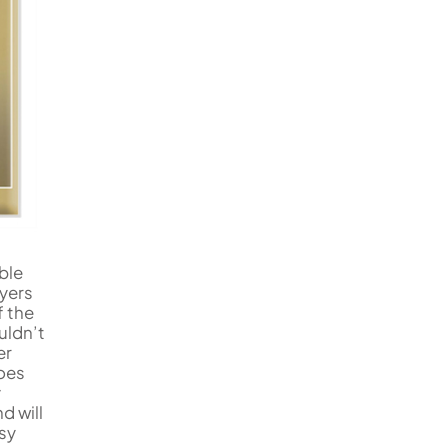
ble
ayers
f the
uldn’t
er
does
y
d will
asy