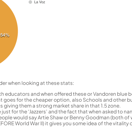
der when looking at these stats:
with educators and when offered these or Vandoren blue b
t goes for the cheaper option, also Schools and other b
us giving them a strong market share in that 1.5 zone.
e just for the ‘Jazzers’ and the fact that when asked to na
 people would say Artie Shaw or Benny Goodman (both o
ORE World War II) it gives you some idea of the vitality 