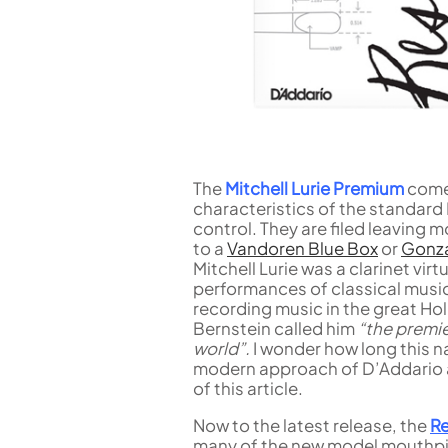
The
Mitchell Lurie Premium
come 
characteristics of the standard 
control. They are filed leaving m
to a
Vandoren Blue Box
or
Gonza
Mitchell Lurie was a clarinet vi
performances of classical music
recording music in the great Ho
Bernstein called him
“the premie
world”.
I wonder how long this na
modern approach of D’Addario an
of this article.
Now to the latest release, the
R
many of the new model mouthpi